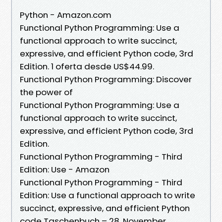
Python - Amazon.com
Functional Python Programming: Use a
functional approach to write succinct,
expressive, and efficient Python code, 3rd
Edition. 1 oferta desde US$44.99.
Functional Python Programming: Discover
the power of
Functional Python Programming: Use a
functional approach to write succinct,
expressive, and efficient Python code, 3rd
Edition.
Functional Python Programming - Third
Edition: Use - Amazon
Functional Python Programming - Third
Edition: Use a functional approach to write
succinct, expressive, and efficient Python
code Taschenbuch – 28. November