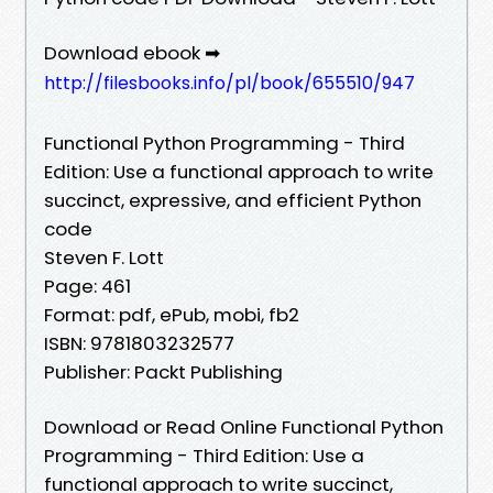
Download ebook ➡
http://filesbooks.info/pl/book/655510/947
Functional Python Programming - Third
Edition: Use a functional approach to write
succinct, expressive, and efficient Python
code
Steven F. Lott
Page: 461
Format: pdf, ePub, mobi, fb2
ISBN: 9781803232577
Publisher: Packt Publishing
Download or Read Online Functional Python
Programming - Third Edition: Use a
functional approach to write succinct,