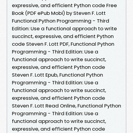
expressive, and efficient Python code Free
Book (PDF ePub Mobi) by Steven F. Lott
Functional Python Programming - Third
Edition: Use a functional approach to write
succinct, expressive, and efficient Python
code Steven F. Lott PDF, Functional Python
Programming - Third Edition: Use a
functional approach to write succinct,
expressive, and efficient Python code
Steven F. Lott Epub, Functional Python
Programming - Third Edition: Use a
functional approach to write succinct,
expressive, and efficient Python code
Steven F. Lott Read Online, Functional Python
Programming - Third Edition: Use a
functional approach to write succinct,
expressive, and efficient Python code