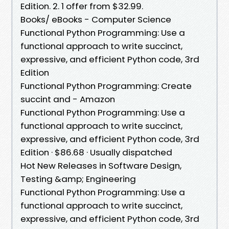
Edition. 2. 1 offer from $32.99.
Books/ eBooks - Computer Science
Functional Python Programming: Use a
functional approach to write succinct,
expressive, and efficient Python code, 3rd
Edition
Functional Python Programming: Create
succint and - Amazon
Functional Python Programming: Use a
functional approach to write succinct,
expressive, and efficient Python code, 3rd
Edition · $86.68 · Usually dispatched
Hot New Releases in Software Design,
Testing &amp; Engineering
Functional Python Programming: Use a
functional approach to write succinct,
expressive, and efficient Python code, 3rd