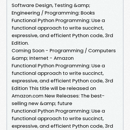
Software Design, Testing &amp;
Engineering / Programming: Books
Functional Python Programming: Use a
functional approach to write succinct,
expressive, and efficient Python code, 3rd
Edition.
Coming Soon - Programming / Computers
&amp; Internet - Amazon
Functional Python Programming: Use a
functional approach to write succinct,
expressive, and efficient Python code, 3rd
Edition This title will be released on
Amazon.com New Releases: The best-
selling new &amp; future
Functional Python Programming: Use a
functional approach to write succinct,
expressive, and efficient Python code, 3rd