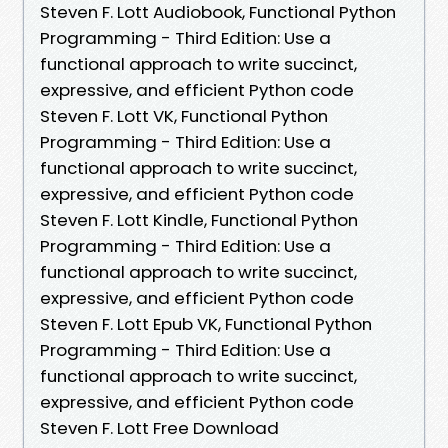
Steven F. Lott Audiobook, Functional Python
Programming - Third Edition: Use a
functional approach to write succinct,
expressive, and efficient Python code
Steven F. Lott VK, Functional Python
Programming - Third Edition: Use a
functional approach to write succinct,
expressive, and efficient Python code
Steven F. Lott Kindle, Functional Python
Programming - Third Edition: Use a
functional approach to write succinct,
expressive, and efficient Python code
Steven F. Lott Epub VK, Functional Python
Programming - Third Edition: Use a
functional approach to write succinct,
expressive, and efficient Python code
Steven F. Lott Free Download