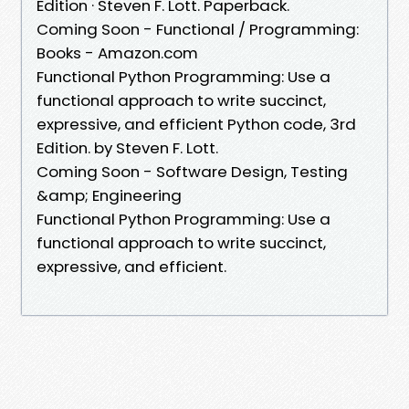
Edition · Steven F. Lott. Paperback.
Coming Soon - Functional / Programming:
Books - Amazon.com
Functional Python Programming: Use a
functional approach to write succinct,
expressive, and efficient Python code, 3rd
Edition. by Steven F. Lott.
Coming Soon - Software Design, Testing
&amp; Engineering
Functional Python Programming: Use a
functional approach to write succinct,
expressive, and efficient.