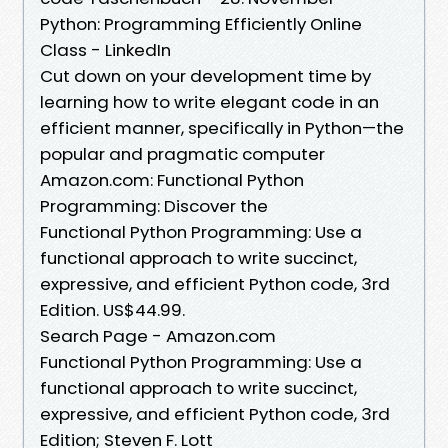
Python: Programming Efficiently Online
Class - LinkedIn
Cut down on your development time by
learning how to write elegant code in an
efficient manner, specifically in Python—the
popular and pragmatic computer
Amazon.com: Functional Python
Programming: Discover the
Functional Python Programming: Use a
functional approach to write succinct,
expressive, and efficient Python code, 3rd
Edition. US$44.99.
Search Page - Amazon.com
Functional Python Programming: Use a
functional approach to write succinct,
expressive, and efficient Python code, 3rd
Edition; Steven F. Lott