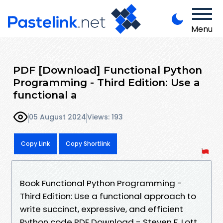
Menu
PDF [Download] Functional Python
Programming - Third Edition: Use a
functional a
05 August 2024
Views: 193
Copy Link
Copy Shortlink
Book Functional Python Programming -
Third Edition: Use a functional approach to
write succinct, expressive, and efficient
Python code PDF Download - Steven F. Lott