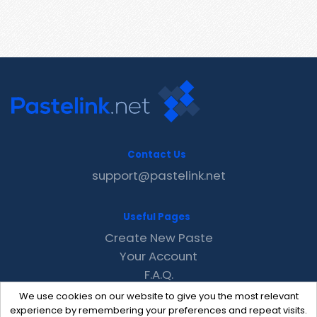
Contact Us
support@pastelink.net
Useful Pages
Create New Paste
Your Account
F.A.Q.
Recent
We use cookies on our website to give you the most relevant
Contact
experience by remembering your preferences and repeat visits.