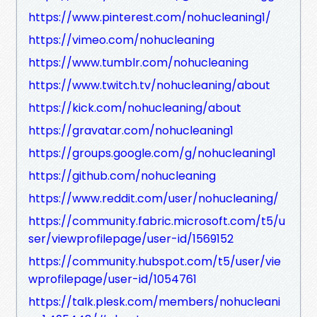
https://www.pinterest.com/nohucleaning1/
https://vimeo.com/nohucleaning
https://www.tumblr.com/nohucleaning
https://www.twitch.tv/nohucleaning/about
https://kick.com/nohucleaning/about
https://gravatar.com/nohucleaning1
https://groups.google.com/g/nohucleaning1
https://github.com/nohucleaning
https://www.reddit.com/user/nohucleaning/
https://community.fabric.microsoft.com/t5/u
ser/viewprofilepage/user-id/1569152
https://community.hubspot.com/t5/user/vie
wprofilepage/user-id/1054761
https://talk.plesk.com/members/nohucleani