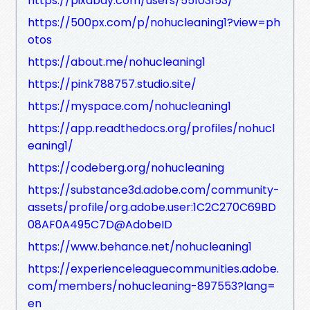
https://pixabay.com/users/55103153/
https://500px.com/p/nohucleaning1?view=ph
otos
https://about.me/nohucleaning1
https://pink788757.studio.site/
https://myspace.com/nohucleaning1
https://app.readthedocs.org/profiles/nohucl
eaning1/
https://codeberg.org/nohucleaning
https://substance3d.adobe.com/community-
assets/profile/org.adobe.user:1C2C270C69BD
08AF0A495C7D@AdobeID
https://www.behance.net/nohucleaning1
https://experienceleaguecommunities.adobe.
com/members/nohucleaning-897553?lang=
en