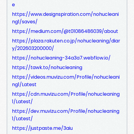
e
https://www.designspiration.com/nohucleani
ng1/saves/
https://medium.com/@t01086486039/about
https://plaza.rakuten.co.jp/nohucleaning/diar
y/202603200000/
https://nohucleaning-34a3a7.webflow.io/
https://tawk.to/nohucleaning
https://videos.muvizu.com/Profile/nohucleani
ng1/Latest
https://cdn.muvizu.com/Profile/nohucleaning
1/Latest/
https://dev.muvizu.com/Profile/nohucleaning
1/Latest/
https://justpaste.me/3aiu