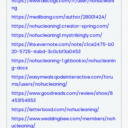
https://www.discogs.com/fr/user/nohucleani
ng
https://medibang.com/author/28001424/
https://nohucleaning1.creator-spring.com/
https://nohucleaning1.mystrikingly.com/
https://lite.evernote.com/note/c1ce2475-b0
20-5725-4abd-3c0cbf3a0453
https://nohucleaning-1.gitbook.io/nohucleanin
g-docs
https://easymeals.qodeinteractive.com/foru
ms/users/nohucleaning/
https://www.goodreads.com/review/show/8
453154653
https://letterboxd.com/nohucleaning/
https://www.weddingbee.com/members/noh
ucleaning/