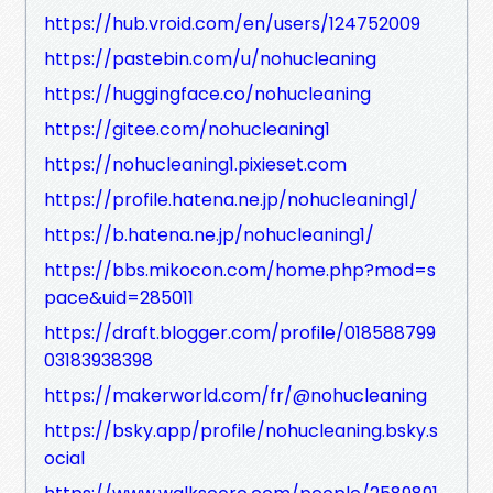
https://hub.vroid.com/en/users/124752009
https://pastebin.com/u/nohucleaning
https://huggingface.co/nohucleaning
https://gitee.com/nohucleaning1
https://nohucleaning1.pixieset.com
https://profile.hatena.ne.jp/nohucleaning1/
https://b.hatena.ne.jp/nohucleaning1/
https://bbs.mikocon.com/home.php?mod=s
pace&uid=285011
https://draft.blogger.com/profile/018588799
03183938398
https://makerworld.com/fr/@nohucleaning
https://bsky.app/profile/nohucleaning.bsky.s
ocial