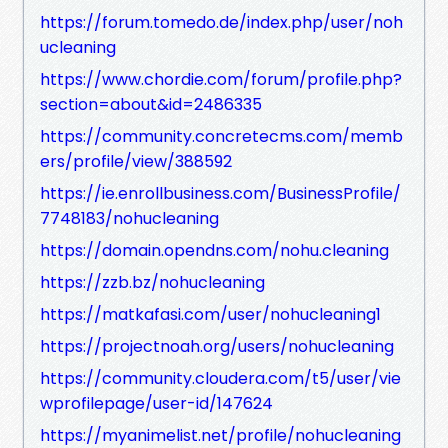
https://forum.tomedo.de/index.php/user/noh
ucleaning
https://www.chordie.com/forum/profile.php?
section=about&id=2486335
https://community.concretecms.com/memb
ers/profile/view/388592
https://ie.enrollbusiness.com/BusinessProfile/
7748183/nohucleaning
https://domain.opendns.com/nohu.cleaning
https://zzb.bz/nohucleaning
https://matkafasi.com/user/nohucleaning1
https://projectnoah.org/users/nohucleaning
https://community.cloudera.com/t5/user/vie
wprofilepage/user-id/147624
https://myanimelist.net/profile/nohucleaning