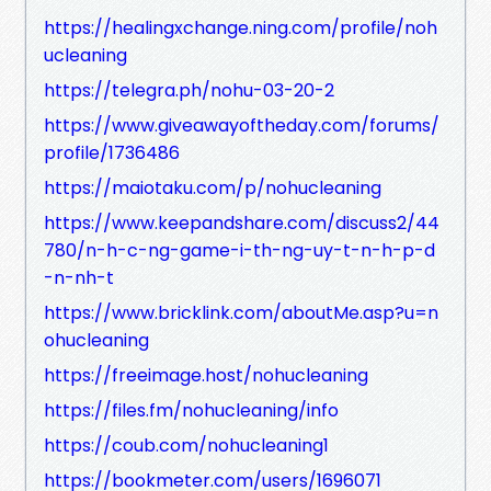
https://healingxchange.ning.com/profile/noh
ucleaning
https://telegra.ph/nohu-03-20-2
https://www.giveawayoftheday.com/forums/
profile/1736486
https://maiotaku.com/p/nohucleaning
https://www.keepandshare.com/discuss2/44
780/n-h-c-ng-game-i-th-ng-uy-t-n-h-p-d
-n-nh-t
https://www.bricklink.com/aboutMe.asp?u=n
ohucleaning
https://freeimage.host/nohucleaning
https://files.fm/nohucleaning/info
https://coub.com/nohucleaning1
https://bookmeter.com/users/1696071