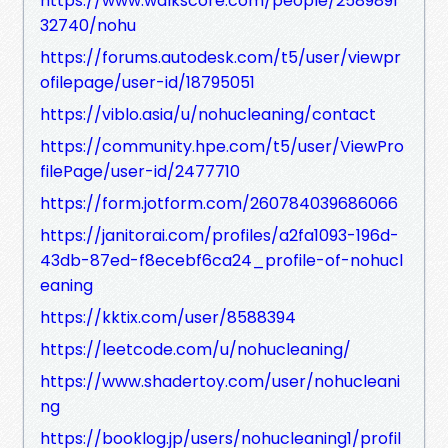
https://www.walkscore.com/people/2589891
32740/nohu
https://forums.autodesk.com/t5/user/viewpr
ofilepage/user-id/18795051
https://viblo.asia/u/nohucleaning/contact
https://community.hpe.com/t5/user/ViewPro
filePage/user-id/2477710
https://form.jotform.com/260784039686066
https://janitorai.com/profiles/a2fa1093-196d-
43db-87ed-f8ecebf6ca24_profile-of-nohucl
eaning
https://kktix.com/user/8588394
https://leetcode.com/u/nohucleaning/
https://www.shadertoy.com/user/nohucleani
ng
https://booklog.jp/users/nohucleaning1/profil