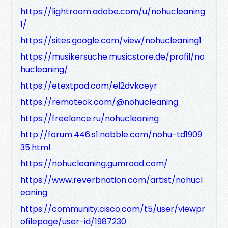
https://lightroom.adobe.com/u/nohucleaning
1/
https://sites.google.com/view/nohucleaning1
https://musikersuche.musicstore.de/profil/no
hucleaning/
https://etextpad.com/el2dvkceyr
https://remoteok.com/@nohucleaning
https://freelance.ru/nohucleaning
http://forum.446.s1.nabble.com/nohu-td1909
35.html
https://nohucleaning.gumroad.com/
https://www.reverbnation.com/artist/nohucl
eaning
https://community.cisco.com/t5/user/viewpr
ofilepage/user-id/1987230