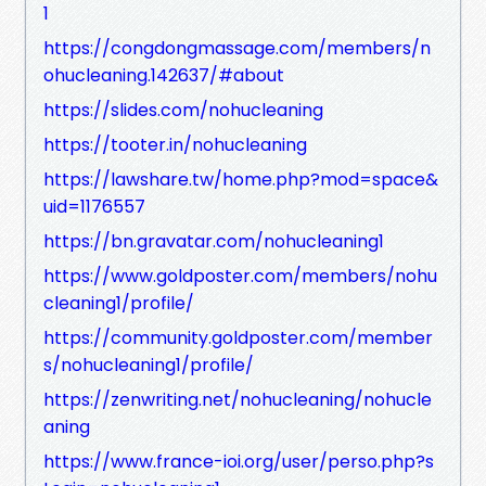
1
https://congdongmassage.com/members/n
ohucleaning.142637/#about
https://slides.com/nohucleaning
https://tooter.in/nohucleaning
https://lawshare.tw/home.php?mod=space&
uid=1176557
https://bn.gravatar.com/nohucleaning1
https://www.goldposter.com/members/nohu
cleaning1/profile/
https://community.goldposter.com/member
s/nohucleaning1/profile/
https://zenwriting.net/nohucleaning/nohucle
aning
https://www.france-ioi.org/user/perso.php?s