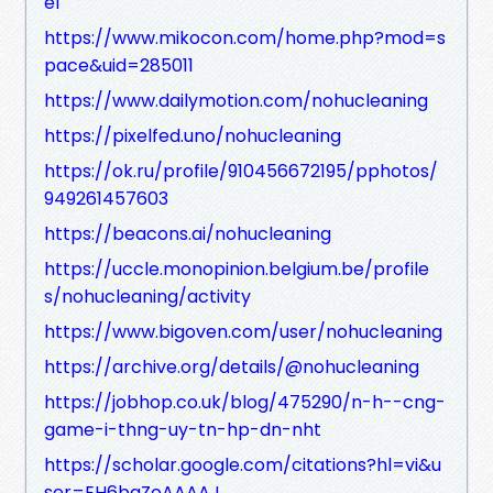
e1
https://www.mikocon.com/home.php?mod=s
pace&uid=285011
https://www.dailymotion.com/nohucleaning
https://pixelfed.uno/nohucleaning
https://ok.ru/profile/910456672195/pphotos/
949261457603
https://beacons.ai/nohucleaning
https://uccle.monopinion.belgium.be/profile
s/nohucleaning/activity
https://www.bigoven.com/user/nohucleaning
https://archive.org/details/@nohucleaning
https://jobhop.co.uk/blog/475290/n-h--cng-
game-i-thng-uy-tn-hp-dn-nht
https://scholar.google.com/citations?hl=vi&u
ser=EH6bqZoAAAAJ