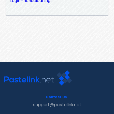
Login=nohucleaning1
Contact Us
support@pastelink.net