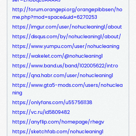
http://forum.orangepi.org/orangepibbsen/ho
me.php?mod=space&uid=6270253
https://imgur.com/user/nohucleaning1/about
https://disqus.com/by/nohucleaning1/about/
https://www.yumpu.com/user/nohucleaning
https://wakelet.com/@nohucleaning1
https://www.band.us/band/102005622/intro
https://qna.habr.com/user/nohucleaning1
https://www.gta5-mods.com/users/nohuclea
ning
https://onlyfans.com/u557561138
https://vc.ru/id5809482
https://anyflip.com/homepage/rhegv
https://sketchfab.com/nohucleaning1