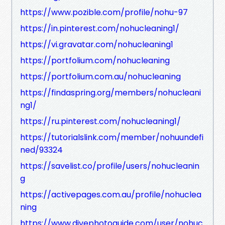
https://www.pozible.com/profile/nohu-97
https://in.pinterest.com/nohucleaning1/
https://vi.gravatar.com/nohucleaning1
https://portfolium.com/nohucleaning
https://portfolium.com.au/nohucleaning
https://findaspring.org/members/nohucleani
ng1/
https://ru.pinterest.com/nohucleaning1/
https://tutorialslink.com/member/nohuundefi
ned/93324
https://savelist.co/profile/users/nohucleanin
g
https://activepages.com.au/profile/nohuclea
ning
https://www.divephotoguide.com/user/nohuc