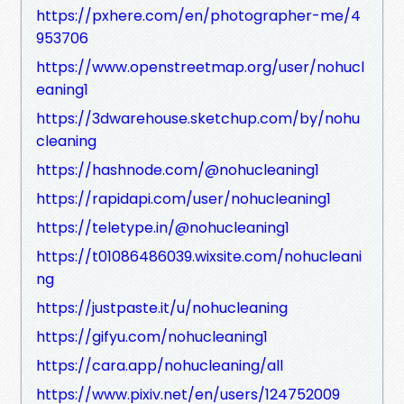
https://pxhere.com/en/photographer-me/4
953706
https://www.openstreetmap.org/user/nohucl
eaning1
https://3dwarehouse.sketchup.com/by/nohu
cleaning
https://hashnode.com/@nohucleaning1
https://rapidapi.com/user/nohucleaning1
https://teletype.in/@nohucleaning1
https://t01086486039.wixsite.com/nohucleani
ng
https://justpaste.it/u/nohucleaning
https://gifyu.com/nohucleaning1
https://cara.app/nohucleaning/all
https://www.pixiv.net/en/users/124752009