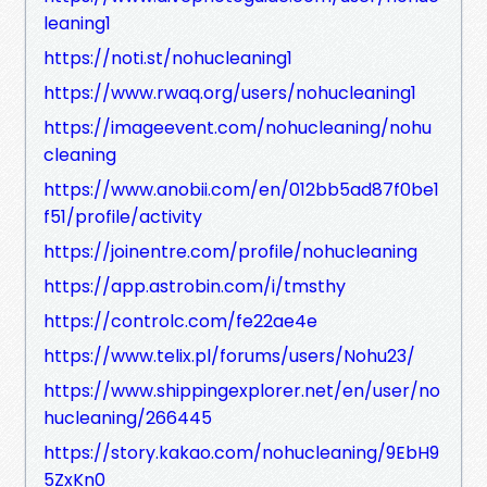
leaning1
https://noti.st/nohucleaning1
https://www.rwaq.org/users/nohucleaning1
https://imageevent.com/nohucleaning/nohu
cleaning
https://www.anobii.com/en/012bb5ad87f0be1
f51/profile/activity
https://joinentre.com/profile/nohucleaning
https://app.astrobin.com/i/tmsthy
https://controlc.com/fe22ae4e
https://www.telix.pl/forums/users/Nohu23/
https://www.shippingexplorer.net/en/user/no
hucleaning/266445
https://story.kakao.com/nohucleaning/9EbH9
5ZxKn0