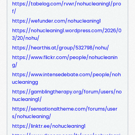
https://tabelog.com/rvwr/nohucleaning1/pro
f/
https://wefunder.com/nohucleaning1
https://nohucleaning1.wordpress.com/2026/0
3/20/nohu/
https://hearthis.at/group/532798/nohu/
https://www.flickr.com/people/nohucleanin
g/
https://www.intensedebate.com/people/noh
ucleaningg
https://gamblingtherapy.org/forum/users/no
hucleaning1/
https://sensationaltheme.com/forums/user
s/nohucleaning/
https://linktr.ee/nohucleaning1