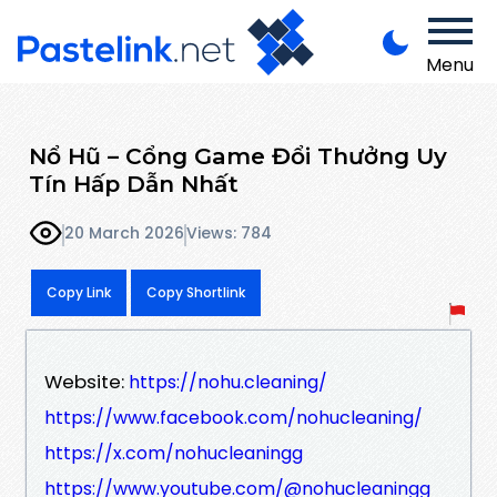
Menu
Nổ Hũ – Cổng Game Đổi Thưởng Uy
Tín Hấp Dẫn Nhất
20 March 2026
Views: 784
Copy Link
Copy Shortlink
Website:
https://nohu.cleaning/
https://www.facebook.com/nohucleaning/
https://x.com/nohucleaningg
https://www.youtube.com/@nohucleaningg