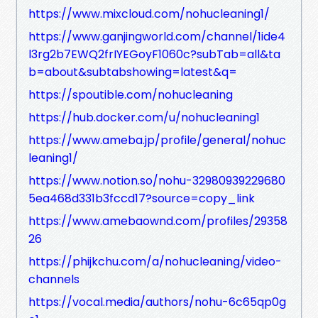
https://www.mixcloud.com/nohucleaning1/
https://www.ganjingworld.com/channel/1ide4
l3rg2b7EWQ2frIYEGoyF1060c?subTab=all&ta
b=about&subtabshowing=latest&q=
https://spoutible.com/nohucleaning
https://hub.docker.com/u/nohucleaning1
https://www.ameba.jp/profile/general/nohuc
leaning1/
https://www.notion.so/nohu-32980939229680
5ea468d331b3fccd17?source=copy_link
https://www.amebaownd.com/profiles/29358
26
https://phijkchu.com/a/nohucleaning/video-
channels
https://vocal.media/authors/nohu-6c65qp0g