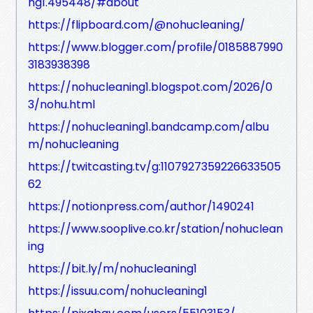
ng1.495448/#about
https://flipboard.com/@nohucleaning/
https://www.blogger.com/profile/0185887990
3183938398
https://nohucleaning1.blogspot.com/2026/0
3/nohu.html
https://nohucleaning1.bandcamp.com/albu
m/nohucleaning
https://twitcasting.tv/g:1107927359226633505
62
https://notionpress.com/author/1490241
https://www.sooplive.co.kr/station/nohuclean
ing
https://bit.ly/m/nohucleaning1
https://issuu.com/nohucleaning1