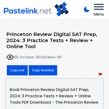
Menu
Princeton Review Digital SAT Prep,
2024: 3 Practice Tests + Review +
Online Tool
05 October 2024
Views: 191
Copy Link
Copy Shortlink
Book Princeton Review Digital SAT Prep,
2024: 3 Practice Tests + Review + Online
Tools PDF Download - The Princeton Review