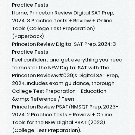
Practice Tests
Home; Princeton Review Digital SAT Prep,
2024: 3 Practice Tests + Review + Online
Tools (College Test Preparation)
(Paperback)
Princeton Review Digital SAT Prep, 2024: 3
Practice Tests
Feel confident and get everything you need
to master the NEW Digital SAT with The
Princeton Review&#039;s Digital SAT Prep,
2024. Includes exam guidance, thorough
College Test Preparation - Education
&amp; Reference / Teen
Princeton Review PSAT/NMSQT Prep, 2023-
2024: 2 Practice Tests + Review + Online
Tools for the NEW Digital PSAT (2023)
(College Test Preparation).