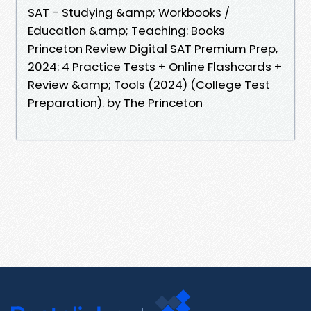
SAT - Studying &amp; Workbooks /
Education &amp; Teaching: Books
Princeton Review Digital SAT Premium Prep,
2024: 4 Practice Tests + Online Flashcards +
Review &amp; Tools (2024) (College Test
Preparation). by The Princeton