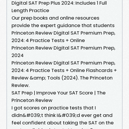
Digital SAT Prep Plus 2024: Includes 1 Full
Length Practice
Our prep books and online resources
provide the expert guidance that students
Princeton Review Digital SAT Premium Prep,
2024: 4 Practice Tests + Online
Princeton Review Digital SAT Premium Prep,
2024
Princeton Review Digital SAT Premium Prep,
2024: 4 Practice Tests + Online Flashcards +
Review &amp; Tools (2024). The Princeton
Review.
SAT Prep | Improve Your SAT Score | The
Princeton Review
I got scores on practice tests that I
didn&#039;t think I&#039;d ever get and
feel confident about taking the SAT on the