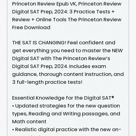
Princeton Review Epub VK, Princeton Review
Digital SAT Prep, 2024: 3 Practice Tests +
Review + Online Tools The Princeton Review
Free Download
THE SAT IS CHANGING! Feel confident and
get everything you need to master the NEW
Digital SAT with The Princeton Review’s
Digital SAT Prep, 2024. Includes exam
guidance, thorough content instruction, and
3 full-length practice tests!
Essential Knowledge for the Digital SAT®
• Updated strategies for the new question
types, Reading and Writing passages, and
Math content
• Realistic digital practice with the new on-