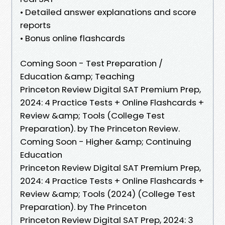
• Detailed answer explanations and score
reports
• Bonus online flashcards
Coming Soon - Test Preparation /
Education &amp; Teaching
Princeton Review Digital SAT Premium Prep,
2024: 4 Practice Tests + Online Flashcards +
Review &amp; Tools (College Test
Preparation). by The Princeton Review.
Coming Soon - Higher &amp; Continuing
Education
Princeton Review Digital SAT Premium Prep,
2024: 4 Practice Tests + Online Flashcards +
Review &amp; Tools (2024) (College Test
Preparation). by The Princeton
Princeton Review Digital SAT Prep, 2024: 3