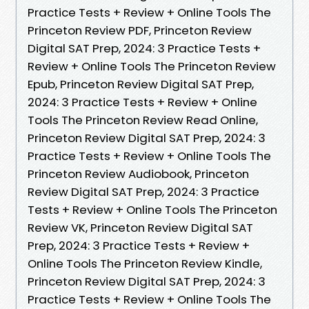
Practice Tests + Review + Online Tools The
Princeton Review PDF, Princeton Review
Digital SAT Prep, 2024: 3 Practice Tests +
Review + Online Tools The Princeton Review
Epub, Princeton Review Digital SAT Prep,
2024: 3 Practice Tests + Review + Online
Tools The Princeton Review Read Online,
Princeton Review Digital SAT Prep, 2024: 3
Practice Tests + Review + Online Tools The
Princeton Review Audiobook, Princeton
Review Digital SAT Prep, 2024: 3 Practice
Tests + Review + Online Tools The Princeton
Review VK, Princeton Review Digital SAT
Prep, 2024: 3 Practice Tests + Review +
Online Tools The Princeton Review Kindle,
Princeton Review Digital SAT Prep, 2024: 3
Practice Tests + Review + Online Tools The