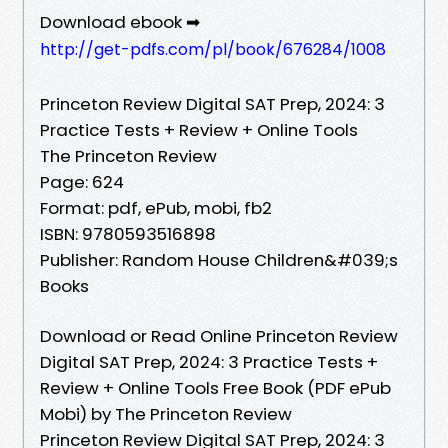
Download ebook ➡
http://get-pdfs.com/pl/book/676284/1008
Princeton Review Digital SAT Prep, 2024: 3
Practice Tests + Review + Online Tools
The Princeton Review
Page: 624
Format: pdf, ePub, mobi, fb2
ISBN: 9780593516898
Publisher: Random House Children&#039;s
Books
Download or Read Online Princeton Review
Digital SAT Prep, 2024: 3 Practice Tests +
Review + Online Tools Free Book (PDF ePub
Mobi) by The Princeton Review
Princeton Review Digital SAT Prep, 2024: 3