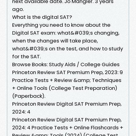
next available date. Jo Mangler. 3 years
ago.
What is the digital SAT?
Everything you need to know about the
Digital SAT exam: what&#039;s changing,
when the changes will take place,
what&#039;s on the test, and how to study
for the SAT.
Browse Books: Study Aids / College Guides
Princeton Review SAT Premium Prep, 2023: 9
Practice Tests + Review &amp; Techniques
+ Online Tools (College Test Preparation)
(Paperback).
Princeton Review Digital SAT Premium Prep,
2024: 4
Princeton Review Digital SAT Premium Prep,
2024: 4 Practice Tests + Online Flashcards +
Review &amp; Tools (2024) (College Test