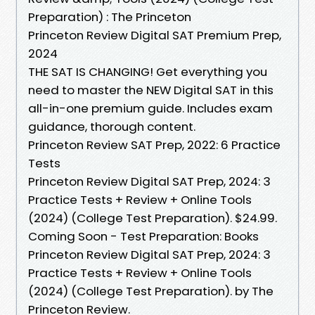
Preparation) : The Princeton
Princeton Review Digital SAT Premium Prep,
2024
THE SAT IS CHANGING! Get everything you
need to master the NEW Digital SAT in this
all-in-one premium guide. Includes exam
guidance, thorough content.
Princeton Review SAT Prep, 2022: 6 Practice
Tests
Princeton Review Digital SAT Prep, 2024: 3
Practice Tests + Review + Online Tools
(2024) (College Test Preparation). $24.99.
Coming Soon - Test Preparation: Books
Princeton Review Digital SAT Prep, 2024: 3
Practice Tests + Review + Online Tools
(2024) (College Test Preparation). by The
Princeton Review.