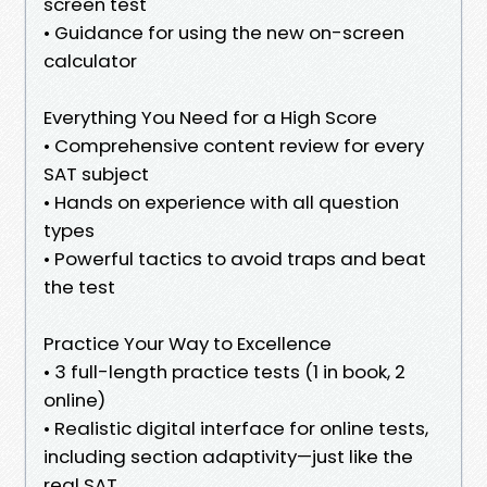
screen test
• Guidance for using the new on-screen
calculator
Everything You Need for a High Score
• Comprehensive content review for every
SAT subject
• Hands on experience with all question
types
• Powerful tactics to avoid traps and beat
the test
Practice Your Way to Excellence
• 3 full-length practice tests (1 in book, 2
online)
• Realistic digital interface for online tests,
including section adaptivity—just like the
real SAT