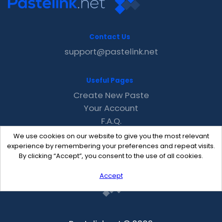
Contact Us
support@pastelink.net
Useful Pages
Create New Paste
Your Account
F.A.Q.
Recent
We use cookies on our website to give you the most relevant
Contact
experience by remembering your preferences and repeat visits.
By clicking “Accept”, you consent to the use of all cookies.
Accept