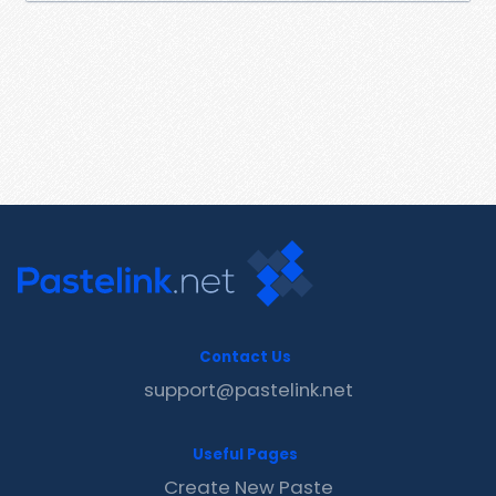
Contact Us
support@pastelink.net
Useful Pages
Create New Paste