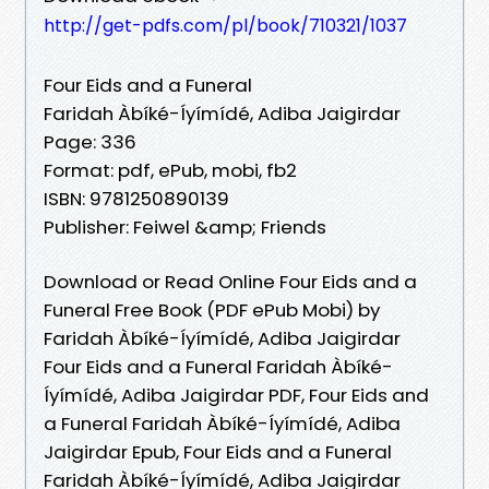
http://get-pdfs.com/pl/book/710321/1037
Four Eids and a Funeral
Faridah Àbíké-Íyímídé, Adiba Jaigirdar
Page: 336
Format: pdf, ePub, mobi, fb2
ISBN: 9781250890139
Publisher: Feiwel &amp; Friends
Download or Read Online Four Eids and a
Funeral Free Book (PDF ePub Mobi) by
Faridah Àbíké-Íyímídé, Adiba Jaigirdar
Four Eids and a Funeral Faridah Àbíké-
Íyímídé, Adiba Jaigirdar PDF, Four Eids and
a Funeral Faridah Àbíké-Íyímídé, Adiba
Jaigirdar Epub, Four Eids and a Funeral
Faridah Àbíké-Íyímídé, Adiba Jaigirdar