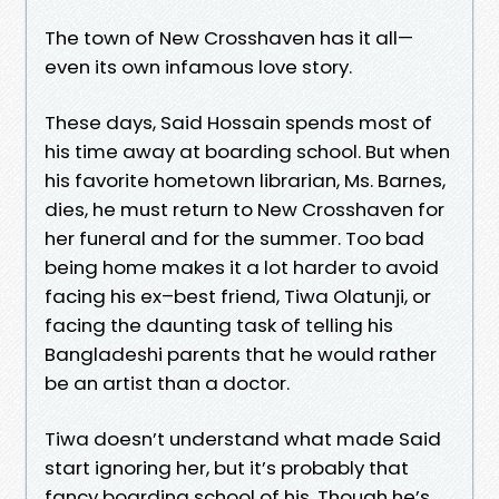
The town of New Crosshaven has it all—
even its own infamous love story.
These days, Said Hossain spends most of
his time away at boarding school. But when
his favorite hometown librarian, Ms. Barnes,
dies, he must return to New Crosshaven for
her funeral and for the summer. Too bad
being home makes it a lot harder to avoid
facing his ex–best friend, Tiwa Olatunji, or
facing the daunting task of telling his
Bangladeshi parents that he would rather
be an artist than a doctor.
Tiwa doesn’t understand what made Said
start ignoring her, but it’s probably that
fancy boarding school of his. Though he’s