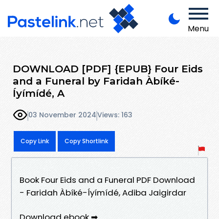
Menu
DOWNLOAD [PDF] {EPUB} Four Eids
and a Funeral by Faridah Àbíké-
Íyímídé, A
03 November 2024
Views: 163
Copy Link
Copy Shortlink
Book Four Eids and a Funeral PDF Download
- Faridah Àbíké-Íyímídé, Adiba Jaigirdar
Download ebook ➡