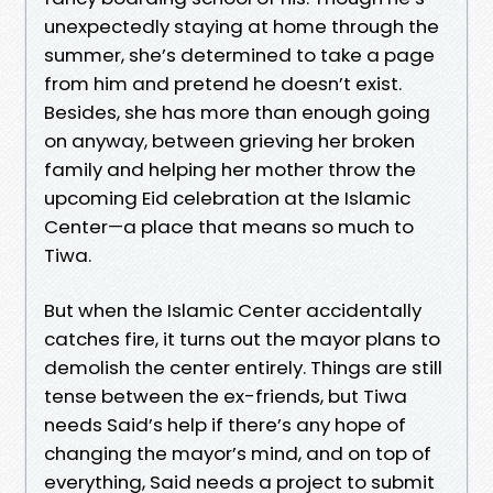
unexpectedly staying at home through the
summer, she’s determined to take a page
from him and pretend he doesn’t exist.
Besides, she has more than enough going
on anyway, between grieving her broken
family and helping her mother throw the
upcoming Eid celebration at the Islamic
Center—a place that means so much to
Tiwa.
But when the Islamic Center accidentally
catches fire, it turns out the mayor plans to
demolish the center entirely. Things are still
tense between the ex-friends, but Tiwa
needs Said’s help if there’s any hope of
changing the mayor’s mind, and on top of
everything, Said needs a project to submit