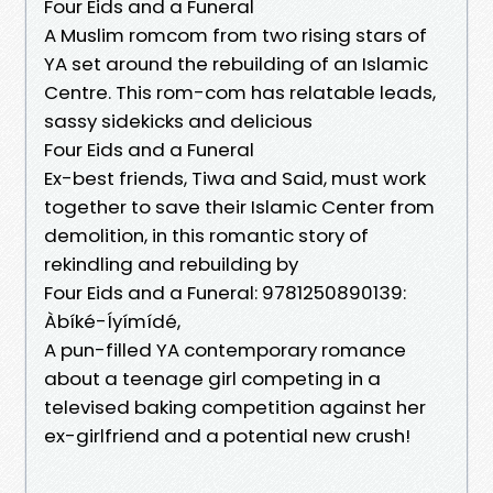
Four Eids and a Funeral
A Muslim romcom from two rising stars of
YA set around the rebuilding of an Islamic
Centre. This rom-com has relatable leads,
sassy sidekicks and delicious
Four Eids and a Funeral
Ex-best friends, Tiwa and Said, must work
together to save their Islamic Center from
demolition, in this romantic story of
rekindling and rebuilding by
Four Eids and a Funeral: 9781250890139:
Àbíké-Íyímídé,
A pun-filled YA contemporary romance
about a teenage girl competing in a
televised baking competition against her
ex-girlfriend and a potential new crush!