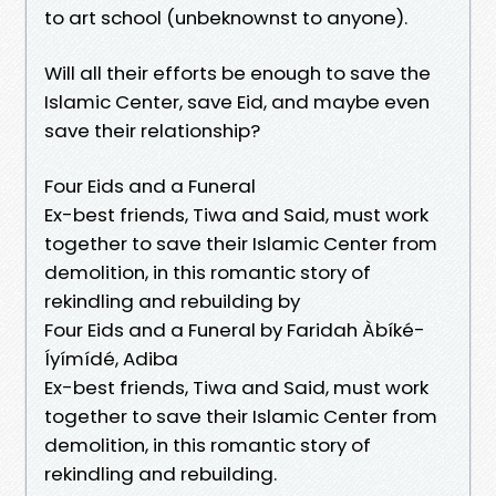
to art school (unbeknownst to anyone).
Will all their efforts be enough to save the
Islamic Center, save Eid, and maybe even
save their relationship?
Four Eids and a Funeral
Ex-best friends, Tiwa and Said, must work
together to save their Islamic Center from
demolition, in this romantic story of
rekindling and rebuilding by
Four Eids and a Funeral by Faridah Àbíké-
Íyímídé, Adiba
Ex-best friends, Tiwa and Said, must work
together to save their Islamic Center from
demolition, in this romantic story of
rekindling and rebuilding.