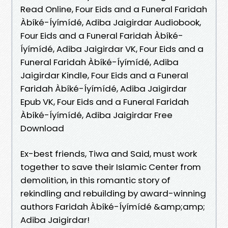
Read Online, Four Eids and a Funeral Faridah
Àbíké-Íyímídé, Adiba Jaigirdar Audiobook,
Four Eids and a Funeral Faridah Àbíké-
Íyímídé, Adiba Jaigirdar VK, Four Eids and a
Funeral Faridah Àbíké-Íyímídé, Adiba
Jaigirdar Kindle, Four Eids and a Funeral
Faridah Àbíké-Íyímídé, Adiba Jaigirdar
Epub VK, Four Eids and a Funeral Faridah
Àbíké-Íyímídé, Adiba Jaigirdar Free
Download
Ex-best friends, Tiwa and Said, must work
together to save their Islamic Center from
demolition, in this romantic story of
rekindling and rebuilding by award-winning
authors Faridah Àbíké-Íyímídé &amp;amp;
Adiba Jaigirdar!