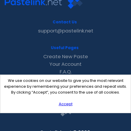
Contact Us
support@pastelink.net
Useful Pages
Create New Paste
Your Account
F.A.Q.
Recent
We use cookies on our website to give you the most relevant
Contact
experience by remembering your preferences and repeat visits.
By clicking “Accept”, you consent to the use of all cookies.
Accept