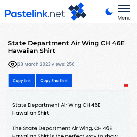
Menu
State Department Air Wing CH 46E
Hawaiian Shirt
23 March 2023
Views: 256
Copy Link
Copy Shortlink
State Department Air Wing CH 46E
Hawaiian Shirt
The State Department Air Wing, CH 46E
Hawaiian Shirt is the perfect way to show