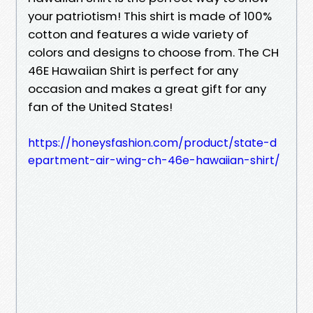
your patriotism! This shirt is made of 100%
cotton and features a wide variety of
colors and designs to choose from. The CH
46E Hawaiian Shirt is perfect for any
occasion and makes a great gift for any
fan of the United States!
https://honeysfashion.com/product/state-d
epartment-air-wing-ch-46e-hawaiian-shirt/