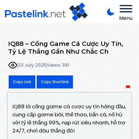
Menu
IQ88 – Cổng Game Cá Cược Uy Tín,
Tỷ Lệ Thắng Gần Như Chắc Ch
23 July 2025
Views: 391
Copy Link
Copy Shortlink
IQ88 là cổng game cá cược uy tín hàng đầu,
cung cấp game bài, thể thao, bắn cá, nổ hũ
với tỷ lệ thắng 99%, nạp rút siêu nhanh, hỗ trợ
24/7, chơi đâu thắng đó!