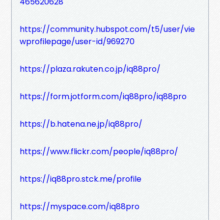
465620628
https://community.hubspot.com/t5/user/vie
wprofilepage/user-id/969270
https://plaza.rakuten.co.jp/iq88pro/
https://form.jotform.com/iq88pro/iq88pro
https://b.hatena.ne.jp/iq88pro/
https://www.flickr.com/people/iq88pro/
https://iq88pro.stck.me/profile
https://myspace.com/iq88pro