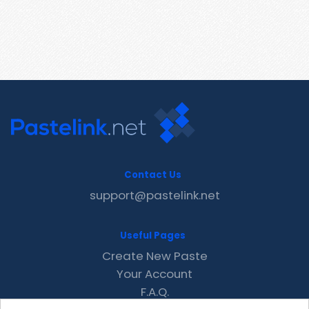
Contact Us
support@pastelink.net
Useful Pages
Create New Paste
Your Account
F.A.Q.