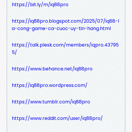
https://bit.ly/m/iq88pro
https://iq88pro.blogspot.com/2025/07/iq88-l
a-cong-game-ca-cuoc-uy-tin-hang.html
https://talk.plesk.com/members/iqpro.43795
5/
https://www.behance.net/iq88pro
https://iq88pro.wordpress.com/
https://www.tumblr.com/iq88pro
https://www.reddit.com/user/iq88pro/