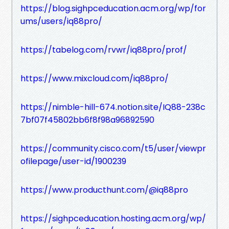
https://blog.sighpceducation.acm.org/wp/for
ums/users/iq88pro/
https://tabelog.com/rvwr/iq88pro/prof/
https://www.mixcloud.com/iq88pro/
https://nimble-hill-674.notion.site/IQ88-238c
7bf07f45802bb6f8f98a96892590
https://community.cisco.com/t5/user/viewpr
ofilepage/user-id/1900239
https://www.producthunt.com/@iq88pro
https://sighpceducation.hosting.acm.org/wp/