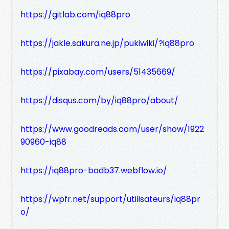
https://gitlab.com/iq88pro
https://jakle.sakura.ne.jp/pukiwiki/?iq88pro
https://pixabay.com/users/51435669/
https://disqus.com/by/iq88pro/about/
https://www.goodreads.com/user/show/1922
90960-iq88
https://iq88pro-badb37.webflow.io/
https://wpfr.net/support/utilisateurs/iq88pr
o/