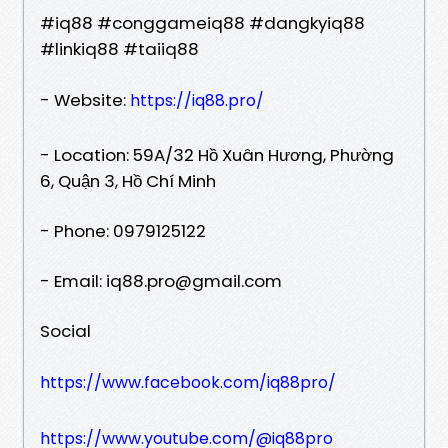
#iq88 #conggameiq88 #dangkyiq88
#linkiq88 #taiiq88
- Website:
https://iq88.pro/
- Location: 59A/32 Hồ Xuân Hương, Phường
6, Quận 3, Hồ Chí Minh
- Phone: 0979125122
- Email: iq88.pro@gmail.com
Social
https://www.facebook.com/iq88pro/
https://www.youtube.com/@iq88pro