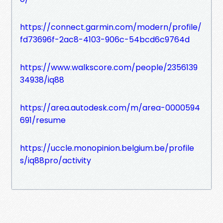
https://connect.garmin.com/modern/profile/
fd73696f-2ac8-4103-906c-54bcd6c9764d
https://www.walkscore.com/people/2356139
34938/iq88
https://area.autodesk.com/m/area-0000594
691/resume
https://uccle.monopinion.belgium.be/profile
s/iq88pro/activity