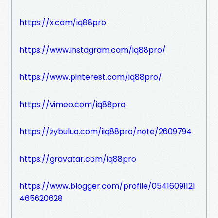
https://x.com/iq88pro
https://www.instagram.com/iq88pro/
https://www.pinterest.com/iq88pro/
https://vimeo.com/iq88pro
https://zybuluo.com/iiq88pro/note/2609794
https://gravatar.com/iq88pro
https://www.blogger.com/profile/05416091121
465620628