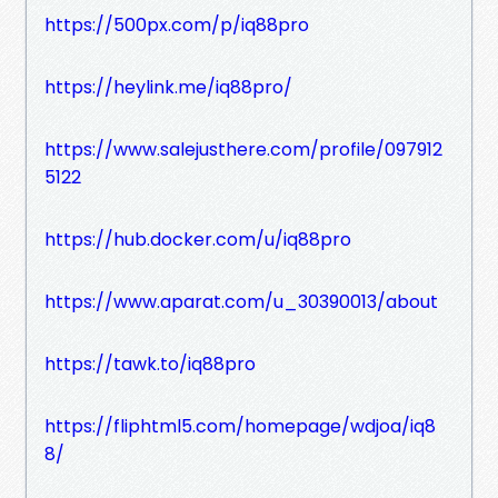
https://500px.com/p/iq88pro
https://heylink.me/iq88pro/
https://www.salejusthere.com/profile/097912
5122
https://hub.docker.com/u/iq88pro
https://www.aparat.com/u_30390013/about
https://tawk.to/iq88pro
https://fliphtml5.com/homepage/wdjoa/iq8
8/