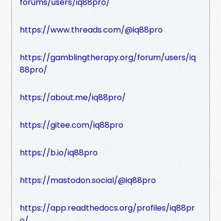
forums/users/iq88pro/
https://www.threads.com/@iq88pro
https://gamblingtherapy.org/forum/users/iq
88pro/
https://about.me/iq88pro/
https://gitee.com/iq88pro
https://b.io/iq88pro
https://mastodon.social/@iq88pro
https://app.readthedocs.org/profiles/iq88pr
o/