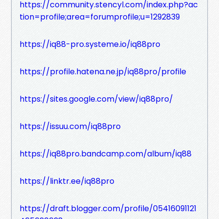
https://community.stencyl.com/index.php?ac
tion=profile;area=forumprofile;u=1292839
https://iq88-pro.systeme.io/iq88pro
https://profile.hatena.ne.jp/iq88pro/profile
https://sites.google.com/view/iq88pro/
https://issuu.com/iq88pro
https://iq88pro.bandcamp.com/album/iq88
https://linktr.ee/iq88pro
https://draft.blogger.com/profile/05416091121