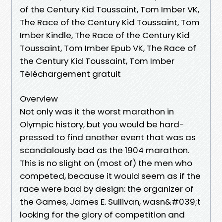
of the Century Kid Toussaint, Tom Imber VK,
The Race of the Century Kid Toussaint, Tom
Imber Kindle, The Race of the Century Kid
Toussaint, Tom Imber Epub VK, The Race of
the Century Kid Toussaint, Tom Imber
Téléchargement gratuit
Overview
Not only was it the worst marathon in
Olympic history, but you would be hard-
pressed to find another event that was as
scandalously bad as the 1904 marathon.
This is no slight on (most of) the men who
competed, because it would seem as if the
race were bad by design: the organizer of
the Games, James E. Sullivan, wasn&#039;t
looking for the glory of competition and