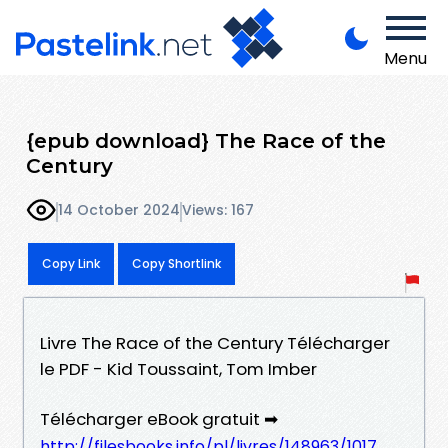
Menu
{epub download} The Race of the
Century
14 October 2024
Views: 167
Copy Link
Copy Shortlink
Livre The Race of the Century Télécharger
le PDF - Kid Toussaint, Tom Imber
Télécharger eBook gratuit ➡
http://filesbooks.info/pl/livres/148963/1017