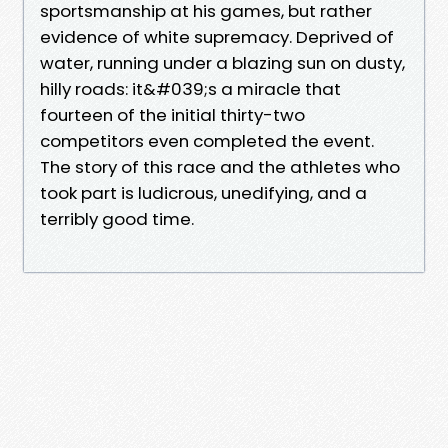
sportsmanship at his games, but rather
evidence of white supremacy. Deprived of
water, running under a blazing sun on dusty,
hilly roads: it&#039;s a miracle that
fourteen of the initial thirty-two
competitors even completed the event.
The story of this race and the athletes who
took part is ludicrous, unedifying, and a
terribly good time.