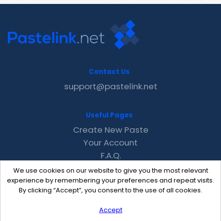
Contact Us
support@pastelink.net
Useful Pages
Create New Paste
Your Account
F.A.Q.
Recent
We use cookies on our website to give you the most relevant
Contact
experience by remembering your preferences and repeat visits.
By clicking “Accept”, you consent to the use of all cookies.
Accept