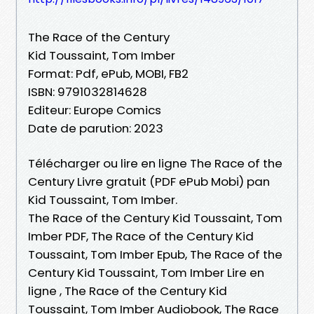
The Race of the Century
Kid Toussaint, Tom Imber
Format: Pdf, ePub, MOBI, FB2
ISBN: 9791032814628
Editeur: Europe Comics
Date de parution: 2023
Télécharger ou lire en ligne The Race of the
Century Livre gratuit (PDF ePub Mobi) pan
Kid Toussaint, Tom Imber.
The Race of the Century Kid Toussaint, Tom
Imber PDF, The Race of the Century Kid
Toussaint, Tom Imber Epub, The Race of the
Century Kid Toussaint, Tom Imber Lire en
ligne , The Race of the Century Kid
Toussaint, Tom Imber Audiobook, The Race