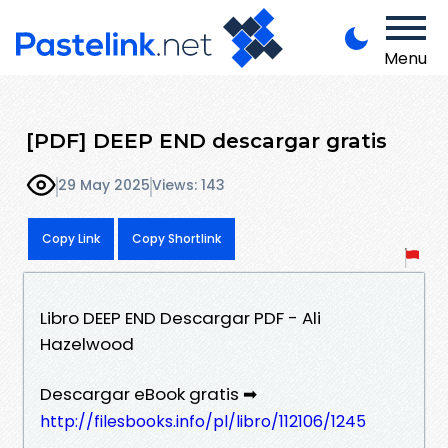
Menu
[PDF] DEEP END descargar gratis
29 May 2025
Views: 143
Copy Link
Copy Shortlink
Libro DEEP END Descargar PDF - Ali
Hazelwood
Descargar eBook gratis ➡
http://filesbooks.info/pl/libro/112106/1245