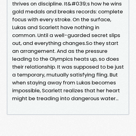
thrives on discipline. It&#039;s how he wins
gold medals and breaks records: complete
focus with every stroke. On the surface,
Lukas and Scarlett have nothing in
common. Until a well-guarded secret slips
out, and everything changes.So they start
an arrangement. And as the pressure
leading to the Olympics heats up, so does
their relationship. It was supposed to be just
a temporary, mutually satisfying fling. But
when staying away from Lukas becomes
impossible, Scarlett realizes that her heart
might be treading into dangerous water...