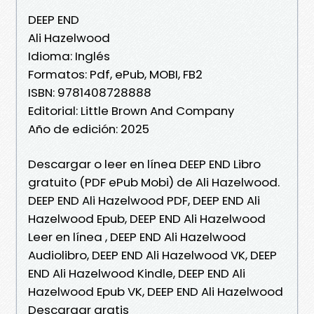
DEEP END
Ali Hazelwood
Idioma: Inglés
Formatos: Pdf, ePub, MOBI, FB2
ISBN: 9781408728888
Editorial: Little Brown And Company
Año de edición: 2025
Descargar o leer en línea DEEP END Libro
gratuito (PDF ePub Mobi) de Ali Hazelwood.
DEEP END Ali Hazelwood PDF, DEEP END Ali
Hazelwood Epub, DEEP END Ali Hazelwood
Leer en línea , DEEP END Ali Hazelwood
Audiolibro, DEEP END Ali Hazelwood VK, DEEP
END Ali Hazelwood Kindle, DEEP END Ali
Hazelwood Epub VK, DEEP END Ali Hazelwood
Descargar gratis