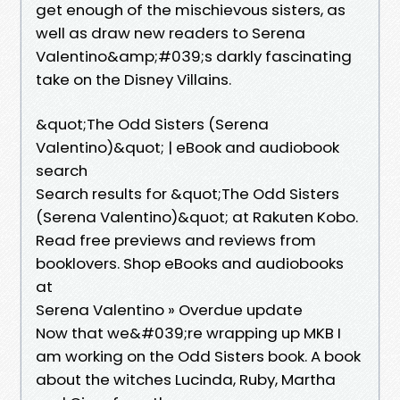
get enough of the mischievous sisters, as
well as draw new readers to Serena
Valentino&amp;#039;s darkly fascinating
take on the Disney Villains.
&quot;The Odd Sisters (Serena
Valentino)&quot; | eBook and audiobook
search
Search results for &quot;The Odd Sisters
(Serena Valentino)&quot; at Rakuten Kobo.
Read free previews and reviews from
booklovers. Shop eBooks and audiobooks
at
Serena Valentino » Overdue update
Now that we&#039;re wrapping up MKB I
am working on the Odd Sisters book. A book
about the witches Lucinda, Ruby, Martha