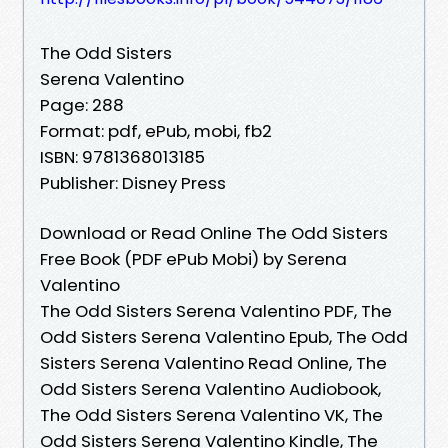
The Odd Sisters
Serena Valentino
Page: 288
Format: pdf, ePub, mobi, fb2
ISBN: 9781368013185
Publisher: Disney Press
Download or Read Online The Odd Sisters
Free Book (PDF ePub Mobi) by Serena
Valentino
The Odd Sisters Serena Valentino PDF, The
Odd Sisters Serena Valentino Epub, The Odd
Sisters Serena Valentino Read Online, The
Odd Sisters Serena Valentino Audiobook,
The Odd Sisters Serena Valentino VK, The
Odd Sisters Serena Valentino Kindle, The