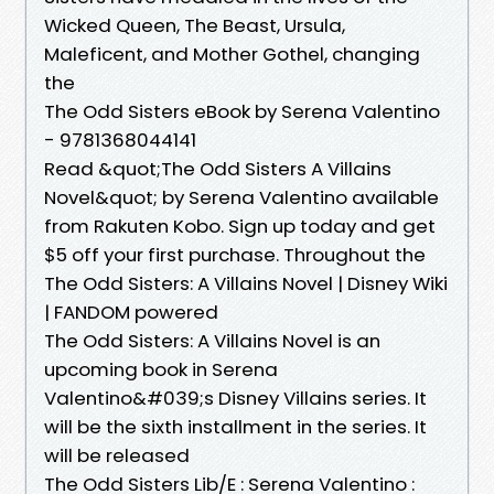
Wicked Queen, The Beast, Ursula,
Maleficent, and Mother Gothel, changing
the
The Odd Sisters eBook by Serena Valentino
- 9781368044141
Read &quot;The Odd Sisters A Villains
Novel&quot; by Serena Valentino available
from Rakuten Kobo. Sign up today and get
$5 off your first purchase. Throughout the
The Odd Sisters: A Villains Novel | Disney Wiki
| FANDOM powered
The Odd Sisters: A Villains Novel is an
upcoming book in Serena
Valentino&#039;s Disney Villains series. It
will be the sixth installment in the series. It
will be released
The Odd Sisters Lib/E : Serena Valentino :