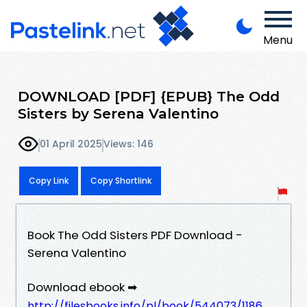
Menu
DOWNLOAD [PDF] {EPUB} The Odd
Sisters by Serena Valentino
01 April 2025
Views: 146
Copy Link
Copy Shortlink
Book The Odd Sisters PDF Download -
Serena Valentino
Download ebook ➡
http://filesbooks.info/pl/book/544073/1186