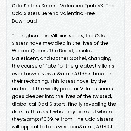
Odd Sisters Serena Valentino Epub VK, The
Odd Sisters Serena Valentino Free
Download
Throughout the Villains series, the Odd
Sisters have meddled in the lives of the
Wicked Queen, The Beast, Ursula,
Maleficent, and Mother Gothel, changing
the course of fate for the greatest villains
ever known. Now, it&amp;#039;s time for
their reckoning. This latest novel by the
author of the wildly popular Villains series
goes deeper into the lives of the twisted,
diabolical Odd Sisters, finally revealing the
dark truth about who they are and where
they&amp;#039;re from. The Odd Sisters
will appeal to fans who can&amp;#039;t