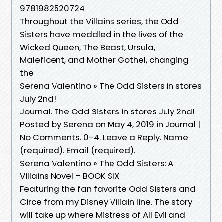
9781982520724
Throughout the Villains series, the Odd
Sisters have meddled in the lives of the
Wicked Queen, The Beast, Ursula,
Maleficent, and Mother Gothel, changing
the
Serena Valentino » The Odd Sisters in stores
July 2nd!
Journal. The Odd Sisters in stores July 2nd!
Posted by Serena on May 4, 2019 in Journal |
No Comments. 0-4. Leave a Reply. Name
(required). Email (required).
Serena Valentino » The Odd Sisters: A
Villains Novel – BOOK SIX
Featuring the fan favorite Odd Sisters and
Circe from my Disney Villain line. The story
will take up where Mistress of All Evil and