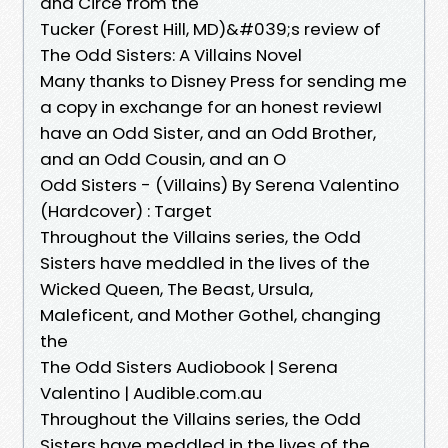
and Circe from the
Tucker (Forest Hill, MD)&#039;s review of
The Odd Sisters: A Villains Novel
Many thanks to Disney Press for sending me
a copy in exchange for an honest reviewI
have an Odd Sister, and an Odd Brother,
and an Odd Cousin, and an O
Odd Sisters - (Villains) By Serena Valentino
(Hardcover) : Target
Throughout the Villains series, the Odd
Sisters have meddled in the lives of the
Wicked Queen, The Beast, Ursula,
Maleficent, and Mother Gothel, changing
the
The Odd Sisters Audiobook | Serena
Valentino | Audible.com.au
Throughout the Villains series, the Odd
Sisters have meddled in the lives of the