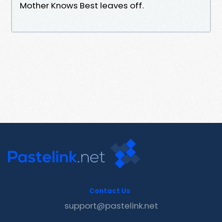
Mother Knows Best leaves off.
Contact Us
support@pastelink.net