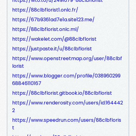
https://wto.to/u/2491679-88clbflorist
https://88clbflorist1.onlc.fr/
https://67b9361ad7e1a.site123.me/
https://88clbflorist.onlc.ml/
https://wakelet.com/@88clbflorist
https://justpaste.it/u/88clbflorist
https://www.openstreetmap.org/user/88clbf
lorist
https://www.blogger.com/profile/038960299
68846110167
https://88clbflorist.gitbook.io/88clbflorist
https://www.renderosity.com/users/id:164442
2
https://www.speedrun.com/users/88clbfloris
t