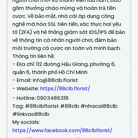
gồm thưởng chào mừng và hoàn trả tiền
cược. Về bảo mật, nhà cái áp dụng công
nghệ mã hóa SSL tiên tiến, xác thực hai yếu
tố (2FA) và hệ thống giám sát IDS/IPS để bảo
vệ thông tin cá nhân người chơi, đảm bảo
môi trường cá cược an toàn và minh bạch.
Thông tin liên hệ:
- Địa chỉ: 112 đường Hậu Giang, phường 6,
quận 6, thành phố Hồ Chí Minh
- Email: info@88clb.florist
- Website:
https://88clb.florist/
- Hotline: 0903486316
Tag: #88clbflorist #88clb #nhacai88clb
#linkvao88clb
My socials:
https://www.facebook.com/88clbflorist/