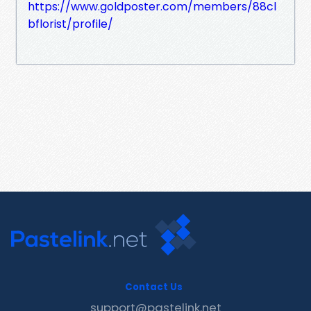
https://www.goldposter.com/members/88cl
bflorist/profile/
Contact Us
support@pastelink.net