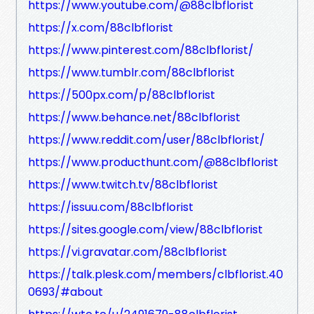
https://www.youtube.com/@88clbflorist
https://x.com/88clbflorist
https://www.pinterest.com/88clbflorist/
https://www.tumblr.com/88clbflorist
https://500px.com/p/88clbflorist
https://www.behance.net/88clbflorist
https://www.reddit.com/user/88clbflorist/
https://www.producthunt.com/@88clbflorist
https://www.twitch.tv/88clbflorist
https://issuu.com/88clbflorist
https://sites.google.com/view/88clbflorist
https://vi.gravatar.com/88clbflorist
https://talk.plesk.com/members/clbflorist.40
0693/#about