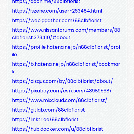
https://qooh.me/88clbflorist
https://iszene.com/user-263484.html
https://web.ggather.com/88clbflorist
https://www.nissanforums.com/members/88
clbflorist.373410/#about
https://profile.hatena.ne.jp/n88clbflorist/prof
ile
https://b.hatena.ne.jp/n88clbflorist/bookmar
k
https://disqus.com/by/88clbflorist/about/
https://pixabay.com/es/users/48989568/
https://www.mixcloud.com/88clbflorist/
https://gitlab.com/88clbflorist
https://linktr.ee/88clbflorist
https://hub.docker.com/u/88clbflorist