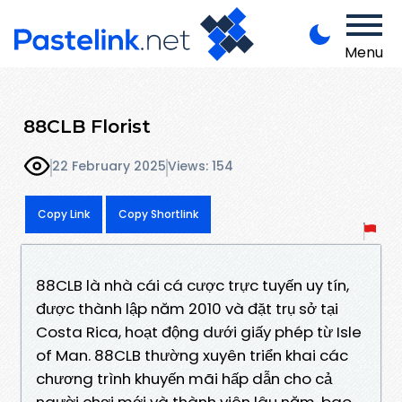
Menu
88CLB Florist
22 February 2025
Views: 154
Copy Link
Copy Shortlink
88CLB là nhà cái cá cược trực tuyến uy tín,
được thành lập năm 2010 và đặt trụ sở tại
Costa Rica, hoạt động dưới giấy phép từ Isle
of Man. 88CLB thường xuyên triển khai các
chương trình khuyến mãi hấp dẫn cho cả
người chơi mới và thành viên lâu năm, bao