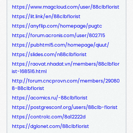
https://www.magcloud.com/user/88clbflorist
https://lit.link/en/88clbflorist
https://anyflip.com/homepage/pugtc
https://forum.acronis.com/user/802715
https://pubhtml5.com/homepage/qiuut/
https://slides.com/n88clbflorist
https://raovat.nhadat.vn/members/88clbflor
ist-168516.html
http://forum.cncprovn.com/members/29080
8-88clbflorist
https://acomics.ru/-88clbflorist
https://postgresconf.org/users/88clb-florist
https://controlc.com/8a12222d
https://dglonet.com/88clbflorist