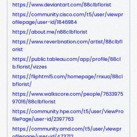
https://www.deviantart.com/88clbflorist
https://community.cisco.com/t5/user/viewpr
ofilepage/user-id/1846984
https://about.me/n88clbflorist
https://www.reverbnation.com/artist/88clbfl
orist
https://public.tableau.com/app/profile/88cl
b.florist/vizzes
https://fliphtml5.com/homepage/rnxua/88cl
bflorist/
https://www.walkscore.com/people/7633975
97016/88clbflorist
https://community.hpe.com/t5/user/ViewPro
filePage/user-id/2397763
https://community.amd.com/t5/user/viewpr
ofilepage/user-id/473712