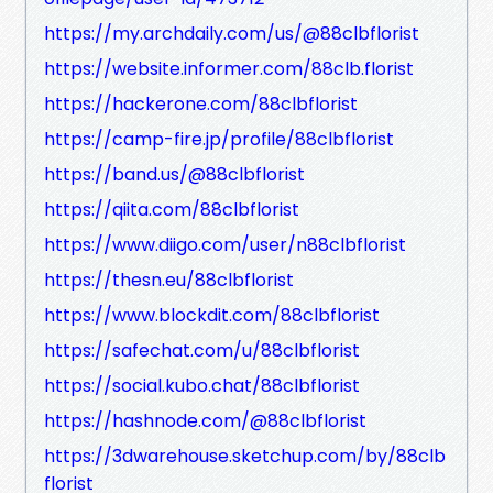
https://my.archdaily.com/us/@88clbflorist
https://website.informer.com/88clb.florist
https://hackerone.com/88clbflorist
https://camp-fire.jp/profile/88clbflorist
https://band.us/@88clbflorist
https://qiita.com/88clbflorist
https://www.diigo.com/user/n88clbflorist
https://thesn.eu/88clbflorist
https://www.blockdit.com/88clbflorist
https://safechat.com/u/88clbflorist
https://social.kubo.chat/88clbflorist
https://hashnode.com/@88clbflorist
https://3dwarehouse.sketchup.com/by/88clb
florist