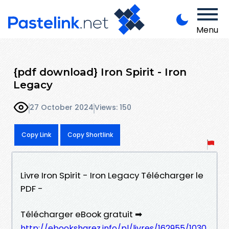
Menu
{pdf download} Iron Spirit - Iron
Legacy
27 October 2024
Views: 150
Copy Link
Copy Shortlink
Livre Iron Spirit - Iron Legacy Télécharger le
PDF -
Télécharger eBook gratuit ➡
http://ebooksharez.info/pl/livres/162955/1030