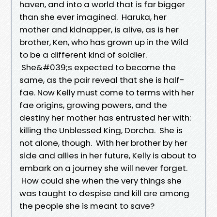
haven, and into a world that is far bigger
than she ever imagined. Haruka, her
mother and kidnapper, is alive, as is her
brother, Ken, who has grown up in the Wild
to be a different kind of soldier.
She&#039;s expected to become the
same, as the pair reveal that she is half-
fae. Now Kelly must come to terms with her
fae origins, growing powers, and the
destiny her mother has entrusted her with:
killing the Unblessed King, Dorcha. She is
not alone, though. With her brother by her
side and allies in her future, Kelly is about to
embark on a journey she will never forget.
How could she when the very things she
was taught to despise and kill are among
the people she is meant to save?