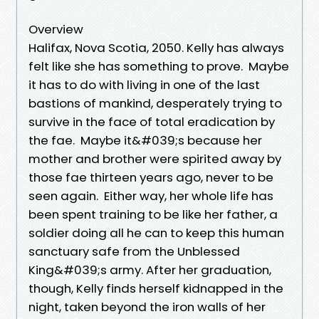
Overview
Halifax, Nova Scotia, 2050. Kelly has always
felt like she has something to prove. Maybe
it has to do with living in one of the last
bastions of mankind, desperately trying to
survive in the face of total eradication by
the fae. Maybe it&#039;s because her
mother and brother were spirited away by
those fae thirteen years ago, never to be
seen again. Either way, her whole life has
been spent training to be like her father, a
soldier doing all he can to keep this human
sanctuary safe from the Unblessed
King&#039;s army. After her graduation,
though, Kelly finds herself kidnapped in the
night, taken beyond the iron walls of her