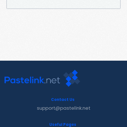
Contact Us
support@pastelink.net
Useful Pages