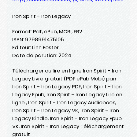
Iron Spirit - Iron Legacy
Format: Pdf, ePub, MOBI, FB2
ISBN: 9798991475105
Editeur: Linn Foster
Date de parution: 2024
Télécharger ou lire en ligne Iron Spirit - Iron
Legacy Livre gratuit (PDF ePub Mobi) pan .
Iron Spirit - Iron Legacy PDF, Iron Spirit - Iron
Legacy Epub, Iron Spirit - Iron Legacy Lire en
ligne , Iron Spirit - Iron Legacy Audiobook,
Iron Spirit - Iron Legacy VK, Iron Spirit - Iron
Legacy Kindle, Iron Spirit - Iron Legacy Epub
VK, Iron Spirit - Iron Legacy Téléchargement
gratuit