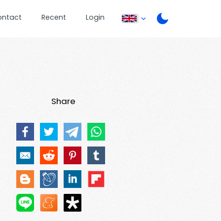
ontact
Recent
Login
Share