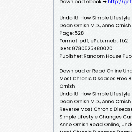
Download ebook ➡
http://ge
Undo It!: How Simple Lifesty
Dean Ornish M.D., Anne Ornish
Page: 528
Format: pdf, ePub, mobi, fb2
ISBN: 9780525480020
Publisher: Random House Pub
Download or Read Online Undo
Most Chronic Diseases Free B
Ornish
Undo It!: How Simple Lifesty
Dean Ornish M.D., Anne Ornish
Reverse Most Chronic Diseases
Simple Lifestyle Changes Can
Anne Ornish Read Online, Und
Most Chronic Diseases Dean Or