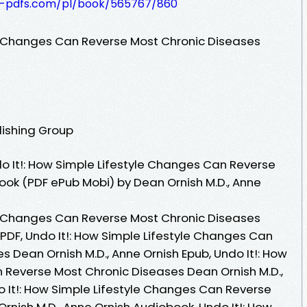
t-pdfs.com/pl/book/565767/860
le Changes Can Reverse Most Chronic Diseases
lishing Group
 It!: How Simple Lifestyle Changes Can Reverse
ook (PDF ePub Mobi) by Dean Ornish M.D., Anne
le Changes Can Reverse Most Chronic Diseases
 PDF, Undo It!: How Simple Lifestyle Changes Can
 Dean Ornish M.D., Anne Ornish Epub, Undo It!: How
 Reverse Most Chronic Diseases Dean Ornish M.D.,
o It!: How Simple Lifestyle Changes Can Reverse
nish M.D., Anne Ornish Audiobook, Undo It!: How