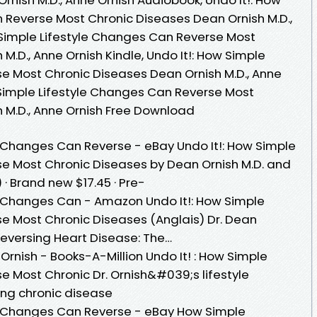
 Reverse Most Chronic Diseases Dean Ornish M.D.,
w Simple Lifestyle Changes Can Reverse Most
M.D., Anne Ornish Kindle, Undo It!: How Simple
e Most Chronic Diseases Dean Ornish M.D., Anne
w Simple Lifestyle Changes Can Reverse Most
 M.D., Anne Ornish Free Download
le Changes Can Reverse - eBay Undo It!: How Simple
e Most Chronic Diseases by Dean Ornish M.D. and
 · Brand new $17.45 · Pre-
le Changes Can - Amazon Undo It!: How Simple
e Most Chronic Diseases (Anglais) Dr. Dean
eversing Heart Disease: The…
 Ornish - Books-A-Million Undo It! : How Simple
e Most Chronic Dr. Ornish&#039;s lifestyle
ing chronic disease
le Changes Can Reverse - eBay How Simple