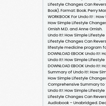
Lifestyle Changes Can Rever
Book). Format: Book. Perry M
WORKBOOK For Undo It! : How 
How Simple Lifestyle Change
Ornish M.D. and Anne Ornish.
Undo It!: How Simple Lifesty
Lifestyle Changes Can Rever
lifestyle medicine program f
DOWNLOAD EBOOK Undo It!: H
Undo It!: How Simple Lifestyl
DOWNLOAD EBOOK Undo It!: 
Summary of Undo It!: How Sim
How Simple Lifestyle Change
Comprehensive Summary to th
Undo It!: How Simple Lifesty
Lifestyle Changes Can Rever
Audiobook – Unabridged. Dean