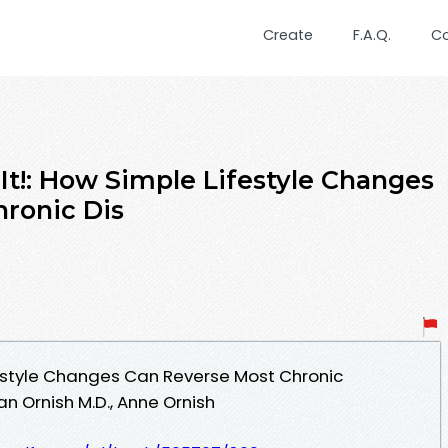
Create
F.A.Q.
C
t!: How Simple Lifestyle Changes
ronic Dis
festyle Changes Can Reverse Most Chronic
 Ornish M.D., Anne Ornish