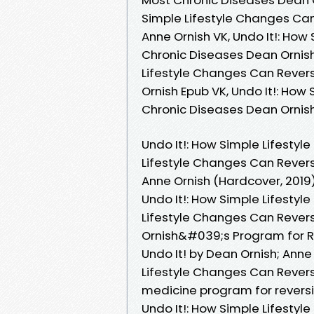
Simple Lifestyle Changes Can
Anne Ornish VK, Undo It!: Ho
Chronic Diseases Dean Ornish 
Lifestyle Changes Can Revers
Ornish Epub VK, Undo It!: Ho
Chronic Diseases Dean Ornish
Undo It!: How Simple Lifesty
Lifestyle Changes Can Revers
Anne Ornish (Hardcover, 2019)
Undo It!: How Simple Lifesty
Lifestyle Changes Can Revers
Ornish&#039;s Program for R
Undo It! by Dean Ornish; Anne
Lifestyle Changes Can Revers
medicine program for revers
Undo It!: How Simple Lifesty