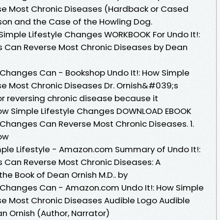
se Most Chronic Diseases (Hardback or Cased
ason and the Case of the Howling Dog.
Simple Lifestyle Changes WORKBOOK For Undo It!:
s Can Reverse Most Chronic Diseases by Dean
le Changes Can - Bookshop Undo It!: How Simple
se Most Chronic Diseases Dr. Ornish&#039;s
or reversing chronic disease because it
ow Simple Lifestyle Changes DOWNLOAD EBOOK
e Changes Can Reverse Most Chronic Diseases. 1.
How
ple Lifestyle - Amazon.com Summary of Undo It!:
s Can Reverse Most Chronic Diseases: A
e Book of Dean Ornish M.D.. by
le Changes Can - Amazon.com Undo It!: How Simple
se Most Chronic Diseases Audible Logo Audible
 Ornish (Author, Narrator)