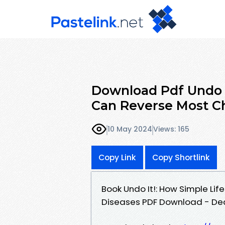
Download Pdf Undo I
Can Reverse Most Ch
10 May 2024
Views: 165
Copy Link
Copy Shortlink
Book Undo It!: How Simple Li
Diseases PDF Download - Dean