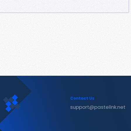
Contact Us
support@pastelink.net