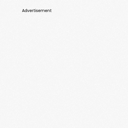
Advertisement