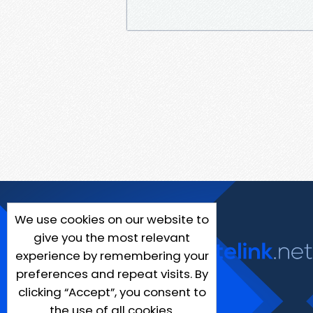
We use cookies on our website to
give you the most relevant
experience by remembering your
preferences and repeat visits. By
clicking “Accept”, you consent to
the use of all cookies.