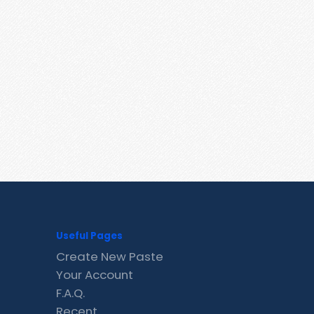
Useful Pages
Create New Paste
Your Account
F.A.Q.
Recent