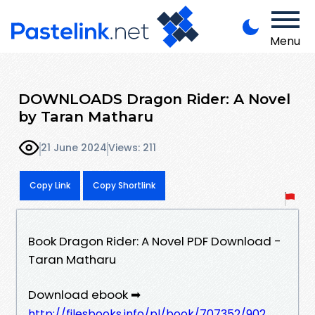
Menu
DOWNLOADS Dragon Rider: A Novel
by Taran Matharu
21 June 2024
Views: 211
Copy Link
Copy Shortlink
Book Dragon Rider: A Novel PDF Download -
Taran Matharu
Download ebook ➡
http://filesbooks.info/pl/book/707352/902