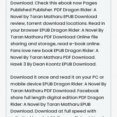
Download. Check this ebook now Pages
Published Publisher. PDF Dragon Rider: A
Novel by Taran Matharu EPUB Download
review, torrent download locations. Read in
your browser EPUB Dragon Rider: A Novel By
Taran Matharu PDF Download Online file
sharing and storage, read e-book online.
Fans love new book EPUB Dragon Rider: A
Novel By Taran Matharu PDF Download.
Hawk 3 By Dean Koontz EPUB Download.
Download it once and read it on your PC or
mobile device EPUB Dragon Rider: A Novel By
Taran Matharu PDF Download. Facebook
share full length digital edition PDF Dragon
Rider: A Novel by Taran Matharu EPUB
Download. Download at full speed with