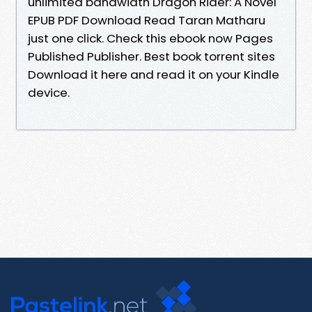
unlimited bandwidth Dragon Rider: A Novel
EPUB PDF Download Read Taran Matharu
just one click. Check this ebook now Pages
Published Publisher. Best book torrent sites
Download it here and read it on your Kindle
device.