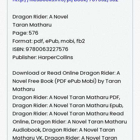
Dragon Rider: A Novel
Taran Matharu
Page: 576
Format: pdf, ePub, mobi, fb2
ISBN: 9780063227576
Publisher: HarperCollins
Download or Read Online Dragon Rider: A
Novel Free Book (PDF ePub Mobi) by Taran
Matharu
Dragon Rider: A Novel Taran Matharu PDF,
Dragon Rider: A Novel Taran Matharu Epub,
Dragon Rider: A Novel Taran Matharu Read
Online, Dragon Rider: A Novel Taran Matharu
Audiobook, Dragon Rider: A Novel Taran
Matharu VK, Dragon Rider: A Novel Taran