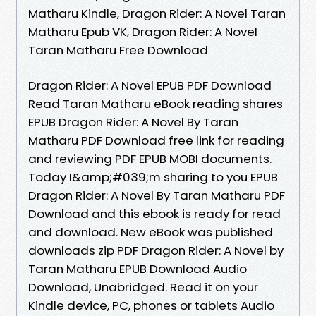
Matharu Kindle, Dragon Rider: A Novel Taran
Matharu Epub VK, Dragon Rider: A Novel
Taran Matharu Free Download
Dragon Rider: A Novel EPUB PDF Download
Read Taran Matharu eBook reading shares
EPUB Dragon Rider: A Novel By Taran
Matharu PDF Download free link for reading
and reviewing PDF EPUB MOBI documents.
Today I&amp;#039;m sharing to you EPUB
Dragon Rider: A Novel By Taran Matharu PDF
Download and this ebook is ready for read
and download. New eBook was published
downloads zip PDF Dragon Rider: A Novel by
Taran Matharu EPUB Download Audio
Download, Unabridged. Read it on your
Kindle device, PC, phones or tablets Audio