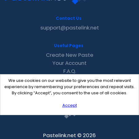
Contact Us
support@pastelink.net
Useful Pages
Create New Paste
Your Account
F.A.Q.
Recent
We use cookies on our website to give you the most relevant
Contact
experience by remembering your preferences and repeat visits.
By clicking “Accept”, you consent to the use of all cookies.
Accept
Pastelink.net © 2026