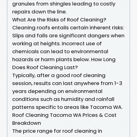
granules from shingles leading to costly
repairs down the line.
What Are the Risks of Roof Cleaning?
Cleaning roofs entails certain inherent risks:
Slips and falls are significant dangers when
working at heights. Incorrect use of
chemicals can lead to environmental
hazards or harm plants below. How Long
Does Roof Cleaning Last?
Typically, after a good roof cleaning
session, results can last anywhere from 1-3
years depending on environmental
conditions such as humidity and rainfall
patterns specific to areas like Tacoma WA.
Roof Cleaning Tacoma WA Prices & Cost
Breakdown
The price range for roof cleaning in