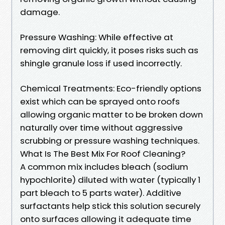
damage.
Pressure Washing: While effective at
removing dirt quickly, it poses risks such as
shingle granule loss if used incorrectly.
Chemical Treatments: Eco-friendly options
exist which can be sprayed onto roofs
allowing organic matter to be broken down
naturally over time without aggressive
scrubbing or pressure washing techniques.
What Is The Best Mix For Roof Cleaning?
A common mix includes bleach (sodium
hypochlorite) diluted with water (typically 1
part bleach to 5 parts water). Additive
surfactants help stick this solution securely
onto surfaces allowing it adequate time