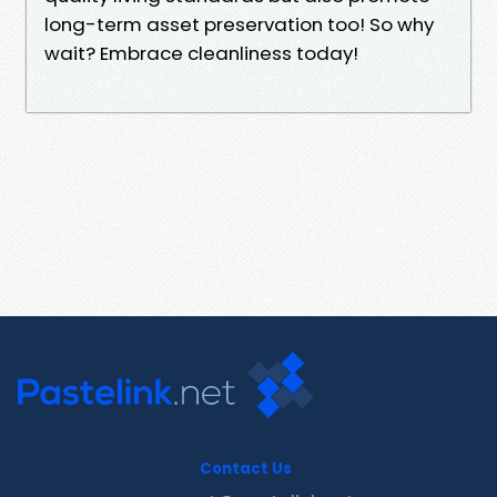
long-term asset preservation too! So why
wait? Embrace cleanliness today!
Contact Us