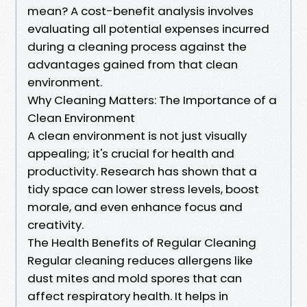
mean? A cost-benefit analysis involves
evaluating all potential expenses incurred
during a cleaning process against the
advantages gained from that clean
environment.
Why Cleaning Matters: The Importance of a
Clean Environment
A clean environment is not just visually
appealing; it's crucial for health and
productivity. Research has shown that a
tidy space can lower stress levels, boost
morale, and even enhance focus and
creativity.
The Health Benefits of Regular Cleaning
Regular cleaning reduces allergens like
dust mites and mold spores that can
affect respiratory health. It helps in