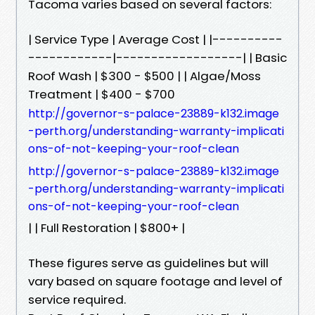
Tacoma varies based on several factors:
| Service Type | Average Cost | |----------
------------|------------------| | Basic
Roof Wash | $300 - $500 | | Algae/Moss
Treatment | $400 - $700
http://governor-s-palace-23889-k132.image
-perth.org/understanding-warranty-implicati
ons-of-not-keeping-your-roof-clean
http://governor-s-palace-23889-k132.image
-perth.org/understanding-warranty-implicati
ons-of-not-keeping-your-roof-clean
| | Full Restoration | $800+ |
These figures serve as guidelines but will
vary based on square footage and level of
service required.