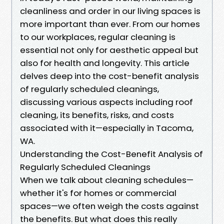
cleanliness and order in our living spaces is
more important than ever. From our homes
to our workplaces, regular cleaning is
essential not only for aesthetic appeal but
also for health and longevity. This article
delves deep into the cost-benefit analysis
of regularly scheduled cleanings,
discussing various aspects including roof
cleaning, its benefits, risks, and costs
associated with it—especially in Tacoma,
WA.
Understanding the Cost-Benefit Analysis of
Regularly Scheduled Cleanings
When we talk about cleaning schedules—
whether it's for homes or commercial
spaces—we often weigh the costs against
the benefits. But what does this really