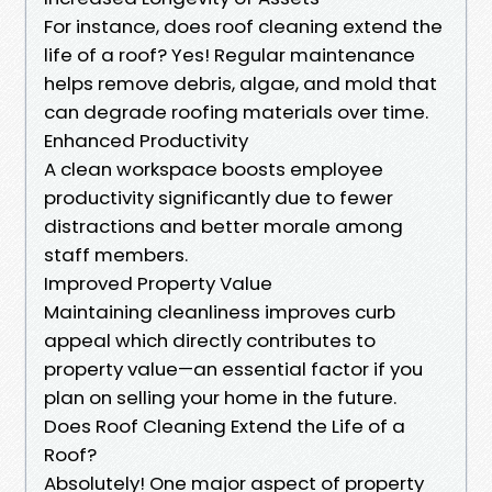
For instance, does roof cleaning extend the
life of a roof? Yes! Regular maintenance
helps remove debris, algae, and mold that
can degrade roofing materials over time.
Enhanced Productivity
A clean workspace boosts employee
productivity significantly due to fewer
distractions and better morale among
staff members.
Improved Property Value
Maintaining cleanliness improves curb
appeal which directly contributes to
property value—an essential factor if you
plan on selling your home in the future.
Does Roof Cleaning Extend the Life of a
Roof?
Absolutely! One major aspect of property