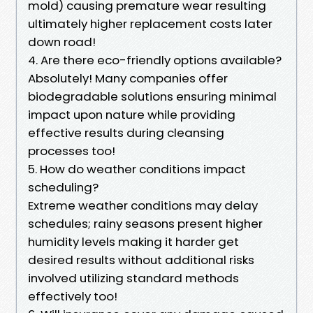
mold) causing premature wear resulting
ultimately higher replacement costs later
down road!
4. Are there eco-friendly options available?
Absolutely! Many companies offer
biodegradable solutions ensuring minimal
impact upon nature while providing
effective results during cleansing
processes too!
5. How do weather conditions impact
scheduling?
Extreme weather conditions may delay
schedules; rainy seasons present higher
humidity levels making it harder get
desired results without additional risks
involved utilizing standard methods
effectively too!