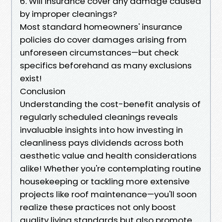
6. Will insurance cover any damage caused
by improper cleanings?
Most standard homeowners' insurance
policies do cover damages arising from
unforeseen circumstances—but check
specifics beforehand as many exclusions
exist!
Conclusion
Understanding the cost-benefit analysis of
regularly scheduled cleanings reveals
invaluable insights into how investing in
cleanliness pays dividends across both
aesthetic value and health considerations
alike! Whether you're contemplating routine
housekeeping or tackling more extensive
projects like roof maintenance—you'll soon
realize these practices not only boost
quality living standards but also promote