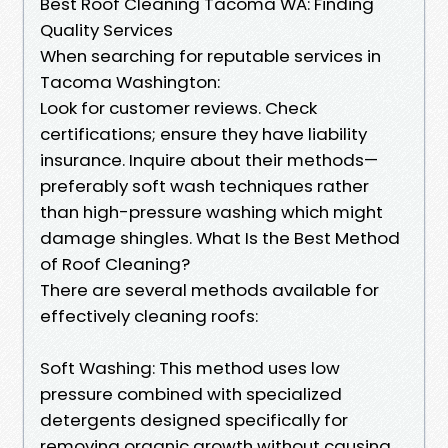
Best Roof Cleaning Tacoma WA: Finding
Quality Services
When searching for reputable services in
Tacoma Washington:
Look for customer reviews. Check
certifications; ensure they have liability
insurance. Inquire about their methods—
preferably soft wash techniques rather
than high-pressure washing which might
damage shingles. What Is the Best Method
of Roof Cleaning?
There are several methods available for
effectively cleaning roofs:
Soft Washing: This method uses low
pressure combined with specialized
detergents designed specifically for
removing organic growth without causing