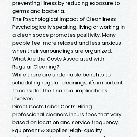
preventing illness by reducing exposure to
germs and bacteria.
The Psychological Impact of Cleanliness
Psychologically speaking, living or working in
a clean space promotes positivity. Many
people feel more relaxed and less anxious
when their surroundings are organized.
What Are the Costs Associated with
Regular Cleaning?
While there are undeniable benefits to
scheduling regular cleanings, it's important
to consider the financial implications
involved:
Direct Costs Labor Costs: Hiring
professional cleaners incurs fees that vary
based on location and service frequency.
Equipment & Supplies: High-quality