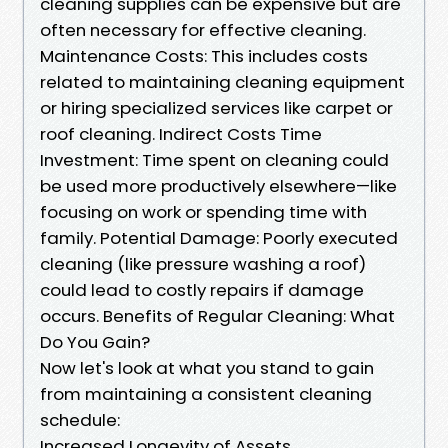
cleaning supplies can be expensive but are
often necessary for effective cleaning.
Maintenance Costs: This includes costs
related to maintaining cleaning equipment
or hiring specialized services like carpet or
roof cleaning. Indirect Costs Time
Investment: Time spent on cleaning could
be used more productively elsewhere—like
focusing on work or spending time with
family. Potential Damage: Poorly executed
cleaning (like pressure washing a roof)
could lead to costly repairs if damage
occurs. Benefits of Regular Cleaning: What
Do You Gain?
Now let's look at what you stand to gain
from maintaining a consistent cleaning
schedule:
Increased Longevity of Assets