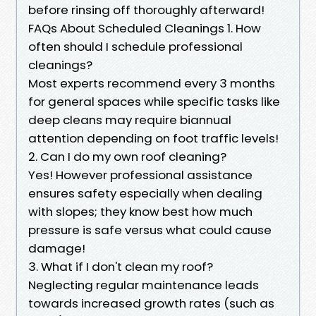
before rinsing off thoroughly afterward!
FAQs About Scheduled Cleanings 1. How
often should I schedule professional
cleanings?
Most experts recommend every 3 months
for general spaces while specific tasks like
deep cleans may require biannual
attention depending on foot traffic levels!
2. Can I do my own roof cleaning?
Yes! However professional assistance
ensures safety especially when dealing
with slopes; they know best how much
pressure is safe versus what could cause
damage!
3. What if I don't clean my roof?
Neglecting regular maintenance leads
towards increased growth rates (such as