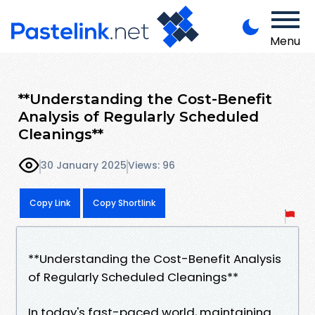
Menu
**Understanding the Cost-Benefit
Analysis of Regularly Scheduled
Cleanings**
30 January 2025
Views: 96
Copy Link
Copy Shortlink
**Understanding the Cost-Benefit Analysis
of Regularly Scheduled Cleanings**
In today's fast-paced world, maintaining