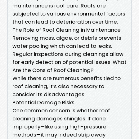
maintenance is roof care. Roofs are
subjected to various environmental factors
that can lead to deterioration over time.
The Role of Roof Cleaning in Maintenance
Removing moss, algae, or debris prevents
water pooling which can lead to leaks.
Regular inspections during cleanings allow
for early detection of potential issues. What
Are the Cons of Roof Cleaning?
While there are numerous benefits tied to
roof cleaning, it’s also necessary to
consider its disadvantages:
Potential Damage Risks
One common concern is whether roof
cleaning damages shingles. If done
improperly—like using high-pressure
methods—it may indeed strip away