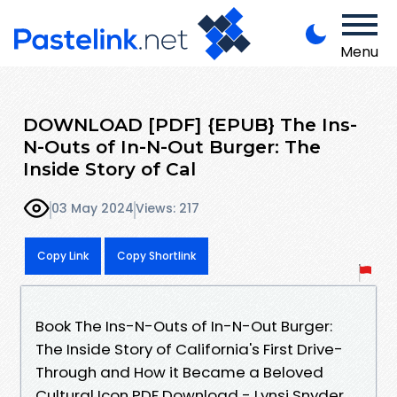
Menu
DOWNLOAD [PDF] {EPUB} The Ins-
N-Outs of In-N-Out Burger: The
Inside Story of Cal
03 May 2024
Views: 217
Copy Link
Copy Shortlink
Book The Ins-N-Outs of In-N-Out Burger:
The Inside Story of California's First Drive-
Through and How it Became a Beloved
Cultural Icon PDF Download - Lynsi Snyder