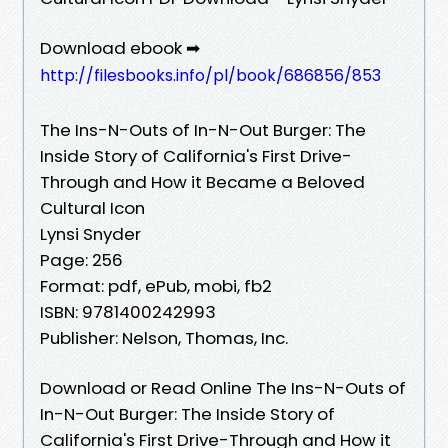
Download ebook ➡
http://filesbooks.info/pl/book/686856/853
The Ins-N-Outs of In-N-Out Burger: The
Inside Story of California's First Drive-
Through and How it Became a Beloved
Cultural Icon
Lynsi Snyder
Page: 256
Format: pdf, ePub, mobi, fb2
ISBN: 9781400242993
Publisher: Nelson, Thomas, Inc.
Download or Read Online The Ins-N-Outs of
In-N-Out Burger: The Inside Story of
California's First Drive-Through and How it