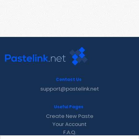
Contact Us
support@pastelink.net
Useful Pages
Create New Paste
Your Account
F.A.Q.