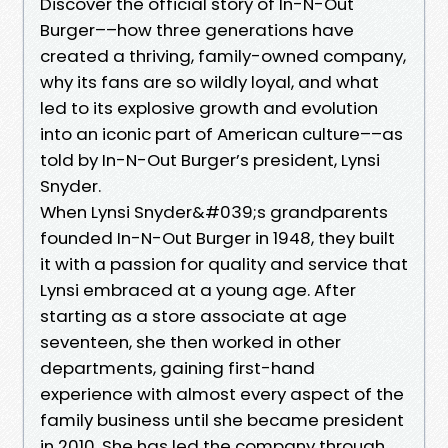
Discover the official story of In-N-Out
Burger––how three generations have
created a thriving, family-owned company,
why its fans are so wildly loyal, and what
led to its explosive growth and evolution
into an iconic part of American culture––as
told by In-N-Out Burger’s president, Lynsi
Snyder.
When Lynsi Snyder&#039;s grandparents
founded In-N-Out Burger in 1948, they built
it with a passion for quality and service that
Lynsi embraced at a young age. After
starting as a store associate at age
seventeen, she then worked in other
departments, gaining first-hand
experience with almost every aspect of the
family business until she became president
in 2010. She has led the company through