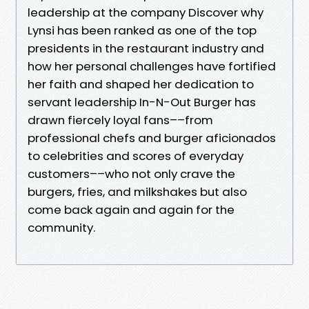
leadership at the company Discover why
Lynsi has been ranked as one of the top
presidents in the restaurant industry and
how her personal challenges have fortified
her faith and shaped her dedication to
servant leadership In-N-Out Burger has
drawn fiercely loyal fans––from
professional chefs and burger aficionados
to celebrities and scores of everyday
customers––who not only crave the
burgers, fries, and milkshakes but also
come back again and again for the
community.