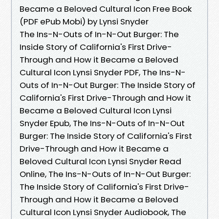
Became a Beloved Cultural Icon Free Book
(PDF ePub Mobi) by Lynsi Snyder
The Ins-N-Outs of In-N-Out Burger: The
Inside Story of California's First Drive-
Through and How it Became a Beloved
Cultural Icon Lynsi Snyder PDF, The Ins-N-
Outs of In-N-Out Burger: The Inside Story of
California's First Drive-Through and How it
Became a Beloved Cultural Icon Lynsi
Snyder Epub, The Ins-N-Outs of In-N-Out
Burger: The Inside Story of California's First
Drive-Through and How it Became a
Beloved Cultural Icon Lynsi Snyder Read
Online, The Ins-N-Outs of In-N-Out Burger:
The Inside Story of California's First Drive-
Through and How it Became a Beloved
Cultural Icon Lynsi Snyder Audiobook, The