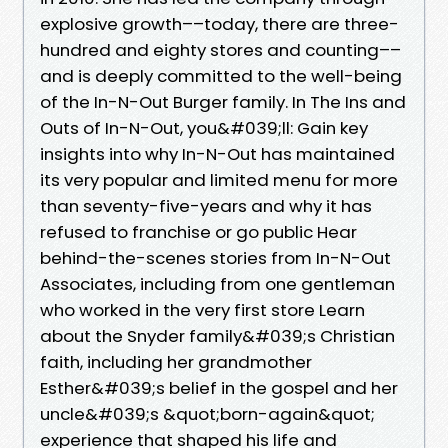
explosive growth––today, there are three-
hundred and eighty stores and counting––
and is deeply committed to the well-being
of the In-N-Out Burger family. In The Ins and
Outs of In-N-Out, you&#039;ll: Gain key
insights into why In-N-Out has maintained
its very popular and limited menu for more
than seventy-five-years and why it has
refused to franchise or go public Hear
behind-the-scenes stories from In-N-Out
Associates, including from one gentleman
who worked in the very first store Learn
about the Snyder family&#039;s Christian
faith, including her grandmother
Esther&#039;s belief in the gospel and her
uncle&#039;s &quot;born-again&quot;
experience that shaped his life and