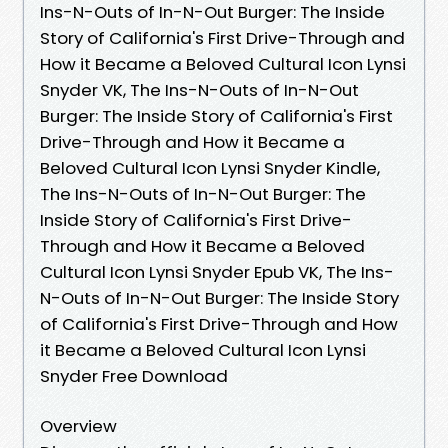
Ins-N-Outs of In-N-Out Burger: The Inside
Story of California's First Drive-Through and
How it Became a Beloved Cultural Icon Lynsi
Snyder VK, The Ins-N-Outs of In-N-Out
Burger: The Inside Story of California's First
Drive-Through and How it Became a
Beloved Cultural Icon Lynsi Snyder Kindle,
The Ins-N-Outs of In-N-Out Burger: The
Inside Story of California's First Drive-
Through and How it Became a Beloved
Cultural Icon Lynsi Snyder Epub VK, The Ins-
N-Outs of In-N-Out Burger: The Inside Story
of California's First Drive-Through and How
it Became a Beloved Cultural Icon Lynsi
Snyder Free Download
Overview