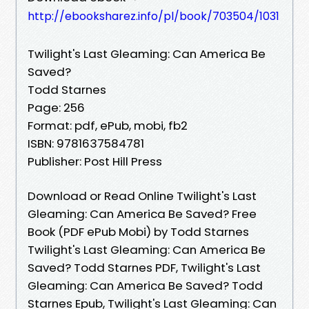
http://ebooksharez.info/pl/book/703504/1031
Twilight's Last Gleaming: Can America Be
Saved?
Todd Starnes
Page: 256
Format: pdf, ePub, mobi, fb2
ISBN: 9781637584781
Publisher: Post Hill Press
Download or Read Online Twilight's Last
Gleaming: Can America Be Saved? Free
Book (PDF ePub Mobi) by Todd Starnes
Twilight's Last Gleaming: Can America Be
Saved? Todd Starnes PDF, Twilight's Last
Gleaming: Can America Be Saved? Todd
Starnes Epub, Twilight's Last Gleaming: Can