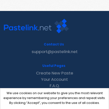
Contact Us
support@pastelink.net
Useful Pages
Create New Paste
Your Account
F.A.Q.
Recent
We use cookies on our website to give you the most relevant
Contact
experience by remembering your preferences and repeat visits.
By clicking “Accept”, you consent to the use of all cookies.