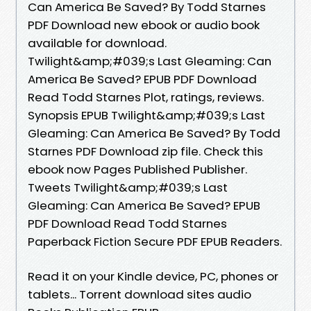
Can America Be Saved? By Todd Starnes
PDF Download new ebook or audio book
available for download.
Twilight&amp;#039;s Last Gleaming: Can
America Be Saved? EPUB PDF Download
Read Todd Starnes Plot, ratings, reviews.
Synopsis EPUB Twilight&amp;#039;s Last
Gleaming: Can America Be Saved? By Todd
Starnes PDF Download zip file. Check this
ebook now Pages Published Publisher.
Tweets Twilight&amp;#039;s Last
Gleaming: Can America Be Saved? EPUB
PDF Download Read Todd Starnes
Paperback Fiction Secure PDF EPUB Readers.
Read it on your Kindle device, PC, phones or
tablets... Torrent download sites audio