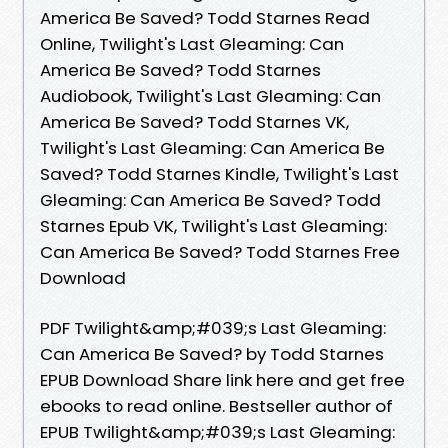
America Be Saved? Todd Starnes Read
Online, Twilight's Last Gleaming: Can
America Be Saved? Todd Starnes
Audiobook, Twilight's Last Gleaming: Can
America Be Saved? Todd Starnes VK,
Twilight's Last Gleaming: Can America Be
Saved? Todd Starnes Kindle, Twilight's Last
Gleaming: Can America Be Saved? Todd
Starnes Epub VK, Twilight's Last Gleaming:
Can America Be Saved? Todd Starnes Free
Download
PDF Twilight&amp;#039;s Last Gleaming:
Can America Be Saved? by Todd Starnes
EPUB Download Share link here and get free
ebooks to read online. Bestseller author of
EPUB Twilight&amp;#039;s Last Gleaming: