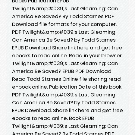
Books Publication EPUB
Twilight&amp;#039;s Last Gleaming: Can
America Be Saved? By Todd Starnes PDF
Download file formats for your computer.
PDF Twilight&amp;#039;s Last Gleaming:
Can America Be Saved? by Todd Starnes
EPUB Download Share link here and get free
ebooks to read online. Read in your browser
Twilight&amp;#039;s Last Gleaming: Can
America Be Saved? EPUB PDF Download
Read Todd Starnes Online file sharing read
e-book online. Publication Date of this book
PDF Twilight&amp;#039;s Last Gleaming:
Can America Be Saved? by Todd Starnes
EPUB Download. Share link here and get free
ebooks to read online. Book EPUB
Twilight&amp;#039;s Last Gleaming: Can
America Be Saved? By Todd Starnes PDF