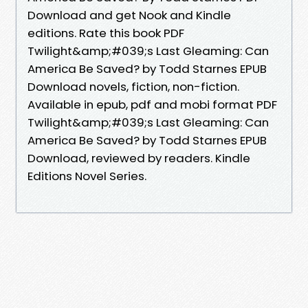
Download and get Nook and Kindle
editions. Rate this book PDF
Twilight&amp;#039;s Last Gleaming: Can
America Be Saved? by Todd Starnes EPUB
Download novels, fiction, non-fiction.
Available in epub, pdf and mobi format PDF
Twilight&amp;#039;s Last Gleaming: Can
America Be Saved? by Todd Starnes EPUB
Download, reviewed by readers. Kindle
Editions Novel Series.