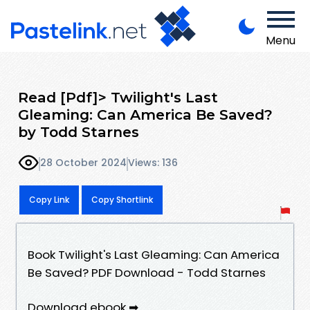
Menu
Read [Pdf]> Twilight's Last
Gleaming: Can America Be Saved?
by Todd Starnes
28 October 2024
Views: 136
Copy Link
Copy Shortlink
Book Twilight's Last Gleaming: Can America
Be Saved? PDF Download - Todd Starnes
Download ebook ➡