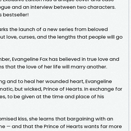
ogue and an interview between two characters.
 bestseller!
ks the launch of a new series from beloved
 love, curses, and the lengths that people will go
ber, Evangeline Fox has believed in true love and
 that the love of her life will marry another.
ng and to heal her wounded heart, Evangeline
matic, but wicked, Prince of Hearts. In exchange for
ses, to be given at the time and place of his
romised kiss, she learns that bargaining with an
e — and that the Prince of Hearts wants far more