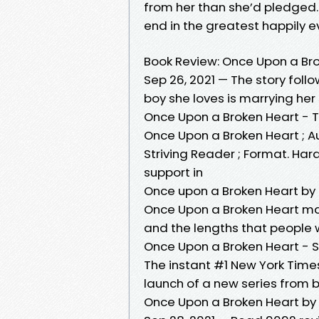
from her than she’d pledged. H
end in the greatest happily ev
Book Review: Once Upon a Br
Sep 26, 2021 — The story foll
boy she loves is marrying her
Once Upon a Broken Heart - 
Once Upon a Broken Heart ; A
Striving Reader ; Format. Har
support in
Once upon a Broken Heart by
Once Upon a Broken Heart mar
and the lengths that people w
Once Upon a Broken Heart - 
The instant #1 New York Time
launch of a new series from
Once Upon a Broken Heart by