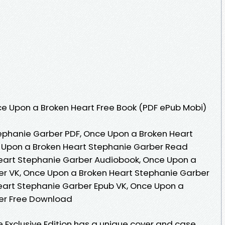
e Upon a Broken Heart Free Book (PDF ePub Mobi)
ephanie Garber PDF, Once Upon a Broken Heart
 Upon a Broken Heart Stephanie Garber Read
Heart Stephanie Garber Audiobook, Once Upon a
er VK, Once Upon a Broken Heart Stephanie Garber
eart Stephanie Garber Epub VK, Once Upon a
er Free Download
Exclusive Edition has a unique cover and case