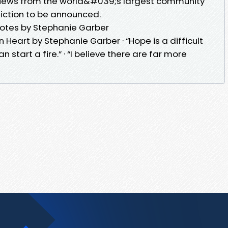
views from the world&#039;s largest community
 fiction to be announced.
otes by Stephanie Garber
Heart by Stephanie Garber · “Hope is a difficult
 can start a fire.” · “I believe there are far more