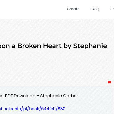
Create
F.A.Q.
C
pon a Broken Heart by Stephanie
rt PDF Download - Stephanie Garber
lesbooks.info/pl/book/644941/880