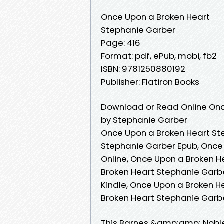
Once Upon a Broken Heart
Stephanie Garber
Page: 416
Format: pdf, ePub, mobi, fb2
ISBN: 9781250880192
Publisher: Flatiron Books
Download or Read Online Onc
by Stephanie Garber
Once Upon a Broken Heart St
Stephanie Garber Epub, Once
Online, Once Upon a Broken 
Broken Heart Stephanie Garb
Kindle, Once Upon a Broken H
Broken Heart Stephanie Garb
This Barnes &amp;amp; Noble 