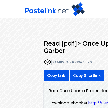
Read [pdf]> Once U
Garber
30 May 2024
Views: 178
Copy Link
Copy Shortlink
Book Once Upon a Broken Hea
Download ebook ➡
http://fi