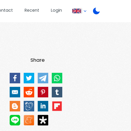
ontact
Recent
Login
Share