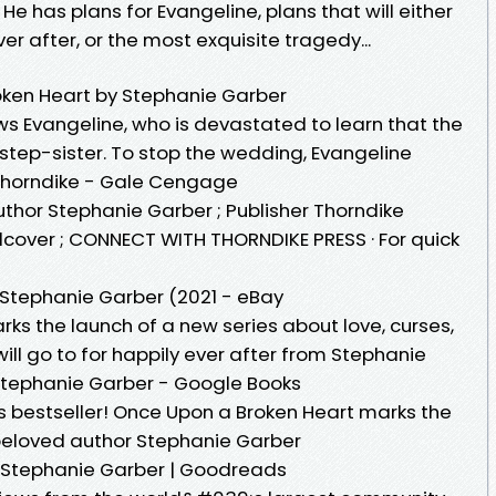
e has plans for Evangeline, plans that will either
er after, or the most exquisite tragedy...
oken Heart by Stephanie Garber
ows Evangeline, who is devastated to learn that the
 step-sister. To stop the wedding, Evangeline
Thorndike - Gale Cengage
uthor Stephanie Garber ; Publisher Thorndike
dcover ; CONNECT WITH THORNDIKE PRESS · For quick
 Stephanie Garber (2021 - eBay
ks the launch of a new series about love, curses,
ill go to for happily ever after from Stephanie
Stephanie Garber - Google Books
s bestseller! Once Upon a Broken Heart marks the
 beloved author Stephanie Garber
 Stephanie Garber | Goodreads