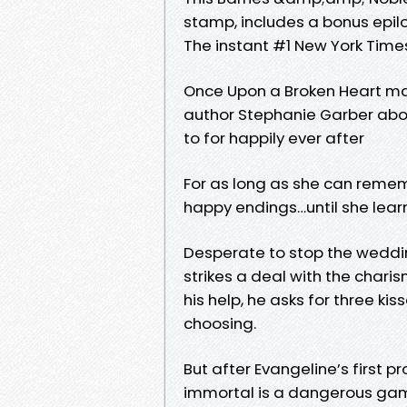
stamp, includes a bonus epil
The instant #1 New York Times
Once Upon a Broken Heart mar
author Stephanie Garber about
to for happily ever after
For as long as she can remem
happy endings…until she learns
Desperate to stop the weddi
strikes a deal with the charis
his help, he asks for three kis
choosing.
But after Evangeline’s first p
immortal is a dangerous gam