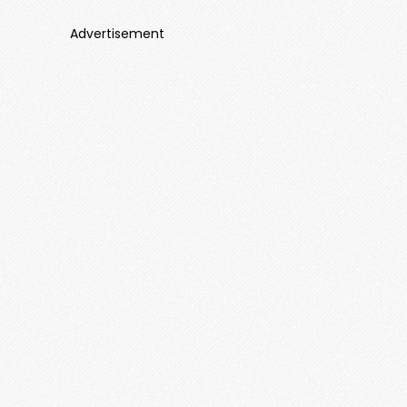
Advertisement