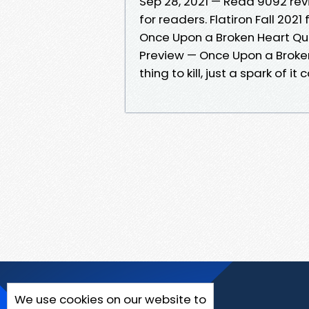
Sep 28, 2021 — Read 9092 re
for readers. Flatiron Fall 2021
Once Upon a Broken Heart Qu
Preview — Once Upon a Broken 
thing to kill, just a spark of it
We use cookies on our website to