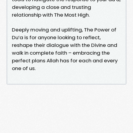
developing a close and trusting
relationship with The Most High.
Deeply moving and uplifting, The Power of
Du’a is for anyone looking to reflect,
reshape their dialogue with the Divine and
walk in complete faith – embracing the
perfect plans Allah has for each and every
one of us.