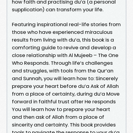
how faith and practising du’a (a personal
supplication) can transform your life.
Featuring inspirational real-life stories from
those who have experienced miraculous
results from living with du’a, this book is a
comforting guide to revive and develop a
close relationship with Al Mujeeb – The One
Who Responds. Through life’s challenges
and struggles, with tools from the Qur’an
and Sunnah, you will learn how to: Sincerely
prepare your heart before du’a Ask of Allah
from a place of certainty, during du’a Move
forward in faithful trust after He responds
You will learn how to prepare your heart
and then ask of Allah from a place of
sincerity and certainty. This book provides
tools to navigate the response to your du’a,