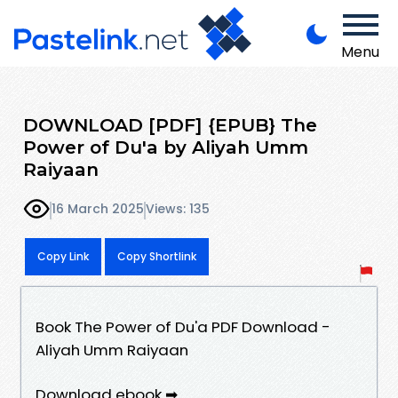
Menu
DOWNLOAD [PDF] {EPUB} The
Power of Du'a by Aliyah Umm
Raiyaan
16 March 2025
Views: 135
Copy Link
Copy Shortlink
Book The Power of Du'a PDF Download -
Aliyah Umm Raiyaan
Download ebook ➡