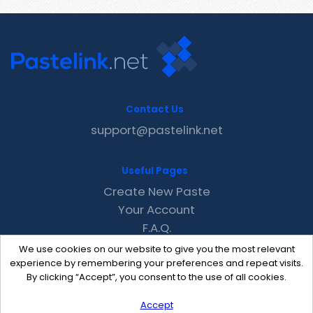
Contact Us
support@pastelink.net
Useful Pages
Create New Paste
Your Account
F.A.Q.
Recent
We use cookies on our website to give you the most relevant
Contact
experience by remembering your preferences and repeat visits.
By clicking “Accept”, you consent to the use of all cookies.
Accept