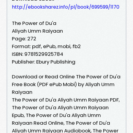
http://ebooksharez.info/pl/book/699599/1170
The Power of Du'a
Aliyah Umm Raiyaan
Page: 272
Format: pdf, ePub, mobi, fb2
ISBN: 9781529925784
Publisher: Ebury Publishing
Download or Read Online The Power of Du'a
Free Book (PDF ePub Mobi) by Aliyah Umm
Raiyaan
The Power of Du'a Aliyah Umm Raiyaan PDF,
The Power of Du'a Aliyah Umm Raiyaan
Epub, The Power of Du'a Aliyah Umm
Raiyaan Read Online, The Power of Du'a
Aliyah Umm Raiyaan Audiobook, The Power