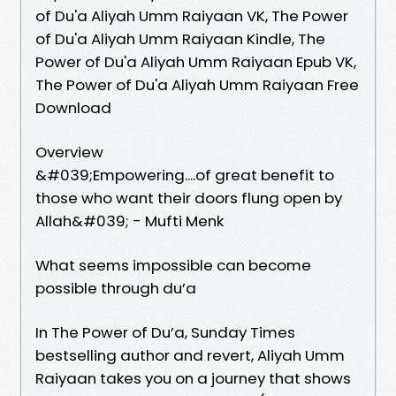
of Du'a Aliyah Umm Raiyaan VK, The Power
of Du'a Aliyah Umm Raiyaan Kindle, The
Power of Du'a Aliyah Umm Raiyaan Epub VK,
The Power of Du'a Aliyah Umm Raiyaan Free
Download
Overview
&#039;Empowering....of great benefit to
those who want their doors flung open by
Allah&#039; - Mufti Menk
What seems impossible can become
possible through du’a
In The Power of Du’a, Sunday Times
bestselling author and revert, Aliyah Umm
Raiyaan takes you on a journey that shows