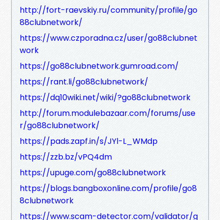
http://fort-raevskiy.ru/community/profile/go
88clubnetwork/
https://www.czporadna.cz/user/go88clubnet
work
https://go88clubnetwork.gumroad.com/
https://rant.li/go88clubnetwork/
https://dq10wiki.net/wiki/?go88clubnetwork
http://forum.modulebazaar.com/forums/use
r/go88clubnetwork/
https://pads.zapf.in/s/JYl-L_WMdp
https://zzb.bz/vPQ4dm
https://upuge.com/go88clubnetwork
https://blogs.bangboxonline.com/profile/go8
8clubnetwork
https://www.scam-detector.com/validator/g