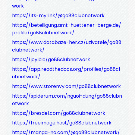
work
https://its-my.link/@go88clubnetwork
https://beteiligung.amt-huettener-berge.de/
profile/go88clubnetwork/
https://www.databaze-her.cz/uzivatele/go88
clubnetwork/
https://joy.bio/go88clubnetwork
https://app.readthedocs.org/profiles/go88cl
ubnetwork/
https://www.storenvy.com/go88clubnetwork
https://spiderum.com/nguoi-dung/go88clubn
etwork
https://bresdel.com/go88clubnetwork
https://freeimage.host/go88clubnetwork
https://manga-no.com/@go88clubnetwork/