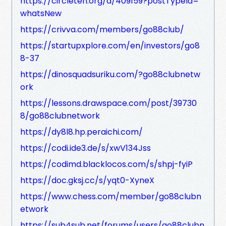
https://circleten.org/a/409159?postTypeId=
whatsNew
https://crivva.com/members/go88club/
https://startupxplore.com/en/investors/go8
8-37
https://dinosquadsuriku.com/?go88clubnetw
ork
https://lessons.drawspace.com/post/39730
8/go88clubnetwork
https://dy8l8.hp.peraichi.com/
https://codi.ide3.de/s/xwV134Jss
https://codimd.blacklocos.com/s/shpj-fyiP
https://doc.gksj.cc/s/yqt0-XyneX
https://www.chess.com/member/go88clubn
etwork
https://sub4sub.net/forums/users/go88clubn