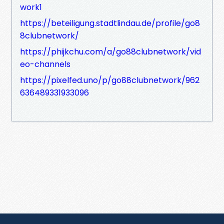
work1
https://beteiligung.stadtlindau.de/profile/go8
8clubnetwork/
https://phijkchu.com/a/go88clubnetwork/vid
eo-channels
https://pixelfed.uno/p/go88clubnetwork/962
636489331933096