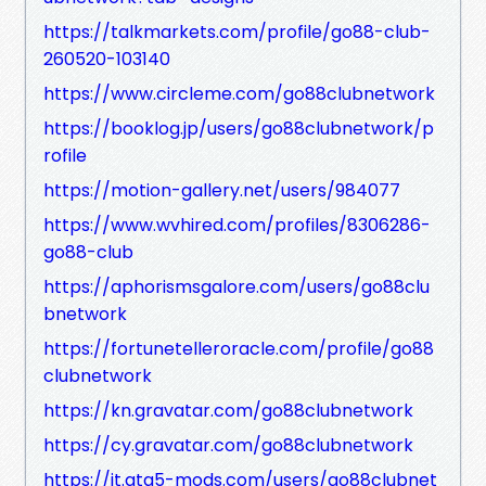
https://talkmarkets.com/profile/go88-club-
260520-103140
https://www.circleme.com/go88clubnetwork
https://booklog.jp/users/go88clubnetwork/p
rofile
https://motion-gallery.net/users/984077
https://www.wvhired.com/profiles/8306286-
go88-club
https://aphorismsgalore.com/users/go88clu
bnetwork
https://fortunetelleroracle.com/profile/go88
clubnetwork
https://kn.gravatar.com/go88clubnetwork
https://cy.gravatar.com/go88clubnetwork
https://it.gta5-mods.com/users/go88clubnet