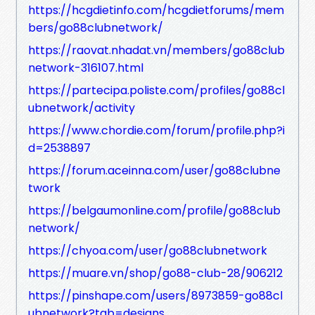
https://hcgdietinfo.com/hcgdietforums/mem
bers/go88clubnetwork/
https://raovat.nhadat.vn/members/go88club
network-316107.html
https://partecipa.poliste.com/profiles/go88cl
ubnetwork/activity
https://www.chordie.com/forum/profile.php?i
d=2538897
https://forum.aceinna.com/user/go88clubne
twork
https://belgaumonline.com/profile/go88club
network/
https://chyoa.com/user/go88clubnetwork
https://muare.vn/shop/go88-club-28/906212
https://pinshape.com/users/8973859-go88cl
ubnetwork?tab=designs