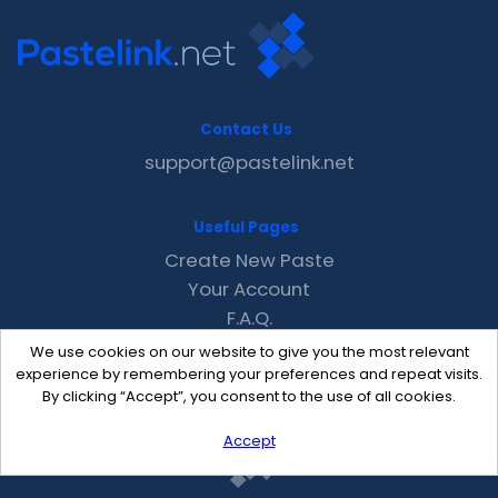
Contact Us
support@pastelink.net
Useful Pages
Create New Paste
Your Account
F.A.Q.
Recent
We use cookies on our website to give you the most relevant
Contact
experience by remembering your preferences and repeat visits.
By clicking “Accept”, you consent to the use of all cookies.
Accept