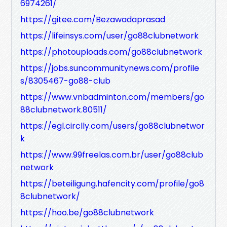
6974261/
https://gitee.com/Bezawadaprasad
https://lifeinsys.com/user/go88clubnetwork
https://photouploads.com/go88clubnetwork
https://jobs.suncommunitynews.com/profile
s/8305467-go88-club
https://www.vnbadminton.com/members/go
88clubnetwork.80511/
https://egl.circlly.com/users/go88clubnetwor
k
https://www.99freelas.com.br/user/go88club
network
https://beteiligung.hafencity.com/profile/go8
8clubnetwork/
https://hoo.be/go88clubnetwork