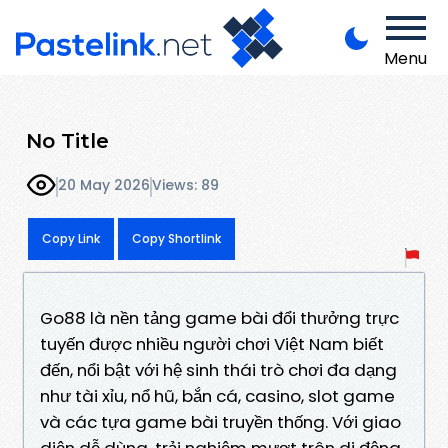
Menu
No Title
20 May 2026
Views: 89
Copy Link
Copy Shortlink
Go88 là nền tảng game bài đổi thưởng trực
tuyến được nhiều người chơi Việt Nam biết
đến, nổi bật với hệ sinh thái trò chơi đa dạng
như tài xỉu, nổ hũ, bắn cá, casino, slot game
và các tựa game bài truyền thống. Với giao
diện dễ dùng, trải nghiệm mượt trên di động