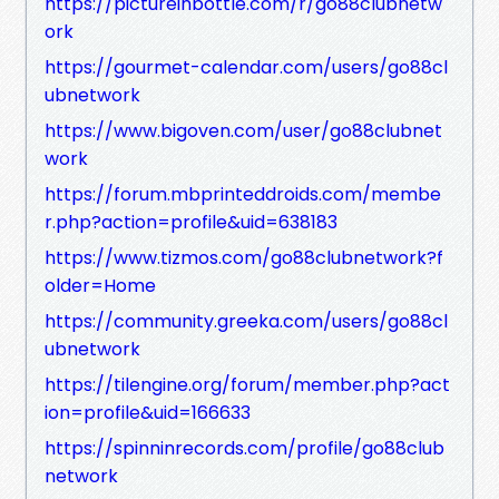
https://pictureinbottle.com/r/go88clubnetw
ork
https://gourmet-calendar.com/users/go88cl
ubnetwork
https://www.bigoven.com/user/go88clubnet
work
https://forum.mbprinteddroids.com/membe
r.php?action=profile&uid=638183
https://www.tizmos.com/go88clubnetwork?f
older=Home
https://community.greeka.com/users/go88cl
ubnetwork
https://tilengine.org/forum/member.php?act
ion=profile&uid=166633
https://spinninrecords.com/profile/go88club
network