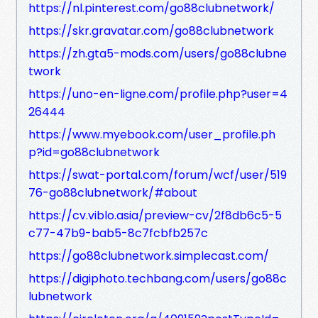
https://nl.pinterest.com/go88clubnetwork/
https://skr.gravatar.com/go88clubnetwork
https://zh.gta5-mods.com/users/go88clubne
twork
https://uno-en-ligne.com/profile.php?user=4
26444
https://www.myebook.com/user_profile.ph
p?id=go88clubnetwork
https://swat-portal.com/forum/wcf/user/519
76-go88clubnetwork/#about
https://cv.viblo.asia/preview-cv/2f8db6c5-5
c77-47b9-bab5-8c7fcbfb257c
https://go88clubnetwork.simplecast.com/
https://digiphoto.techbang.com/users/go88c
lubnetwork