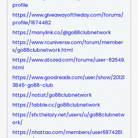
profile
https://www.giveawayoftheday.com/forums/
profile/1874482
https://manylink.co/@go88clubnetwork
https://www.rcuniverse.com/forum/member
s/go88clubnetwork.html
https://www.atozed.com/forums/user-82649.
html
https://www.goodreads.com/user/show/20121
3845-go88-club
https://noti.st/go88clubnetwork
https://fabble.cc/go88clubnetwork
https://sfx.thelazy.net/users/u/go88clubnetw
ork/
https://nhattao.com/members/user6974261.