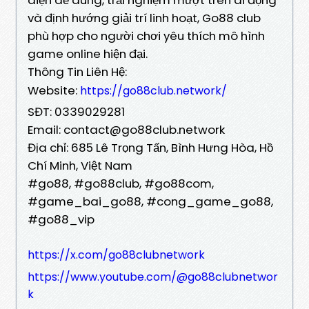
và định hướng giải trí linh hoạt, Go88 club
phù hợp cho người chơi yêu thích mô hình
game online hiện đại.
Thông Tin Liên Hệ:
Website:
https://go88club.network/
SĐT: 0339029281
Email: contact@go88club.network
Địa chỉ: 685 Lê Trọng Tấn, Bình Hưng Hòa, Hồ
Chí Minh, Việt Nam
#go88, #go88club, #go88com,
#game_bai_go88, #cong_game_go88,
#go88_vip
https://x.com/go88clubnetwork
https://www.youtube.com/@go88clubnetwor
k