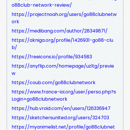
o88club-network-review/
https://projectnoah.org/users/go88clubnetw
ork
https://medibang.com/author/28349871/
https://akniga.org/profile/1426931-go88-clu
b/
https://freeicons.io/profile/934583
https://anyflip.com/homepage/uzltg/previe
w
https://coub.com/go88clubnetwork
https://www.france-ioi.org/user/perso.php?s
Login=go88clubnetwork
https://hub.vroid.com/en/users/126336947
https://sketchersunited.org/users/324703
https://myanimelist.net/profile/go88clubnet