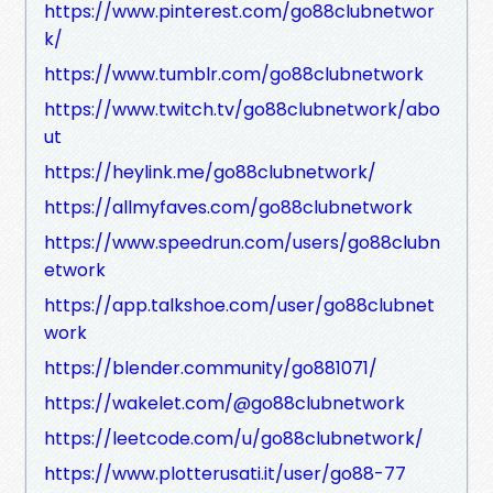
https://www.pinterest.com/go88clubnetwor
k/
https://www.tumblr.com/go88clubnetwork
https://www.twitch.tv/go88clubnetwork/abo
ut
https://heylink.me/go88clubnetwork/
https://allmyfaves.com/go88clubnetwork
https://www.speedrun.com/users/go88clubn
etwork
https://app.talkshoe.com/user/go88clubnet
work
https://blender.community/go881071/
https://wakelet.com/@go88clubnetwork
https://leetcode.com/u/go88clubnetwork/
https://www.plotterusati.it/user/go88-77