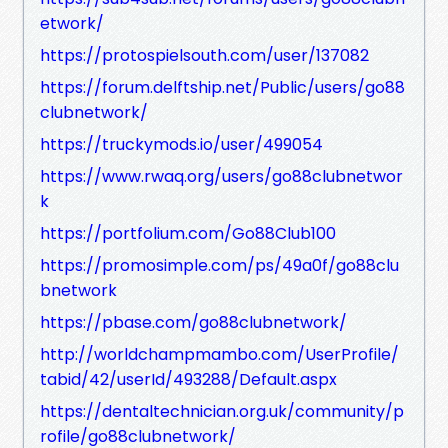
etwork/
https://protospielsouth.com/user/137082
https://forum.delftship.net/Public/users/go88
clubnetwork/
https://truckymods.io/user/499054
https://www.rwaq.org/users/go88clubnetwor
k
https://portfolium.com/Go88Club100
https://promosimple.com/ps/49a0f/go88clu
bnetwork
https://pbase.com/go88clubnetwork/
http://worldchampmambo.com/UserProfile/
tabid/42/userId/493288/Default.aspx
https://dentaltechnician.org.uk/community/p
rofile/go88clubnetwork/