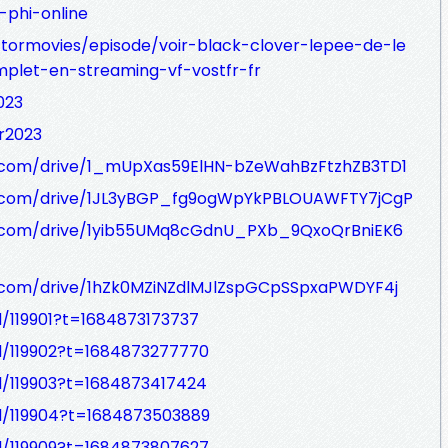
-phi-online
tormovies/episode/voir-black-clover-lepee-de-le
let-en-streaming-vf-vostfr-fr
023
er2023
le.com/drive/1_mUpXas59ElHN-bZeWahBzFtzhZB3TD1
le.com/drive/1JL3yBGP_fg9ogWpYkPBLOUAWFTY7jCgP
le.com/drive/1yib55UMq8cGdnU_PXb_9QxoQrBniEK6
le.com/drive/1hZk0MZiNZdlMJlZspGCpSSpxaPWDYF4j
d/119901?t=1684873173737
ad/119902?t=1684873277770
ad/119903?t=1684873417424
ad/119904?t=1684873503889
ad/119909?t=1684873807627