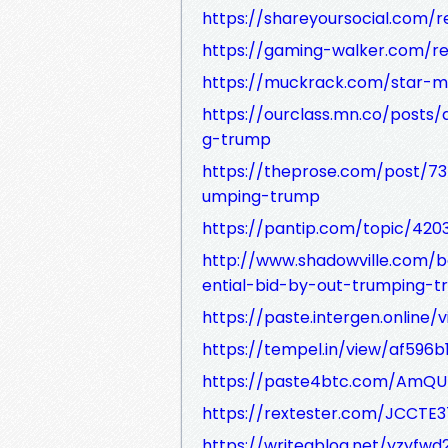
https://shareyoursocial.com/r
https://gaming-walker.com/re
https://muckrack.com/star-m
https://ourclass.mn.co/posts/
g-trump
https://theprose.com/post/73
umping-trump
https://pantip.com/topic/420
http://www.shadowville.com/b
ential-bid-by-out-trumping-
https://paste.intergen.online
https://tempel.in/view/af596b
https://paste4btc.com/AmQU
https://rextester.com/JCCTE3
https://writeablog.net/yzyfwd