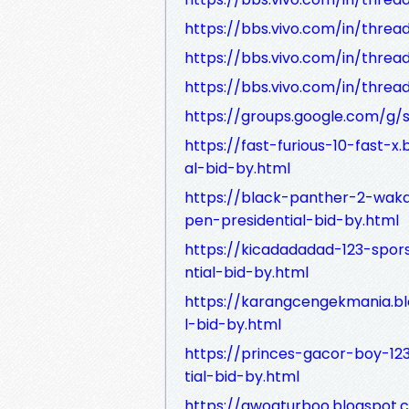
https://bbs.vivo.com/in/threa
https://bbs.vivo.com/in/threa
https://bbs.vivo.com/in/thre
https://groups.google.com/g
https://fast-furious-10-fast-
al-bid-by.html
https://black-panther-2-wak
pen-presidential-bid-by.html
https://kicadadadad-123-spor
ntial-bid-by.html
https://karangcengekmania.b
l-bid-by.html
https://princes-gacor-boy-12
tial-bid-by.html
https://awogturboo.blogspot.