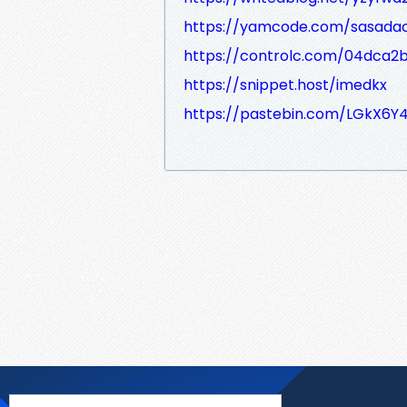
https://yamcode.com/sasada
https://controlc.com/04dca2
https://snippet.host/imedkx
https://pastebin.com/LGkX6Y