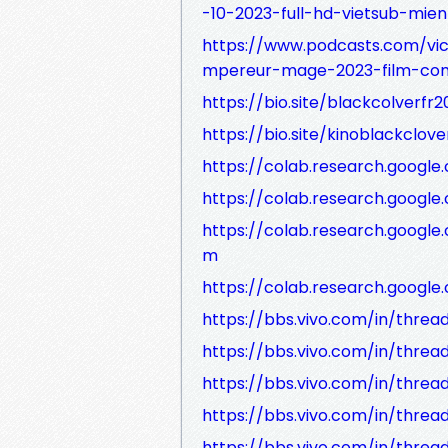
-10-2023-full-hd-vietsub-mien
https://www.podcasts.com/vic
mpereur-mage-2023-film-comp
https://bio.site/blackcolverfr2
https://bio.site/kinoblackclov
https://colab.research.goog
https://colab.research.goog
https://colab.research.goog
m
https://colab.research.goog
https://bbs.vivo.com/in/threa
https://bbs.vivo.com/in/thre
https://bbs.vivo.com/in/thre
https://bbs.vivo.com/in/thre
https://bbs.vivo.com/in/thre