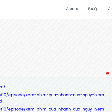
Create
F.A.Q.
C
om/
ast10/episode/xem-phim-qua-nhanh-qua-nguy-hiem
d
ast10/episode/xem-phim-qua-nhanh-qua-nguy-hiem