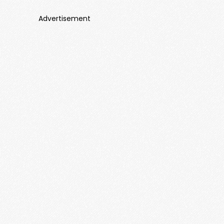
Advertisement