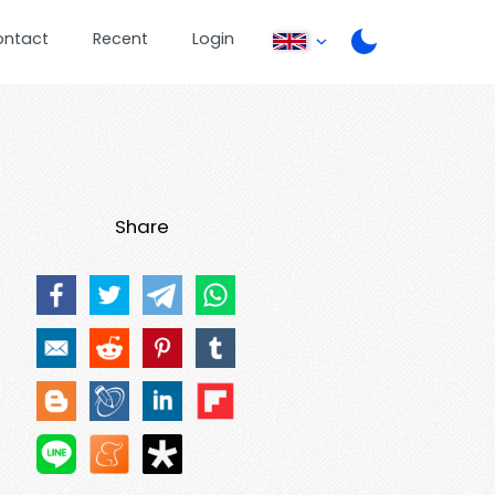
ontact
Recent
Login
Share