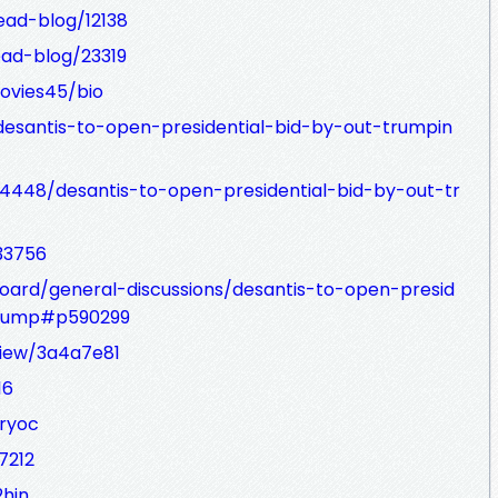
ead-blog/12138
ad-blog/23319
ovies45/bio
desantis-to-open-presidential-bid-by-out-trumpin
4448/desantis-to-open-presidential-bid-by-out-tr
33756
oard/general-discussions/desantis-to-open-presid
trump#p590299
/view/3a4a7e81
16
ryoc
7212
2hin