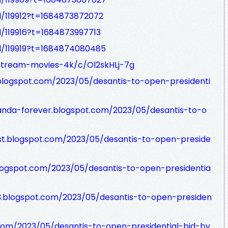
d/119912?t=1684873872072
d/119916?t=1684873997713
ad/119919?t=1684874080485
/stream-movies-4k/c/Ol2skHLj-7g
x.blogspot.com/2023/05/desantis-to-open-presidenti
anda-forever.blogspot.com/2023/05/desantis-to-o
st.blogspot.com/2023/05/desantis-to-open-preside
logspot.com/2023/05/desantis-to-open-presidentia
3.blogspot.com/2023/05/desantis-to-open-presiden
com/2023/05/desantis-to-open-presidential-bid-by.