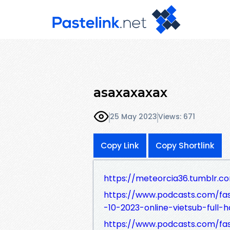
asaxaxaxax
25 May 2023
Views: 671
Copy Link
Copy Shortlink
https://meteorcia36.tumblr.c
https://www.podcasts.com/f
-10-2023-online-vietsub-full-h
https://www.podcasts.com/f