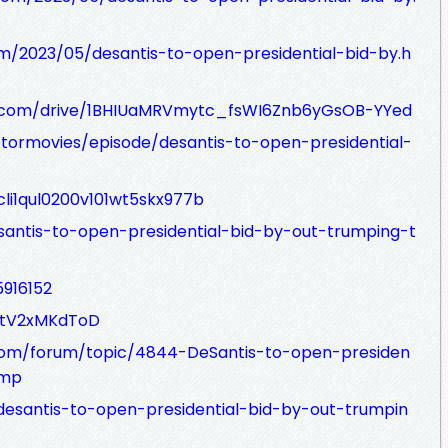
m/2023/05/desantis-to-open-presidential-bid-by.h
le.com/drive/1BHIUaMRVmytc_fsWI6Znb6yGsOB-YYed
tormovies/episode/desantis-to-open-presidential-
cli1qul0200v101wt5skx977b
esantis-to-open-presidential-bid-by-out-trumping-t
5916152
nZtV2xMKdToD
.com/forum/topic/4844-DeSantis-to-open-presiden
ump
desantis-to-open-presidential-bid-by-out-trumpin