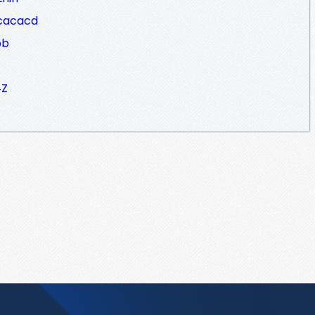
cacacd
bb
4Z