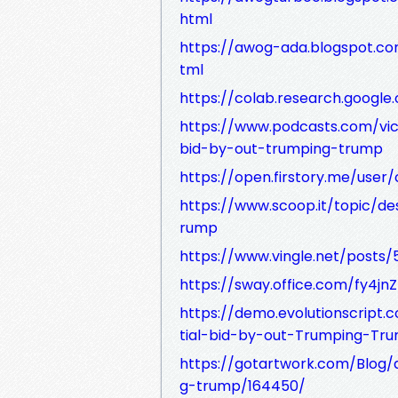
html
https://awog-ada.blogspot.co
tml
https://colab.research.goog
https://www.podcasts.com/vic
bid-by-out-trumping-trump
https://open.firstory.me/user/
https://www.scoop.it/topic/d
rump
https://www.vingle.net/posts/
https://sway.office.com/fy4j
https://demo.evolutionscript
tial-bid-by-out-Trumping-Tr
https://gotartwork.com/Blog/
g-trump/164450/