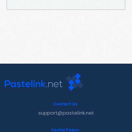
Contact Us
support@pastelink.net
Useful Pages