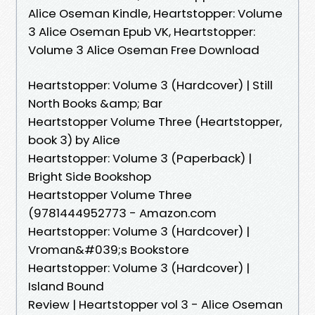
Alice Oseman Kindle, Heartstopper: Volume
3 Alice Oseman Epub VK, Heartstopper:
Volume 3 Alice Oseman Free Download
Heartstopper: Volume 3 (Hardcover) | Still
North Books &amp; Bar
Heartstopper Volume Three (Heartstopper,
book 3) by Alice
Heartstopper: Volume 3 (Paperback) |
Bright Side Bookshop
Heartstopper Volume Three
(9781444952773 - Amazon.com
Heartstopper: Volume 3 (Hardcover) |
Vroman&#039;s Bookstore
Heartstopper: Volume 3 (Hardcover) |
Island Bound
Review | Heartstopper vol 3 - Alice Oseman