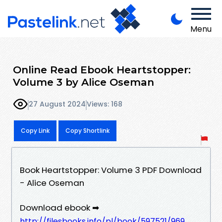
Menu
Online Read Ebook Heartstopper:
Volume 3 by Alice Oseman
27 August 2024
Views: 168
Copy Link
Copy Shortlink
Book Heartstopper: Volume 3 PDF Download
- Alice Oseman
Download ebook ➡
http://filesbooks.info/pl/book/597521/969