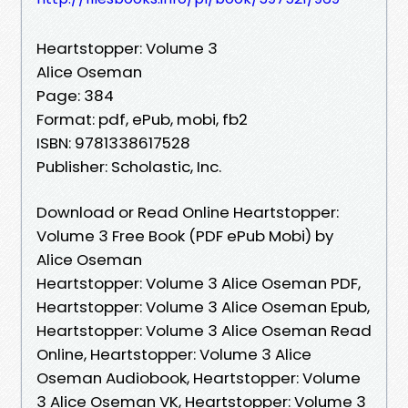
Heartstopper: Volume 3
Alice Oseman
Page: 384
Format: pdf, ePub, mobi, fb2
ISBN: 9781338617528
Publisher: Scholastic, Inc.
Download or Read Online Heartstopper:
Volume 3 Free Book (PDF ePub Mobi) by
Alice Oseman
Heartstopper: Volume 3 Alice Oseman PDF,
Heartstopper: Volume 3 Alice Oseman Epub,
Heartstopper: Volume 3 Alice Oseman Read
Online, Heartstopper: Volume 3 Alice
Oseman Audiobook, Heartstopper: Volume
3 Alice Oseman VK, Heartstopper: Volume 3