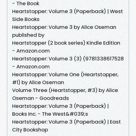
- The Book
Heartstopper: Volume 3 (Paperback) | West
Side Books
Heartstopper: Volume 3 by Alice Oseman
published by
Heartstopper (2 book series) Kindle Edition
- Amazon.com
Heartstopper: Volume 3 (3) (9781338617528
- Amazon.com
Heartstopper: Volume One (Heartstopper,
#1) by Alice Oseman
Volume Three (Heartstopper, #3) by Alice
Oseman - Goodreads
Heartstopper: Volume 3 (Paperback) |
Books Inc. - The West&#039;s
Heartstopper: Volume 3 (Paperback) | East
City Bookshop