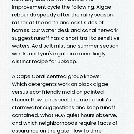
improvement cycle the following. Algae
rebounds speedy after the rainy season,
rather at the north and east sides of
homes. Our water desk and canal network
suggest runoff has a short trail to sensitive
waters. Add salt mist and summer season
winds, and you've got an exceedingly
distinct recipe for upkeep.
A Cape Coral centred group knows:
Which detergents work on black algae
versus eco-friendly mold on painted
stucco. How to respect the metropolis’s
stormwater suggestions and keep runoff
contained. What HOA quiet hours observe,
and which neighborhoods require facts of
assurance on the gate. How to time