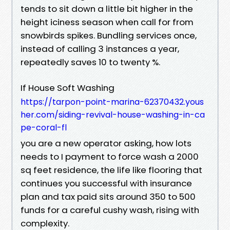
tends to sit down a little bit higher in the
height iciness season when call for from
snowbirds spikes. Bundling services once,
instead of calling 3 instances a year,
repeatedly saves 10 to twenty %.
If House Soft Washing
https://tarpon-point-marina-62370432.yous
her.com/siding-revival-house-washing-in-ca
pe-coral-fl
you are a new operator asking, how lots
needs to I payment to force wash a 2000
sq feet residence, the life like flooring that
continues you successful with insurance
plan and tax paid sits around 350 to 500
funds for a careful cushy wash, rising with
complexity.