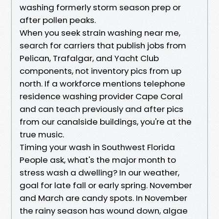
washing formerly storm season prep or
after pollen peaks.
When you seek strain washing near me,
search for carriers that publish jobs from
Pelican, Trafalgar, and Yacht Club
components, not inventory pics from up
north. If a workforce mentions telephone
residence washing provider Cape Coral
and can teach previously and after pics
from our canalside buildings, you're at the
true music.
Timing your wash in Southwest Florida
People ask, what's the major month to
stress wash a dwelling? In our weather,
goal for late fall or early spring. November
and March are candy spots. In November
the rainy season has wound down, algae