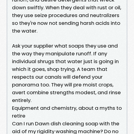
down swiftly. When they deal with rust or oil,
they use seize procedures and neutralizers
so they're now not sending harsh acids into
the water.
Ask your supplier what soaps they use and
the way they manipulate runoff. If any
individual shrugs that water just is going in
which it goes, shop trying. A team that
respects our canals will defend your
panorama too. They will pre moist crops,
avert combine strengths modest, and rinse
entirely.
Equipment and chemistry, about a myths to
retire
Can I run Dawn dish cleaning soap with the
aid of my rigidity washing machine? Do no