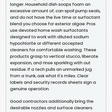
longer. Household dish soaps foam an
excessive amount of, can spoil pump seals,
and do not have the live time or surfactant
blend you choose for exterior algae. Pros
use devoted home wash surfactants
designed to work with diluted sodium
hypochlorite or different accepted
cleaners for comfortable washing. These
products grasp to vertical stucco, liberate
expansion, and rinse sparkling with out
residue. If a tech pulls an unmarked jug
from a trunk, ask what it's miles. Clear
labels and security records sheets sign a
genuine operation.
Good contractors additionally bring the
desirable nozzles and surface cleaners.