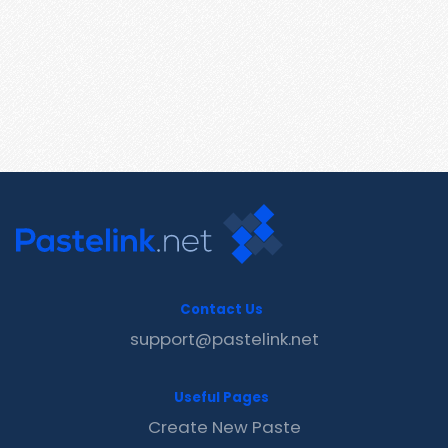
Contact Us
support@pastelink.net
Useful Pages
Create New Paste