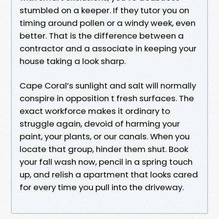
stumbled on a keeper. If they tutor you on
timing around pollen or a windy week, even
better. That is the difference between a
contractor and a associate in keeping your
house taking a look sharp.
Cape Coral’s sunlight and salt will normally
conspire in opposition t fresh surfaces. The
exact workforce makes it ordinary to
struggle again, devoid of harming your
paint, your plants, or our canals. When you
locate that group, hinder them shut. Book
your fall wash now, pencil in a spring touch
up, and relish a apartment that looks cared
for every time you pull into the driveway.