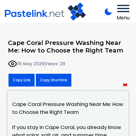
Menu
Cape Coral Pressure Washing Near
Me: How to Choose the Right Team
15 May 2026
Views: 28
Copy Link
Copy Shortlink
Cape Coral Pressure Washing Near Me: How
to Choose the Right Team
If you stay in Cape Coral, you already know
what solar, salt air, and summer time