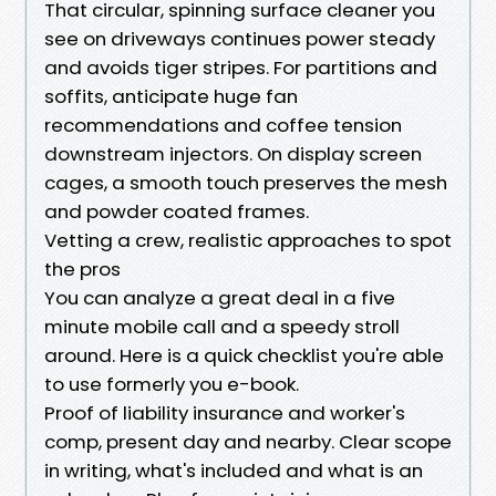
That circular, spinning surface cleaner you
see on driveways continues power steady
and avoids tiger stripes. For partitions and
soffits, anticipate huge fan
recommendations and coffee tension
downstream injectors. On display screen
cages, a smooth touch preserves the mesh
and powder coated frames.
Vetting a crew, realistic approaches to spot
the pros
You can analyze a great deal in a five
minute mobile call and a speedy stroll
around. Here is a quick checklist you're able
to use formerly you e-book.
Proof of liability insurance and worker's
comp, present day and nearby. Clear scope
in writing, what's included and what is an