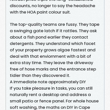
discounts, no longer to say the headache
with the HOA paint colour suit.
The top-quality teams are fussy. They tape
a swinging gate latch if it rattles. They ask
about a fish pond earlier they contact
detergents. They understand which facet
of your property grows algae fastest and
deal with that enviornment with a bit of
extra stay time. They leave the driveway
free of hose marks and the entrance step
tidier than they discovered it.
A immediate note approximately DIY
If you take pleasure in tasks, you can still
naturally rent a desktop and address a
small patio or fence panel. For whole house
soft washing, the maths on DIY in Cape