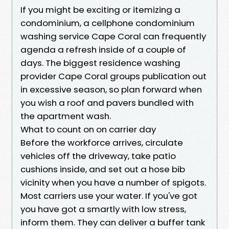
If you might be exciting or itemizing a
condominium, a cellphone condominium
washing service Cape Coral can frequently
agenda a refresh inside of a couple of
days. The biggest residence washing
provider Cape Coral groups publication out
in excessive season, so plan forward when
you wish a roof and pavers bundled with
the apartment wash.
What to count on on carrier day
Before the workforce arrives, circulate
vehicles off the driveway, take patio
cushions inside, and set out a hose bib
vicinity when you have a number of spigots.
Most carriers use your water. If you've got
you have got a smartly with low stress,
inform them. They can deliver a buffer tank