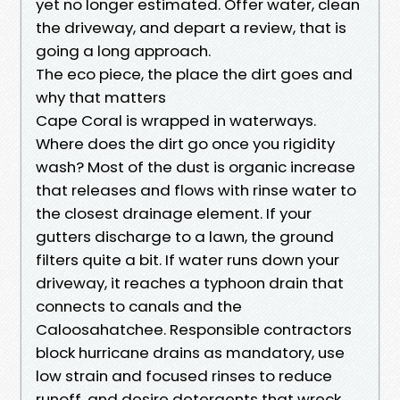
yet no longer estimated. Offer water, clean
the driveway, and depart a review, that is
going a long approach.
The eco piece, the place the dirt goes and
why that matters
Cape Coral is wrapped in waterways.
Where does the dirt go once you rigidity
wash? Most of the dust is organic increase
that releases and flows with rinse water to
the closest drainage element. If your
gutters discharge to a lawn, the ground
filters quite a bit. If water runs down your
driveway, it reaches a typhoon drain that
connects to canals and the
Caloosahatchee. Responsible contractors
block hurricane drains as mandatory, use
low strain and focused rinses to reduce
runoff, and desire detergents that wreck