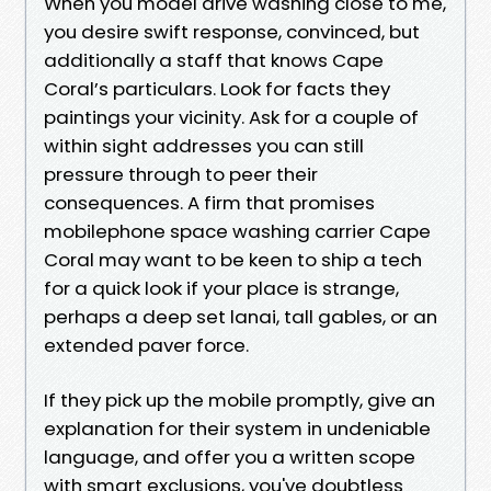
When you model drive washing close to me,
you desire swift response, convinced, but
additionally a staff that knows Cape
Coral’s particulars. Look for facts they
paintings your vicinity. Ask for a couple of
within sight addresses you can still
pressure through to peer their
consequences. A firm that promises
mobilephone space washing carrier Cape
Coral may want to be keen to ship a tech
for a quick look if your place is strange,
perhaps a deep set lanai, tall gables, or an
extended paver force.
If they pick up the mobile promptly, give an
explanation for their system in undeniable
language, and offer you a written scope
with smart exclusions, you've doubtless