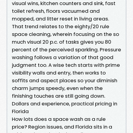
visual wins, kitchen counters and sink, fast
toilet refresh, floors vacuumed and
mopped, and litter reset in living areas.
That trend relates to the eighty/20 rule
space cleaning, wherein focusing on the so
much visual 20 p.c. of tasks gives you 80
percent of the perceived sparkling. Pressure
washing follows a variation of that good
judgment too. A wise tech starts with prime
visibility walls and entry, then works to
soffits and aspect places so your diminish
charm jumps speedy, even when the
finishing touches are still going down.
Dollars and experience, practical pricing in
Florida
How lots does a space wash as a rule
price? Region issues, and Florida sits in a