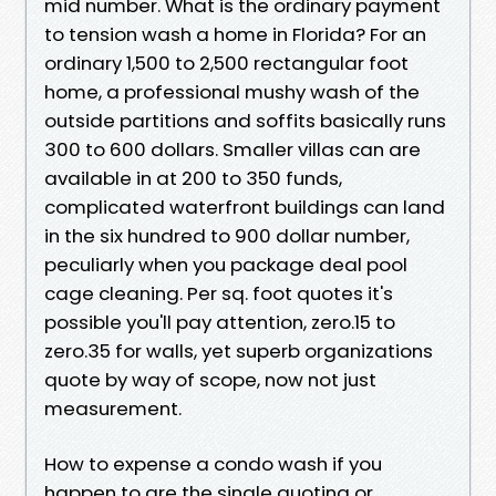
mid number. What is the ordinary payment
to tension wash a home in Florida? For an
ordinary 1,500 to 2,500 rectangular foot
home, a professional mushy wash of the
outside partitions and soffits basically runs
300 to 600 dollars. Smaller villas can are
available in at 200 to 350 funds,
complicated waterfront buildings can land
in the six hundred to 900 dollar number,
peculiarly when you package deal pool
cage cleaning. Per sq. foot quotes it's
possible you'll pay attention, zero.15 to
zero.35 for walls, yet superb organizations
quote by way of scope, now not just
measurement.
How to expense a condo wash if you
happen to are the single quoting or