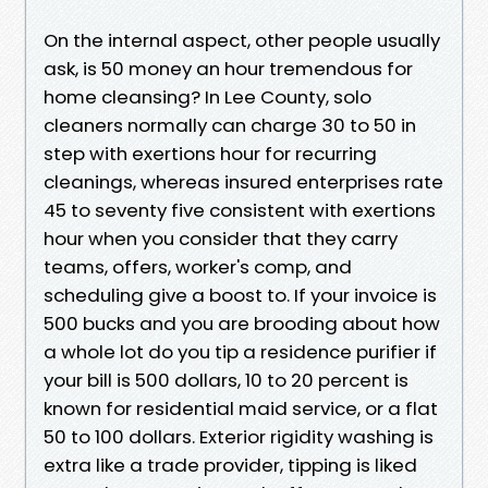
On the internal aspect, other people usually
ask, is 50 money an hour tremendous for
home cleansing? In Lee County, solo
cleaners normally can charge 30 to 50 in
step with exertions hour for recurring
cleanings, whereas insured enterprises rate
45 to seventy five consistent with exertions
hour when you consider that they carry
teams, offers, worker's comp, and
scheduling give a boost to. If your invoice is
500 bucks and you are brooding about how
a whole lot do you tip a residence purifier if
your bill is 500 dollars, 10 to 20 percent is
known for residential maid service, or a flat
50 to 100 dollars. Exterior rigidity washing is
extra like a trade provider, tipping is liked