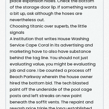
place expansion hides. Check the bottom
of the storage door lip. If something wants
a bit up, ask although the hoses are
nevertheless out.
Choosing titanic over superb, the little
signals
A institution that writes House Washing
Service Cape Coral in its advertising and
marketing have to also have substance
behind the tag line. You should not just
evaluating value, you might be evaluating
job and care. I be counted a process off
Beach Parkway wherein the house owner
hired the bottom bid. The tech blasted
paint off the underside of the pool cage
posts and left streaks on new paint
beneath the soffit vents. The repaint and
rewash price triple the long-established