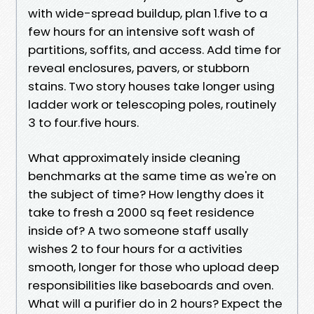
with wide-spread buildup, plan 1.five to a
few hours for an intensive soft wash of
partitions, soffits, and access. Add time for
reveal enclosures, pavers, or stubborn
stains. Two story houses take longer using
ladder work or telescoping poles, routinely
3 to four.five hours.
What approximately inside cleaning
benchmarks at the same time as we're on
the subject of time? How lengthy does it
take to fresh a 2000 sq feet residence
inside of? A two someone staff usally
wishes 2 to four hours for a activities
smooth, longer for those who upload deep
responsibilities like baseboards and oven.
What will a purifier do in 2 hours? Expect the