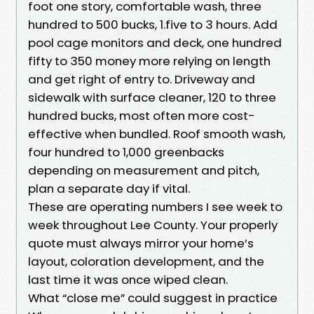
foot one story, comfortable wash, three
hundred to 500 bucks, 1.five to 3 hours. Add
pool cage monitors and deck, one hundred
fifty to 350 money more relying on length
and get right of entry to. Driveway and
sidewalk with surface cleaner, 120 to three
hundred bucks, most often more cost-
effective when bundled. Roof smooth wash,
four hundred to 1,000 greenbacks
depending on measurement and pitch,
plan a separate day if vital.
These are operating numbers I see week to
week throughout Lee County. Your properly
quote must always mirror your home’s
layout, coloration development, and the
last time it was once wiped clean.
What “close me” could suggest in practice