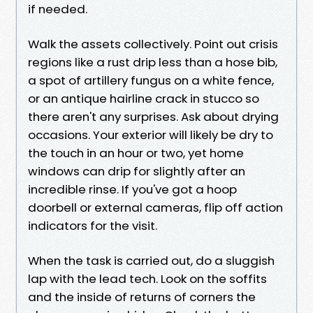
if needed.
Walk the assets collectively. Point out crisis
regions like a rust drip less than a hose bib,
a spot of artillery fungus on a white fence,
or an antique hairline crack in stucco so
there aren't any surprises. Ask about drying
occasions. Your exterior will likely be dry to
the touch in an hour or two, yet home
windows can drip for slightly after an
incredible rinse. If you've got a hoop
doorbell or external cameras, flip off action
indicators for the visit.
When the task is carried out, do a sluggish
lap with the lead tech. Look on the soffits
and the inside of returns of corners the