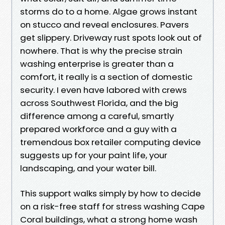
storms do to a home. Algae grows instant
on stucco and reveal enclosures. Pavers
get slippery. Driveway rust spots look out of
nowhere. That is why the precise strain
washing enterprise is greater than a
comfort, it really is a section of domestic
security. I even have labored with crews
across Southwest Florida, and the big
difference among a careful, smartly
prepared workforce and a guy with a
tremendous box retailer computing device
suggests up for your paint life, your
landscaping, and your water bill.
This support walks simply by how to decide
on a risk-free staff for stress washing Cape
Coral buildings, what a strong home wash