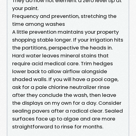
They do now not element a zero level tip at
your paint.
Frequency and prevention, stretching the
time among washes
A little prevention maintains your property
shopping stable longer. If your irrigation hits
the partitions, perspective the heads in.
Hard water leaves mineral stains that
require acid medical care. Trim hedges
lower back to allow airflow alongside
shaded walls. If you will have a pool cage,
ask for a pale chlorine neutralizer rinse
after they conclude the wash, then leave
the displays on my own for a day. Consider
sealing pavers after a radical clear. Sealed
surfaces face up to algae and are more
straightforward to rinse for months.