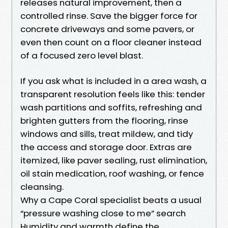
releases natural improvement, then a
controlled rinse. Save the bigger force for
concrete driveways and some pavers, or
even then count on a floor cleaner instead
of a focused zero level blast.
If you ask what is included in a area wash, a
transparent resolution feels like this: tender
wash partitions and soffits, refreshing and
brighten gutters from the flooring, rinse
windows and sills, treat mildew, and tidy
the access and storage door. Extras are
itemized, like paver sealing, rust elimination,
oil stain medication, roof washing, or fence
cleansing.
Why a Cape Coral specialist beats a usual
“pressure washing close to me” search
Humidity and warmth define the