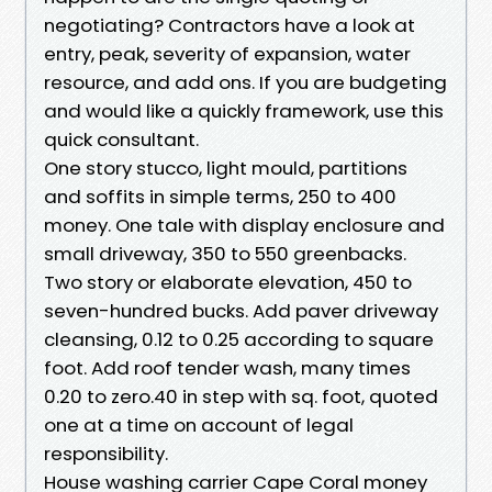
negotiating? Contractors have a look at
entry, peak, severity of expansion, water
resource, and add ons. If you are budgeting
and would like a quickly framework, use this
quick consultant.
One story stucco, light mould, partitions
and soffits in simple terms, 250 to 400
money. One tale with display enclosure and
small driveway, 350 to 550 greenbacks.
Two story or elaborate elevation, 450 to
seven-hundred bucks. Add paver driveway
cleansing, 0.12 to 0.25 according to square
foot. Add roof tender wash, many times
0.20 to zero.40 in step with sq. foot, quoted
one at a time on account of legal
responsibility.
House washing carrier Cape Coral money