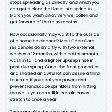
stops spreading as directly, and which you
can get a clear that lasts into spring. In
March you wash away very wellpollen and
get forward of the rainy months.
How occasionally may want to the outside
of a home be cleaned? Most Cape Coral
residences do smartly with two external
washes a 12 months, with a better smooth
wash in fall and a lighter upkeep rinse in
past due spring. Canal the front properties
and shaded an awful lot can desire a third
touch up. If you seal your pavers and
prevent landscape sprinklers from hitting
the walls, you can still in certain cases
stretch to once a year.
There are also days you are not