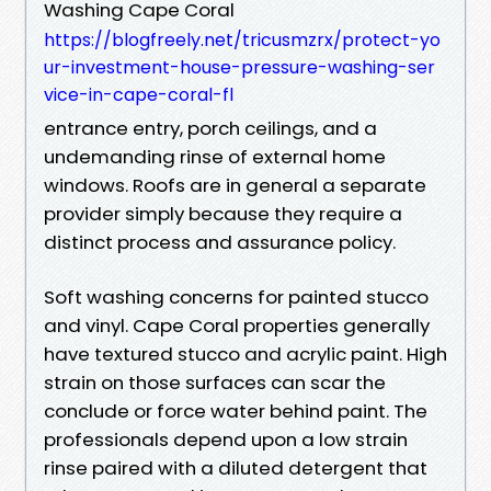
Washing Cape Coral
https://blogfreely.net/tricusmzrx/protect-yo
ur-investment-house-pressure-washing-ser
vice-in-cape-coral-fl
entrance entry, porch ceilings, and a
undemanding rinse of external home
windows. Roofs are in general a separate
provider simply because they require a
distinct process and assurance policy.
Soft washing concerns for painted stucco
and vinyl. Cape Coral properties generally
have textured stucco and acrylic paint. High
strain on those surfaces can scar the
conclude or force water behind paint. The
professionals depend upon a low strain
rinse paired with a diluted detergent that