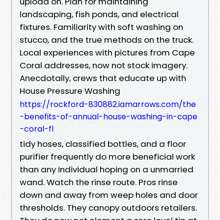
upload on. Plan for maintaining
landscaping, fish ponds, and electrical
fixtures. Familiarity with soft washing on
stucco, and the true methods on the truck.
Local experiences with pictures from Cape
Coral addresses, now not stock imagery.
Anecdotally, crews that educate up with
House Pressure Washing
https://rockford-830882.iamarrows.com/the
-benefits-of-annual-house-washing-in-cape
-coral-fl
tidy hoses, classified bottles, and a floor
purifier frequently do more beneficial work
than any individual hoping on a unmarried
wand. Watch the rinse route. Pros rinse
down and away from weep holes and door
thresholds. They canopy outdoors retailers.