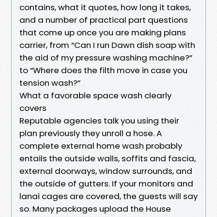
contains, what it quotes, how long it takes,
and a number of practical part questions
that come up once you are making plans
carrier, from “Can I run Dawn dish soap with
the aid of my pressure washing machine?”
to “Where does the filth move in case you
tension wash?”
What a favorable space wash clearly
covers
Reputable agencies talk you using their
plan previously they unroll a hose. A
complete external home wash probably
entails the outside walls, soffits and fascia,
external doorways, window surrounds, and
the outside of gutters. If your monitors and
lanai cages are covered, the guests will say
so. Many packages upload the House