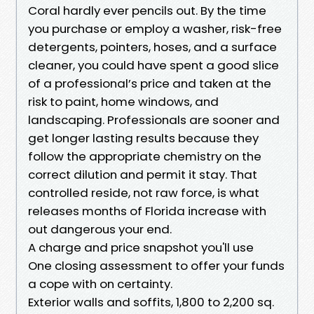
Coral hardly ever pencils out. By the time
you purchase or employ a washer, risk-free
detergents, pointers, hoses, and a surface
cleaner, you could have spent a good slice
of a professional’s price and taken at the
risk to paint, home windows, and
landscaping. Professionals are sooner and
get longer lasting results because they
follow the appropriate chemistry on the
correct dilution and permit it stay. That
controlled reside, not raw force, is what
releases months of Florida increase with
out dangerous your end.
A charge and price snapshot you'll use
One closing assessment to offer your funds
a cope with on certainty.
Exterior walls and soffits, 1,800 to 2,200 sq.