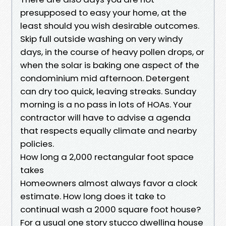
presupposed to easy your home, at the
least should you wish desirable outcomes.
Skip full outside washing on very windy
days, in the course of heavy pollen drops, or
when the solar is baking one aspect of the
condominium mid afternoon. Detergent
can dry too quick, leaving streaks. Sunday
morning is a no pass in lots of HOAs. Your
contractor will have to advise a agenda
that respects equally climate and nearby
policies.
How long a 2,000 rectangular foot space
takes
Homeowners almost always favor a clock
estimate. How long does it take to
continual wash a 2000 square foot house?
For a usual one story stucco dwelling house