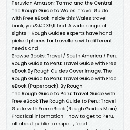
Peruvian Amazon; Tarma and the Central
The Rough Guide to Wales: Travel Guide
with Free eBook Inside this Wales travel
book, you&#039;ll find: A wide range of
sights - Rough Guides experts have hand-
picked places for travellers with different
needs and
Browse Books: Travel / South America / Peru
Rough Guide to Peru: Travel Guide with Free
eBook By Rough Guides Cover Image. The
Rough Guide to Peru: Travel Guide with Free
eBook (Paperback). By Rough
The Rough Guide to Peru: Travel Guide with
Free eBook The Rough Guide to Peru: Travel
Guide with Free eBook (Rough Guides Main)
Practical information - how to get to Peru,
all about public transport, food