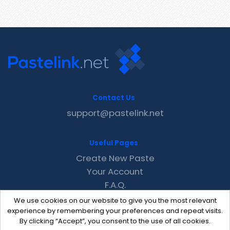
Contact Us
support@pastelink.net
Useful Pages
Create New Paste
Your Account
F.A.Q.
Recent
We use cookies on our website to give you the most relevant
Contact
experience by remembering your preferences and repeat visits.
By clicking “Accept”, you consent to the use of all cookies.