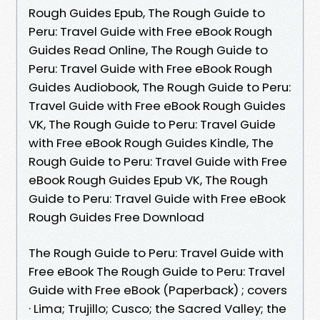
Rough Guides Epub, The Rough Guide to
Peru: Travel Guide with Free eBook Rough
Guides Read Online, The Rough Guide to
Peru: Travel Guide with Free eBook Rough
Guides Audiobook, The Rough Guide to Peru:
Travel Guide with Free eBook Rough Guides
VK, The Rough Guide to Peru: Travel Guide
with Free eBook Rough Guides Kindle, The
Rough Guide to Peru: Travel Guide with Free
eBook Rough Guides Epub VK, The Rough
Guide to Peru: Travel Guide with Free eBook
Rough Guides Free Download
The Rough Guide to Peru: Travel Guide with
Free eBook The Rough Guide to Peru: Travel
Guide with Free eBook (Paperback) ; covers
· Lima; Trujillo; Cusco; the Sacred Valley; the