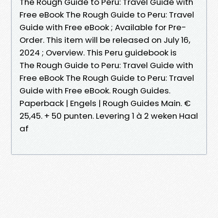
The Rough Guide to Peru: Travel Guide with
Free eBook The Rough Guide to Peru: Travel
Guide with Free eBook ; Available for Pre-
Order. This item will be released on July 16,
2024 ; Overview. This Peru guidebook is
The Rough Guide to Peru: Travel Guide with
Free eBook The Rough Guide to Peru: Travel
Guide with Free eBook. Rough Guides.
Paperback | Engels | Rough Guides Main. €
25,45. + 50 punten. Levering 1 à 2 weken Haal
af