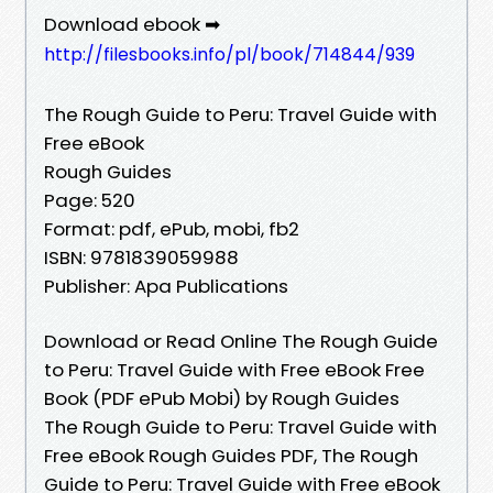
Download ebook ➡
http://filesbooks.info/pl/book/714844/939
The Rough Guide to Peru: Travel Guide with
Free eBook
Rough Guides
Page: 520
Format: pdf, ePub, mobi, fb2
ISBN: 9781839059988
Publisher: Apa Publications
Download or Read Online The Rough Guide
to Peru: Travel Guide with Free eBook Free
Book (PDF ePub Mobi) by Rough Guides
The Rough Guide to Peru: Travel Guide with
Free eBook Rough Guides PDF, The Rough
Guide to Peru: Travel Guide with Free eBook