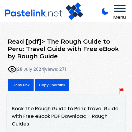
Menu
Read [pdf]> The Rough Guide to
Peru: Travel Guide with Free eBook
by Rough Guide
28 July 2024
Views: 271
Copy Link
Copy Shortlink
Book The Rough Guide to Peru: Travel Guide
with Free eBook PDF Download - Rough
Guides