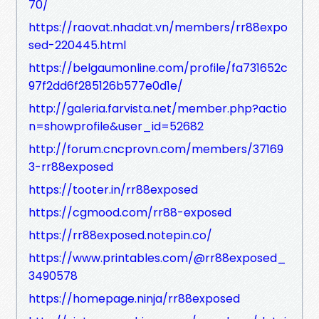
70/
https://raovat.nhadat.vn/members/rr88expo
sed-220445.html
https://belgaumonline.com/profile/fa731652c
97f2dd6f285126b577e0d1e/
http://galeria.farvista.net/member.php?actio
n=showprofile&user_id=52682
http://forum.cncprovn.com/members/37169
3-rr88exposed
https://tooter.in/rr88exposed
https://cgmood.com/rr88-exposed
https://rr88exposed.notepin.co/
https://www.printables.com/@rr88exposed_
3490578
https://homepage.ninja/rr88exposed