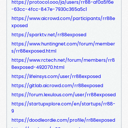
https://protocol.ooo/ja/users/rr88-af0a5f6e
-63cc-4fcc-847e-7930c365a5c1
https://www.aicrowd.com/participants/rr88e
xposed
https://sparktv.net/rr88exposed
https://www.huntingnet.com/forum/member
s/rr88exposed.html
https://www.rctech.net/forum/members/rr8
8exposed-492070.html
https://lifeinsys.com/user/rr88exposed
https://gitlab.aicrowd.com/rr88exposed
https://forum.lexulous.com/user/rr88exposed
https://startupxplore.com/en/startups/rr88-
9
https://doodleordie.com/profile/rr88exposed