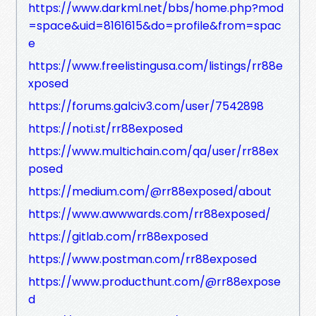
https://www.darkml.net/bbs/home.php?mod
=space&uid=8161615&do=profile&from=spac
e
https://www.freelistingusa.com/listings/rr88e
xposed
https://forums.galciv3.com/user/7542898
https://noti.st/rr88exposed
https://www.multichain.com/qa/user/rr88ex
posed
https://medium.com/@rr88exposed/about
https://www.awwwards.com/rr88exposed/
https://gitlab.com/rr88exposed
https://www.postman.com/rr88exposed
https://www.producthunt.com/@rr88expose
d