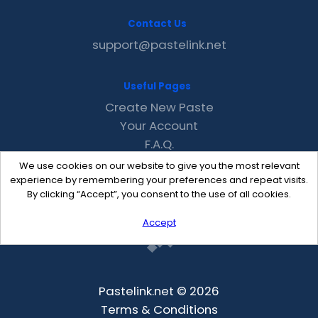
Contact Us
support@pastelink.net
Useful Pages
Create New Paste
Your Account
F.A.Q.
Recent
We use cookies on our website to give you the most relevant
Contact
experience by remembering your preferences and repeat visits.
By clicking “Accept”, you consent to the use of all cookies.
Accept
Pastelink.net © 2026
Terms & Conditions