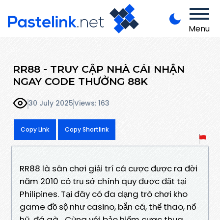
Menu
RR88 - TRUY CẬP NHÀ CÁI NHẬN
NGAY CODE THƯỞNG 88K
30 July 2025
Views: 163
Copy Link
Copy Shortlink
RR88 là sân chơi giải trí cá cược được ra đời
năm 2010 có trụ sở chính quy được đặt tại
Philipines. Tại đây có đa dạng trò chơi kho
game đồ sộ như casino, bắn cá, thể thao, nổ
hũ, đá gà... Cùng với bảo hiểm cược thua