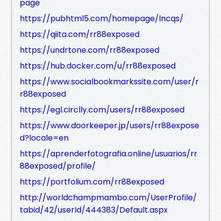
page
https://pubhtml5.com/homepage/lncqs/
https://qiita.com/rr88exposed
https://undrtone.com/rr88exposed
https://hub.docker.com/u/rr88exposed
https://www.socialbookmarkssite.com/user/r
r88exposed
https://egl.circlly.com/users/rr88exposed
https://www.doorkeeper.jp/users/rr88expose
d?locale=en
https://aprenderfotografia.online/usuarios/rr
88exposed/profile/
https://portfolium.com/rr88exposed
http://worldchampmambo.com/UserProfile/
tabid/42/userId/444383/Default.aspx