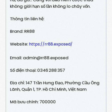
không giới hạn số lần không lo cháy vốn.
Thông tin liên hệ:
Brand: RR88
Website:
https://rr88.exposed/
Email: admin@rr88.exposed
Số điện thoại: 0346 288 357
Địa chỉ: 147 Trần Hưng Đạo, Phường Cầu Ông
Lãnh, Quận 1, TP. Hồ Chí Minh, Việt Nam
Mã bưu chính: 700000