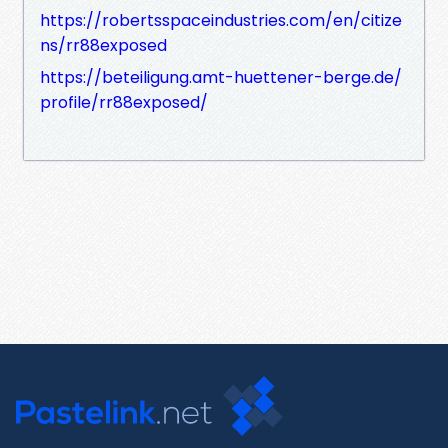
https://robertsspaceindustries.com/en/citize
ns/rr88exposed
https://beteiligung.amt-huettener-berge.de/
profile/rr88exposed/