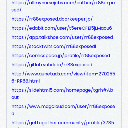
https://allmynursejobs.com/author/rr88expo
sed/
https://rr88exposed.doorkeeper.jp/
https://edabit.com/user/t5ereCFEi5jLMaou6
https://app.talkshoe.com/user/rr88exposed
https://stocktwits.com/rr88exposed1
https://comicspace.jp/profile/rr88exposed
https://gitlab.vuhdo.io/rr88exposed
http://www.aunetads.com/view/item-270255
6-RR88.html
https://slidehtml5.com/homepage/tgrh#Ab
out
https://www.magcloud.com/user/rr88expose
d
https://gettogether.community/profile/3785