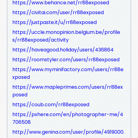
https://www.behance.net/rr88exposed
https://civitai.com/user/rr88exposed
https://justpaste.it/u/rr88exposed
https://uccle.monopinion.belgium.be/profile
s/rr88exposed/activity
https://haveagood.holiday/users/436864
https://roomstyler.com/users/rr88exposed
https://www.myminifactory.com/users/rr88e
xposed
https://www.mapleprimes.com/users/rr88ex
posed
https://coub.com/rr88exposed
https://pxhere.com/en/photographer-me/4
706508
http://www.genina.com/user/profile/4919000.