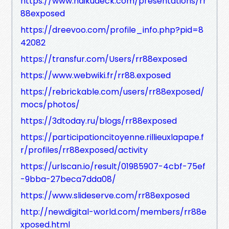
https://www.haikudeck.com/presentations/rr
88exposed
https://dreevoo.com/profile_info.php?pid=8
42082
https://transfur.com/Users/rr88exposed
https://www.webwiki.fr/rr88.exposed
https://rebrickable.com/users/rr88exposed/
mocs/photos/
https://3dtoday.ru/blogs/rr88exposed
https://participationcitoyenne.rillieuxlapape.f
r/profiles/rr88exposed/activity
https://urlscan.io/result/01985907-4cbf-75ef
-9bba-27beca7dda08/
https://www.slideserve.com/rr88exposed
http://newdigital-world.com/members/rr88e
xposed.html