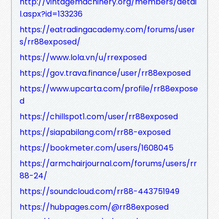
http://vintagemachinery.org/members/detai
l.aspx?id=133236
https://eatradingacademy.com/forums/user
s/rr88exposed/
https://www.lola.vn/u/rrexposed
https://gov.trava.finance/user/rr88exposed
https://www.upcarta.com/profile/rr88expose
d
https://chillspot1.com/user/rr88exposed
https://siapabilang.com/rr88-exposed
https://bookmeter.com/users/1608045
https://armchairjournal.com/forums/users/rr
88-24/
https://soundcloud.com/rr88-443751949
https://hubpages.com/@rr88exposed