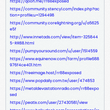
https://qooh.me/rr88exposed
https://community.stencyl.com/index.php?ac
tion=profile;u=1294498
https://community.corelightning.org/u/a5625
e5f
http://www.innetads.com/view/item-325844
5-RR88.html
https://pumpyoursound.com/u/user/1514559
https://www.equinenow.com/farm/profile688
976f4ce401.htm
https://freeimage.host/rr88exposed
https://www.popdaily.com.tw/user/474853
https://metaldevastationradio.com/rr88expo
sed
https://peatix.com/user/27430581/view