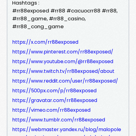
Hashtags :
#rr88exposed #rr88 #cacuocrr88 #rr88,
#rr88_game, #rr88_casino,
#rr88_cong_game
https://x.com/rr88exposed
https://www.pinterest.com/rr88exposed/
https://www.youtube.com/@rr88exposed
https://www.twitch.tv/rr88exposed/about
https://www.reddit.com/user/rr88exposed/
https://500px.com/p/rr88exposed
https://gravatar.com/rr88exposed
https://vimeo.com/rr88exposed
https://www.tumblr.com/rr88exposed
https://webmaster.yandex.ru/blog/malopole