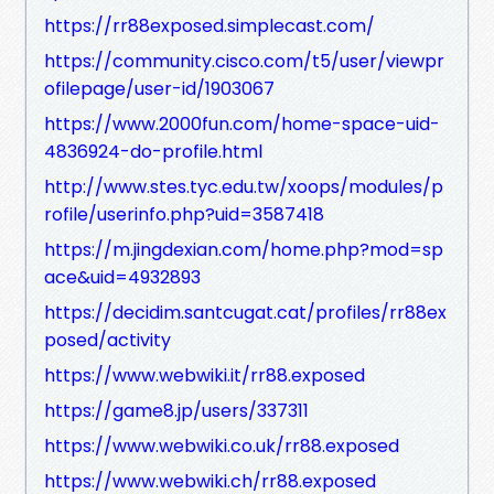
https://rr88exposed.simplecast.com/
https://community.cisco.com/t5/user/viewpr
ofilepage/user-id/1903067
https://www.2000fun.com/home-space-uid-
4836924-do-profile.html
http://www.stes.tyc.edu.tw/xoops/modules/p
rofile/userinfo.php?uid=3587418
https://m.jingdexian.com/home.php?mod=sp
ace&uid=4932893
https://decidim.santcugat.cat/profiles/rr88ex
posed/activity
https://www.webwiki.it/rr88.exposed
https://game8.jp/users/337311
https://www.webwiki.co.uk/rr88.exposed
https://www.webwiki.ch/rr88.exposed