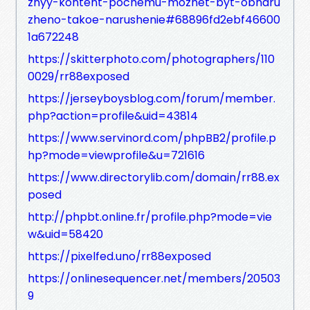
znyy-kontent-pochemu-mozhet-byt-obnaru
zheno-takoe-narushenie#68896fd2ebf46600
1a672248
https://skitterphoto.com/photographers/110
0029/rr88exposed
https://jerseyboysblog.com/forum/member.
php?action=profile&uid=43814
https://www.servinord.com/phpBB2/profile.p
hp?mode=viewprofile&u=721616
https://www.directorylib.com/domain/rr88.ex
posed
http://phpbt.online.fr/profile.php?mode=vie
w&uid=58420
https://pixelfed.uno/rr88exposed
https://onlinesequencer.net/members/20503
9