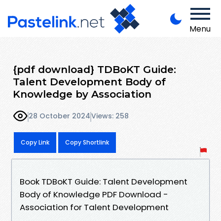
Menu
{pdf download} TDBoKT Guide:
Talent Development Body of
Knowledge by Association
28 October 2024
Views: 258
Copy Link
Copy Shortlink
Book TDBoKT Guide: Talent Development
Body of Knowledge PDF Download -
Association for Talent Development