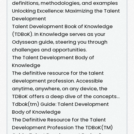
definitions, methodologies, and examples
Unlocking Excellence: Maximizing the Talent
Development
Talent Development Book of Knowledge
(TDBoK). In Knowledge serves as your
Odyssean guide, steering you through
challenges and opportunities.
The Talent Development Body of
Knowledge
The definitive resource for the talent
development profession. Accessible
anytime, anywhere, on any device, the
TDBoK offers a deep dive of the concepts…
Tdbok(tm) Guide: Talent Development
Body of Knowledge
The Definitive Resource for the Talent
Development Profession The TDBoK(TM)