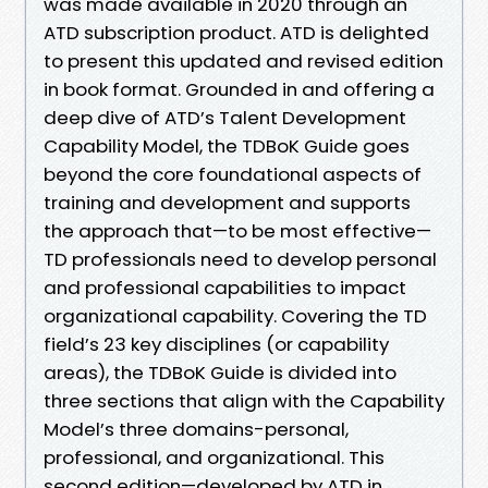
was made available in 2020 through an
ATD subscription product. ATD is delighted
to present this updated and revised edition
in book format. Grounded in and offering a
deep dive of ATD’s Talent Development
Capability Model, the TDBoK Guide goes
beyond the core foundational aspects of
training and development and supports
the approach that—to be most effective—
TD professionals need to develop personal
and professional capabilities to impact
organizational capability. Covering the TD
field’s 23 key disciplines (or capability
areas), the TDBoK Guide is divided into
three sections that align with the Capability
Model’s three domains-personal,
professional, and organizational. This
second edition—developed by ATD in