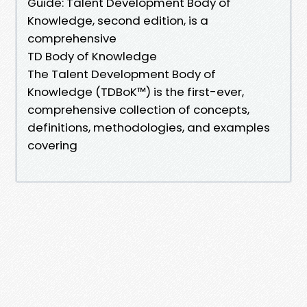
Guide: Talent Development Body of
Knowledge, second edition, is a
comprehensive
TD Body of Knowledge
The Talent Development Body of
Knowledge (TDBoK™) is the first-ever,
comprehensive collection of concepts,
definitions, methodologies, and examples
covering