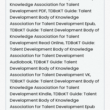
Knowledge Association for Talent
Development PDF, TDBoKT Guide: Talent
Development Body of Knowledge
Association for Talent Development Epub,
TDBoKT Guide: Talent Development Body of
Knowledge Association for Talent
Development Read Online, TDBoKT Guide:
Talent Development Body of Knowledge
Association for Talent Development
Audiobook, TDBoKT Guide: Talent
Development Body of Knowledge
Association for Talent Development VK,
TDBoKT Guide: Talent Development Body of
Knowledge Association for Talent
Development Kindle, TDBoKT Guide: Talent
Development Body of Knowledge
Association for Talent Development Epub