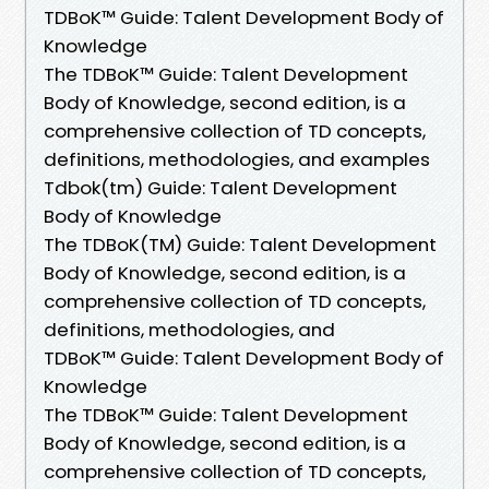
TDBoK™ Guide: Talent Development Body of
Knowledge
The TDBoK™ Guide: Talent Development
Body of Knowledge, second edition, is a
comprehensive collection of TD concepts,
definitions, methodologies, and examples
Tdbok(tm) Guide: Talent Development
Body of Knowledge
The TDBoK(TM) Guide: Talent Development
Body of Knowledge, second edition, is a
comprehensive collection of TD concepts,
definitions, methodologies, and
TDBoK™ Guide: Talent Development Body of
Knowledge
The TDBoK™ Guide: Talent Development
Body of Knowledge, second edition, is a
comprehensive collection of TD concepts,