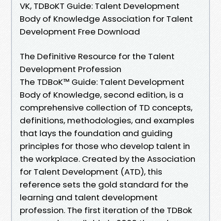
VK, TDBoKT Guide: Talent Development
Body of Knowledge Association for Talent
Development Free Download
The Definitive Resource for the Talent
Development Profession
The TDBoK™ Guide: Talent Development
Body of Knowledge, second edition, is a
comprehensive collection of TD concepts,
definitions, methodologies, and examples
that lays the foundation and guiding
principles for those who develop talent in
the workplace. Created by the Association
for Talent Development (ATD), this
reference sets the gold standard for the
learning and talent development
profession. The first iteration of the TDBok