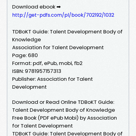
Download ebook ➡
http://get-pdfs.com/pl/book/702192/1032
TDBoKT Guide: Talent Development Body of
Knowledge
Association for Talent Development
Page: 680
Format: pdf, ePub, mobi, fb2
ISBN: 9781957157313
Publisher: Association for Talent
Development
Download or Read Online TDBoKT Guide:
Talent Development Body of Knowledge
Free Book (PDF ePub Mobi) by Association
for Talent Development
TDBoKT Guide: Talent Development Body of