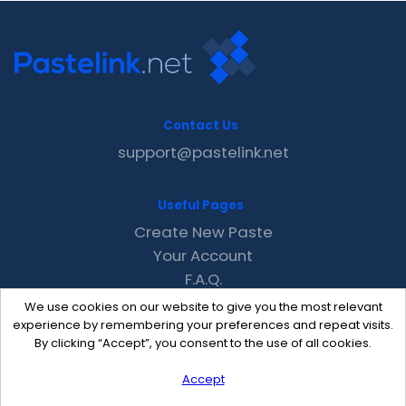
Contact Us
support@pastelink.net
Useful Pages
Create New Paste
Your Account
F.A.Q.
Recent
We use cookies on our website to give you the most relevant
Contact
experience by remembering your preferences and repeat visits.
By clicking “Accept”, you consent to the use of all cookies.
Accept