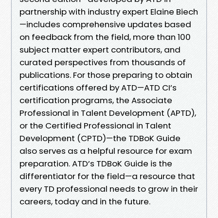
partnership with industry expert Elaine Biech
—includes comprehensive updates based
on feedback from the field, more than 100
subject matter expert contributors, and
curated perspectives from thousands of
publications. For those preparing to obtain
certifications offered by ATD—ATD CI’s
certification programs, the Associate
Professional in Talent Development (APTD),
or the Certified Professional in Talent
Development (CPTD)—the TDBoK Guide
also serves as a helpful resource for exam
preparation. ATD’s TDBoK Guide is the
differentiator for the field—a resource that
every TD professional needs to grow in their
careers, today and in the future.