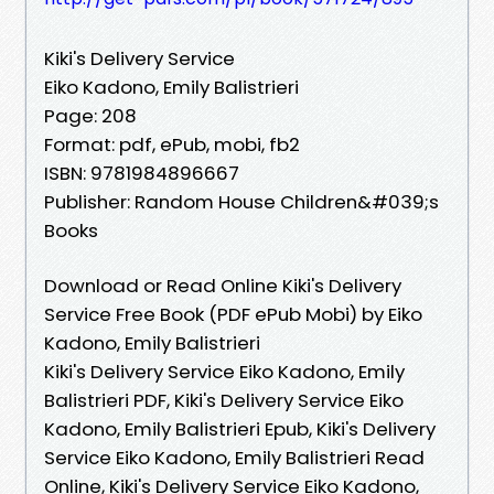
Kiki's Delivery Service
Eiko Kadono, Emily Balistrieri
Page: 208
Format: pdf, ePub, mobi, fb2
ISBN: 9781984896667
Publisher: Random House Children&#039;s
Books
Download or Read Online Kiki's Delivery
Service Free Book (PDF ePub Mobi) by Eiko
Kadono, Emily Balistrieri
Kiki's Delivery Service Eiko Kadono, Emily
Balistrieri PDF, Kiki's Delivery Service Eiko
Kadono, Emily Balistrieri Epub, Kiki's Delivery
Service Eiko Kadono, Emily Balistrieri Read
Online, Kiki's Delivery Service Eiko Kadono,