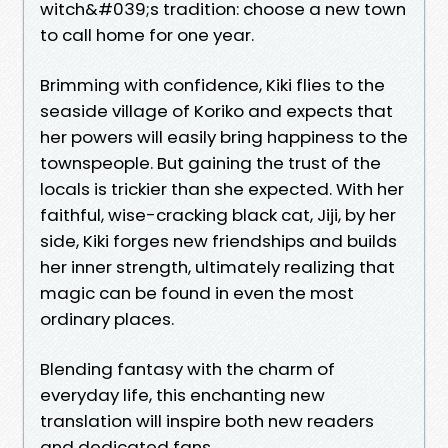
witch&#039;s tradition: choose a new town
to call home for one year.
Brimming with confidence, Kiki flies to the
seaside village of Koriko and expects that
her powers will easily bring happiness to the
townspeople. But gaining the trust of the
locals is trickier than she expected. With her
faithful, wise-cracking black cat, Jiji, by her
side, Kiki forges new friendships and builds
her inner strength, ultimately realizing that
magic can be found in even the most
ordinary places.
Blending fantasy with the charm of
everyday life, this enchanting new
translation will inspire both new readers
and dedicated fans.