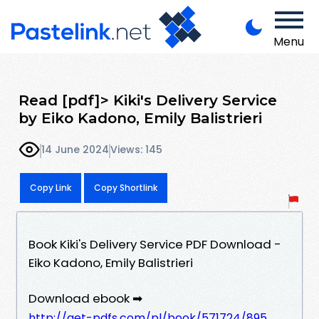
Menu
Read [pdf]> Kiki's Delivery Service
by Eiko Kadono, Emily Balistrieri
14 June 2024
Views: 145
Copy Link
Copy Shortlink
Book Kiki's Delivery Service PDF Download -
Eiko Kadono, Emily Balistrieri
Download ebook ➡
http://get-pdfs.com/pl/book/571724/895