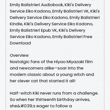
Emily Balistrieri Audiobook, Kiki's Delivery
Service Eiko Kadono, Emily Balistrieri VK, Kiki's
Delivery Service Eiko Kadono, Emily Balistrieri
Kindle, Kiki's Delivery Service Eiko Kadono,
Emily Balistrieri Epub VK, Kiki's Delivery
Service Eiko Kadono, Emily Balistrieri Free
Download
Overview
Nostalgic fans of the Hiyao Miyazaki film
and newcomers alike—soar into the
modern classic about a young witch and
her clever cat that started it all!
Half-witch Kiki never runs from a challenge.
So when her thirteenth birthday arrives,
she&#039;s eager to follow a