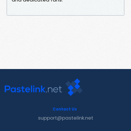
Contact Us
support@pastelink.net