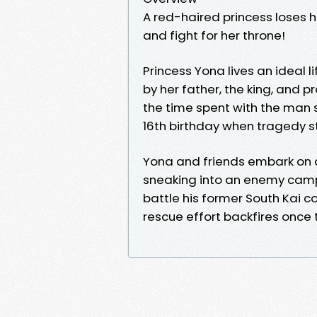
A red-haired princess loses h
and fight for her throne!
Princess Yona lives an ideal l
by her father, the king, and p
the time spent with the man 
16th birthday when tragedy st
Yona and friends embark on 
sneaking into an enemy camp
battle his former South Kai c
rescue effort backfires once