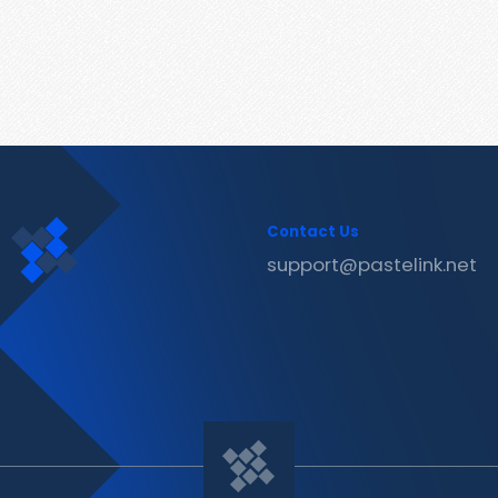
Contact Us
support@pastelink.net