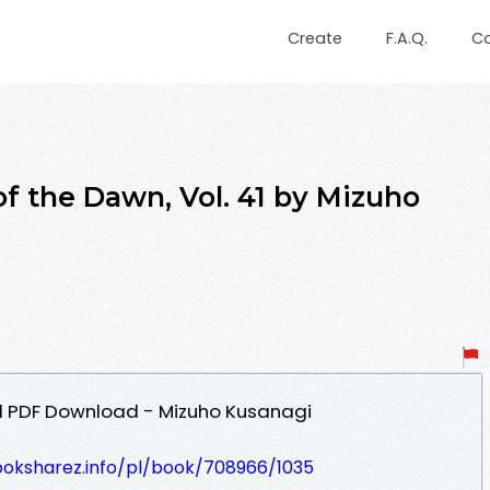
Create
F.A.Q.
C
the Dawn, Vol. 41 by Mizuho
41 PDF Download - Mizuho Kusanagi
ooksharez.info/pl/book/708966/1035