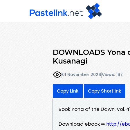
DOWNLOADS Yona of 
Kusanagi
01 November 2024
Views: 167
Copy Link
Copy Shortlink
Book Yona of the Dawn, Vol. 
Download ebook ➡
http://eb