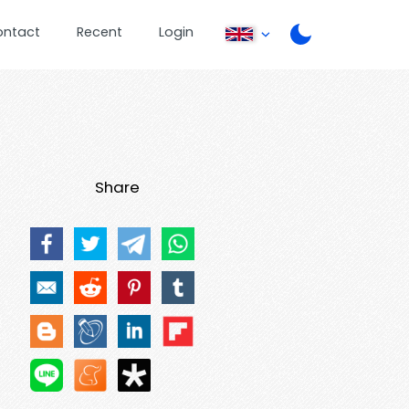
ontact
Recent
Login
Share