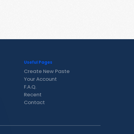
Useful Pages
Create New Paste
Your Account
F.A.Q.
Recent
Contact