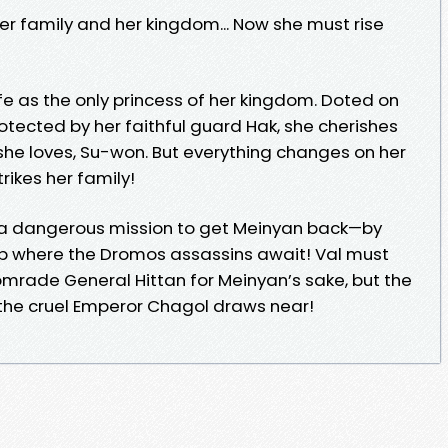
er family and her kingdom... Now she must rise
ife as the only princess of her kingdom. Doted on
rotected by her faithful guard Hak, she cherishes
she loves, Su-won. But everything changes on her
rikes her family!
a dangerous mission to get Meinyan back—by
 where the Dromos assassins await! Val must
omrade General Hittan for Meinyan’s sake, but the
 the cruel Emperor Chagol draws near!