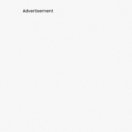
Advertisement