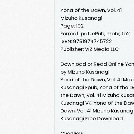
Yona of the Dawn, Vol. 41
Mizuho Kusanagi
Page: 192
Format: pdf, ePub, mobi, fb2
ISBN: 9781974745722
Publisher: VIZ Media LLC
Download or Read Online Yona
by Mizuho Kusanagi
Yona of the Dawn, Vol. 41 Miz
Kusanagi Epub, Yona of the D
the Dawn, Vol. 41 Mizuho Kusa
Kusanagi VK, Yona of the Dawn
Dawn, Vol. 41 Mizuho Kusanagi
Kusanagi Free Download
Overview