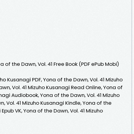
 of the Dawn, Vol. 41 Free Book (PDF ePub Mobi)
uho Kusanagi PDF, Yona of the Dawn, Vol. 41 Mizuho
awn, Vol. 41 Mizuho Kusanagi Read Online, Yona of
nagi Audiobook, Yona of the Dawn, Vol. 41 Mizuho
, Vol. 41 Mizuho Kusanagi Kindle, Yona of the
 Epub VK, Yona of the Dawn, Vol. 41 Mizuho