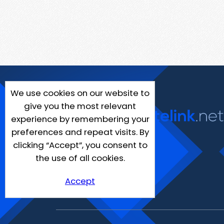
We use cookies on our website to
give you the most relevant
experience by remembering your
preferences and repeat visits. By
clicking “Accept”, you consent to
the use of all cookies.
Accept