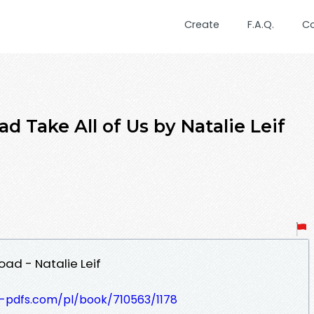
Create
F.A.Q.
C
 Take All of Us by Natalie Leif
oad - Natalie Leif
t-pdfs.com/pl/book/710563/1178