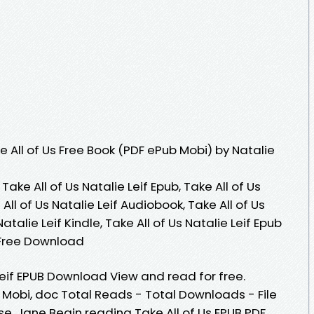
 All of Us Free Book (PDF ePub Mobi) by Natalie
 Take All of Us Natalie Leif Epub, Take All of Us
All of Us Natalie Leif Audiobook, Take All of Us
Natalie Leif Kindle, Take All of Us Natalie Leif Epub
f Free Download
 Leif EPUB Download View and read for free.
, Mobi, doc Total Reads - Total Downloads - File
e, Jane Begin reading Take All of Us EPUB PDF