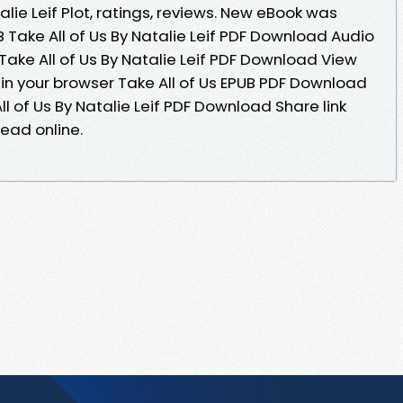
ie Leif Plot, ratings, reviews. New eBook was
 Take All of Us By Natalie Leif PDF Download Audio
ake All of Us By Natalie Leif PDF Download View
 in your browser Take All of Us EPUB PDF Download
ll of Us By Natalie Leif PDF Download Share link
ead online.