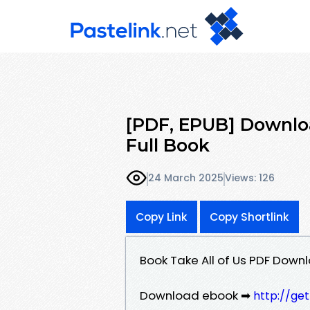
[PDF, EPUB] Download
Full Book
24 March 2025
Views: 126
Copy Link
Copy Shortlink
Book Take All of Us PDF Downl
Download ebook ➡
http://ge