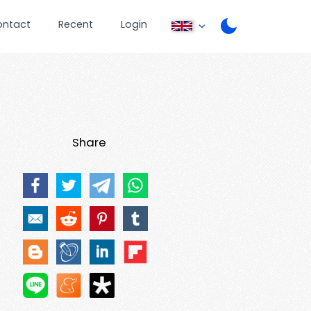
ontact
Recent
Login
Share