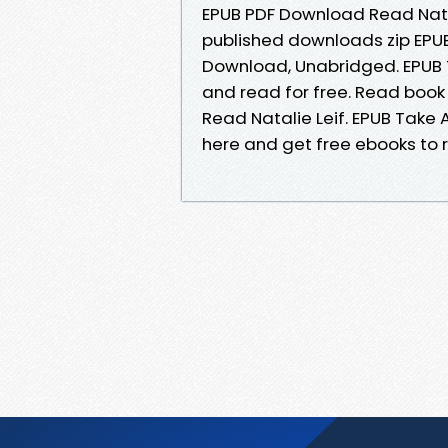
EPUB PDF Download Read Natal
published downloads zip EPUB
Download, Unabridged. EPUB T
and read for free. Read book
Read Natalie Leif. EPUB Take A
here and get free ebooks to r