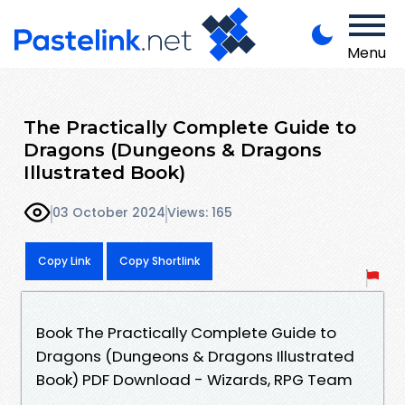
Menu
The Practically Complete Guide to
Dragons (Dungeons & Dragons
Illustrated Book)
03 October 2024
Views: 165
Copy Link
Copy Shortlink
Book The Practically Complete Guide to
Dragons (Dungeons & Dragons Illustrated
Book) PDF Download - Wizards, RPG Team