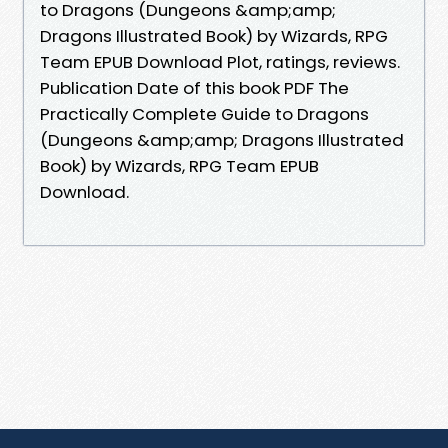
to Dragons (Dungeons &amp;amp;
Dragons Illustrated Book) by Wizards, RPG
Team EPUB Download Plot, ratings, reviews.
Publication Date of this book PDF The
Practically Complete Guide to Dragons
(Dungeons &amp;amp; Dragons Illustrated
Book) by Wizards, RPG Team EPUB
Download.