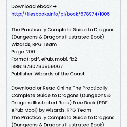
Download ebook ➡
http://filesbooks.info/pl/book/678974/1006
The Practically Complete Guide to Dragons
(Dungeons & Dragons Illustrated Book)
Wizards, RPG Team
Page: 200
Format: pdf, ePub, mobi, fb2
ISBN: 9780786969067
Publisher: Wizards of the Coast
Download or Read Online The Practically
Complete Guide to Dragons (Dungeons &
Dragons Illustrated Book) Free Book (PDF
ePub Mobi) by Wizards, RPG Team
The Practically Complete Guide to Dragons
(Dungeons & Dragons Illustrated Book)