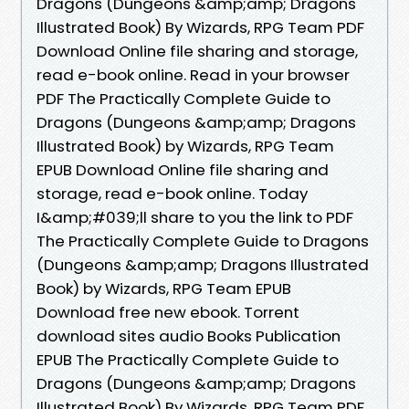
Dragons (Dungeons &amp;amp; Dragons
Illustrated Book) By Wizards, RPG Team PDF
Download Online file sharing and storage,
read e-book online. Read in your browser
PDF The Practically Complete Guide to
Dragons (Dungeons &amp;amp; Dragons
Illustrated Book) by Wizards, RPG Team
EPUB Download Online file sharing and
storage, read e-book online. Today
I&amp;#039;ll share to you the link to PDF
The Practically Complete Guide to Dragons
(Dungeons &amp;amp; Dragons Illustrated
Book) by Wizards, RPG Team EPUB
Download free new ebook. Torrent
download sites audio Books Publication
EPUB The Practically Complete Guide to
Dragons (Dungeons &amp;amp; Dragons
Illustrated Book) By Wizards, RPG Team PDF