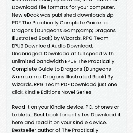
Download file formats for your computer.
New eBook was published downloads zip
PDF The Practically Complete Guide to
Dragons (Dungeons &amp;amp; Dragons
Illustrated Book) by Wizards, RPG Team
EPUB Download Audio Download,
Unabridged. Download at full speed with
unlimited bandwidth EPUB The Practically
Complete Guide to Dragons (Dungeons
&amp;amp; Dragons Illustrated Book) By
Wizards, RPG Team PDF Download just one
click. Kindle Editions Novel Series.
Read it on your Kindle device, PC, phones or
tablets... Best book torrent sites Download it
here and read it on your Kindle device.
Bestseller author of The Practically