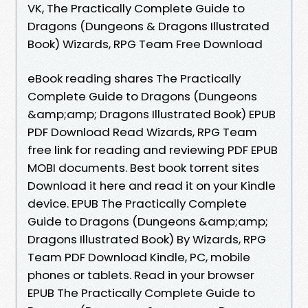
VK, The Practically Complete Guide to
Dragons (Dungeons & Dragons Illustrated
Book) Wizards, RPG Team Free Download
eBook reading shares The Practically
Complete Guide to Dragons (Dungeons
&amp;amp; Dragons Illustrated Book) EPUB
PDF Download Read Wizards, RPG Team
free link for reading and reviewing PDF EPUB
MOBI documents. Best book torrent sites
Download it here and read it on your Kindle
device. EPUB The Practically Complete
Guide to Dragons (Dungeons &amp;amp;
Dragons Illustrated Book) By Wizards, RPG
Team PDF Download Kindle, PC, mobile
phones or tablets. Read in your browser
EPUB The Practically Complete Guide to