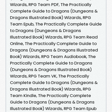
Wizards, RPG Team PDF, The Practically
Complete Guide to Dragons (Dungeons &
Dragons Illustrated Book) Wizards, RPG
Team Epub, The Practically Complete Guide
to Dragons (Dungeons & Dragons
Illustrated Book) Wizards, RPG Team Read
Online, The Practically Complete Guide to
Dragons (Dungeons & Dragons Illustrated
Book) Wizards, RPG Team Audiobook, The
Practically Complete Guide to Dragons
(Dungeons & Dragons Illustrated Book)
Wizards, RPG Team VK, The Practically
Complete Guide to Dragons (Dungeons &
Dragons Illustrated Book) Wizards, RPG
Team Kindle, The Practically Complete
Guide to Dragons (Dungeons & Dragons
Illustrated Book) Wizards, RPG Team Epub