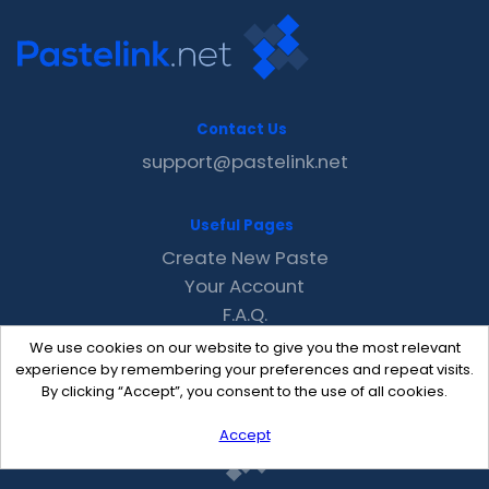
Contact Us
support@pastelink.net
Useful Pages
Create New Paste
Your Account
F.A.Q.
Recent
We use cookies on our website to give you the most relevant
Contact
experience by remembering your preferences and repeat visits.
By clicking “Accept”, you consent to the use of all cookies.
Accept