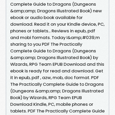
Complete Guide to Dragons (Dungeons
&amp;amp; Dragons Illustrated Book) new
ebook or audio book available for
download. Read it on your Kindle device, PC,
phones or tablets... Reviews in epub, pdf
and mobi formats. Today I&amp;#039;m
sharing to you PDF The Practically
Complete Guide to Dragons (Dungeons
&amp;amp; Dragons Illustrated Book) by
Wizards, RPG Team EPUB Download and this
ebook is ready for read and download. Get
it in epub, pdf , azw, mob, doc format. PDF
The Practically Complete Guide to Dragons
(Dungeons &amp;amp; Dragons Illustrated
Book) by Wizards, RPG Team EPUB
Download Kindle, PC, mobile phones or
tablets. PDF The Practically Complete Guide