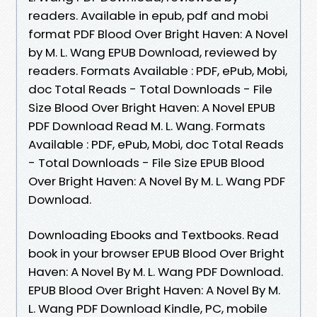
readers. Available in epub, pdf and mobi
format PDF Blood Over Bright Haven: A Novel
by M. L. Wang EPUB Download, reviewed by
readers. Formats Available : PDF, ePub, Mobi,
doc Total Reads - Total Downloads - File
Size Blood Over Bright Haven: A Novel EPUB
PDF Download Read M. L. Wang. Formats
Available : PDF, ePub, Mobi, doc Total Reads
- Total Downloads - File Size EPUB Blood
Over Bright Haven: A Novel By M. L. Wang PDF
Download.
Downloading Ebooks and Textbooks. Read
book in your browser EPUB Blood Over Bright
Haven: A Novel By M. L. Wang PDF Download.
EPUB Blood Over Bright Haven: A Novel By M.
L. Wang PDF Download Kindle, PC, mobile