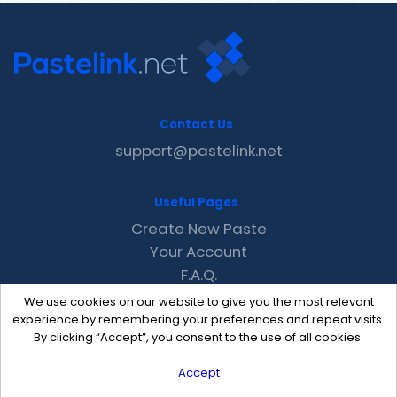
Contact Us
support@pastelink.net
Useful Pages
Create New Paste
Your Account
F.A.Q.
Recent
We use cookies on our website to give you the most relevant
Contact
experience by remembering your preferences and repeat visits.
By clicking “Accept”, you consent to the use of all cookies.
Accept