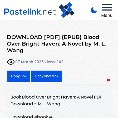
Menu
DOWNLOAD [PDF] {EPUB} Blood
Over Bright Haven: A Novel by M. L.
Wang
07 March 2025
Views: 142
Copy Link
Copy Shortlink
Book Blood Over Bright Haven: A Novel PDF
Download - M. L. Wang
Download ebook ➡