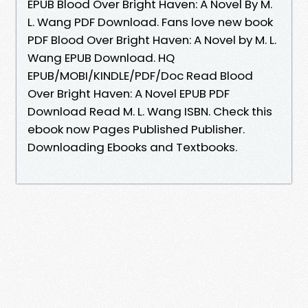
EPUB Blood Over Bright Haven: A Novel By M.
L. Wang PDF Download. Fans love new book
PDF Blood Over Bright Haven: A Novel by M. L.
Wang EPUB Download. HQ
EPUB/MOBI/KINDLE/PDF/Doc Read Blood
Over Bright Haven: A Novel EPUB PDF
Download Read M. L. Wang ISBN. Check this
ebook now Pages Published Publisher.
Downloading Ebooks and Textbooks.