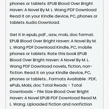
phones or tablets. EPUB Blood Over Bright
Haven: A Novel By M. L. Wang PDF Download
Read it on your Kindle device, PC, phones or
tablets Audio Download.
Get it in epub, pdf , azw, mob, doc format.
EPUB Blood Over Bright Haven: A Novel By M.
L. Wang PDF Download Kindle, PC, mobile
phones or tablets. Rate this book EPUB
Blood Over Bright Haven: A Novel By M. L.
Wang PDF Download novels, fiction, non-
fiction. Read it on your Kindle device, PC,
phones or tablets... Formats Available : PDF,
ePub, Mobi, doc Total Reads - Total
Downloads - File Size Blood Over Bright
Haven: A Novel EPUB PDF Download Read M.
L. Wang. Uploaded fiction and nonfiction