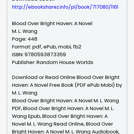
http://ebooksharez.info/pl/book/717080/1161
Blood Over Bright Haven: A Novel
M. L. Wang
Page: 448
Format: pdf, ePub, mobi, fb2
ISBN: 9780593873359
Publisher: Random House Worlds
Download or Read Online Blood Over Bright
Haven: A Novel Free Book (PDF ePub Mobi) by
M. L. Wang
Blood Over Bright Haven: A Novel M. L. Wang
PDF, Blood Over Bright Haven: A Novel M. L.
Wang Epub, Blood Over Bright Haven: A
Novel M. L. Wang Read Online, Blood Over
Bright Haven: A Novel M. L. Wang Audiobook,