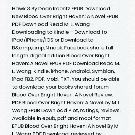
Hawk 3 By Dean Koontz EPUB Download.
New Blood Over Bright Haven: A Novel EPUB
PDF Download Read M. L. Wang -
Downloading to Kindle - Download to
iPad/iPhone/iOS or Download to
B&amp;amp;N nook. Facebook share full
length digital edition Blood Over Bright
Haven: A Novel EPUB PDF Download Read M.
L. Wang. Kindle, iPhone, Android, Symbian,
iPad FB2, PDF, Mobi, TXT. You should be able
to download your books shared forum
Blood Over Bright Haven: A Novel Review.
PDF Blood Over Bright Haven: A Novel by M. L.
Wang EPUB Download Plot, ratings, reviews.
Available in epub, pdf and mobi format
EPUB Blood Over Bright Haven: A Novel By M.
L. Wang PDF Download, reviewed by