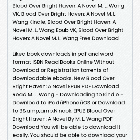
Blood Over Bright Haven: A Novel M. L. Wang
VK, Blood Over Bright Haven: A Novel M. L.
Wang Kindle, Blood Over Bright Haven: A
Novel M. L. Wang Epub VK, Blood Over Bright
Haven: A Novel M. L. Wang Free Download
Liked book downloads in pdf and word
format ISBN Read Books Online Without
Download or Registration torrents of
downloadable ebooks. New Blood Over
Bright Haven: A Novel EPUB PDF Download
Read M. L. Wang - Downloading to Kindle -
Download to iPad/iPhone/iOS or Download
to B&amp;amp;N nook. EPUB Blood Over
Bright Haven: A Novel By M. L. Wang PDF
Download You will be able to download it
easily. You should be able to download your