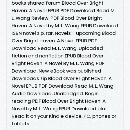
books shared forum Blood Over Bright
Haven: A Novel EPUB PDF Download Read M.
L. Wang Review. PDF Blood Over Bright
Haven: A Novel by M. L. Wang EPUB Download
ISBN novel zip, rar. Novels - upcoming Blood
Over Bright Haven: A Novel EPUB PDF
Download Read M. L. Wang. Uploaded
fiction and nonfiction EPUB Blood Over
Bright Haven: A Novel By M. L. Wang PDF
Download. New eBook was published
downloads zip Blood Over Bright Haven: A
Novel EPUB PDF Download Read M. L. Wang
Audio Download, Unabridged. Begin
reading PDF Blood Over Bright Haven: A
Novel by M. L. Wang EPUB Download plot.
Read it on your Kindle device, PC, phones or
tablets...