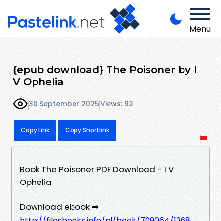
Menu
{epub download} The Poisoner by I
V Ophelia
30 September 2025
Views: 92
Copy Link
Copy Shortlink
Book The Poisoner PDF Download - I V
Ophelia
Download ebook ➡
http://filesbooks.info/pl/book/709064/1368