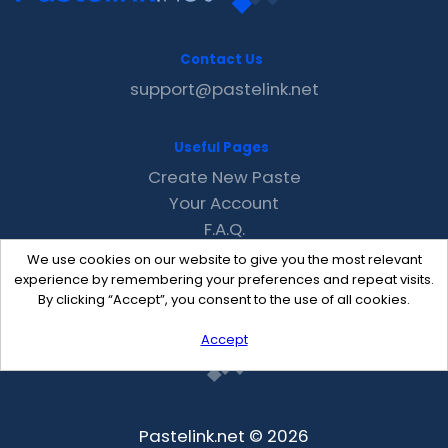
Contact Us
support@pastelink.net
Useful Pages
Create New Paste
Your Account
F.A.Q.
Recent
We use cookies on our website to give you the most relevant
Contact
experience by remembering your preferences and repeat visits.
By clicking “Accept”, you consent to the use of all cookies.
Accept
Pastelink.net © 2026