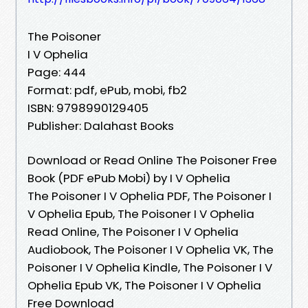
The Poisoner
I V Ophelia
Page: 444
Format: pdf, ePub, mobi, fb2
ISBN: 9798990129405
Publisher: Dalahast Books
Download or Read Online The Poisoner Free
Book (PDF ePub Mobi) by I V Ophelia
The Poisoner I V Ophelia PDF, The Poisoner I
V Ophelia Epub, The Poisoner I V Ophelia
Read Online, The Poisoner I V Ophelia
Audiobook, The Poisoner I V Ophelia VK, The
Poisoner I V Ophelia Kindle, The Poisoner I V
Ophelia Epub VK, The Poisoner I V Ophelia
Free Download