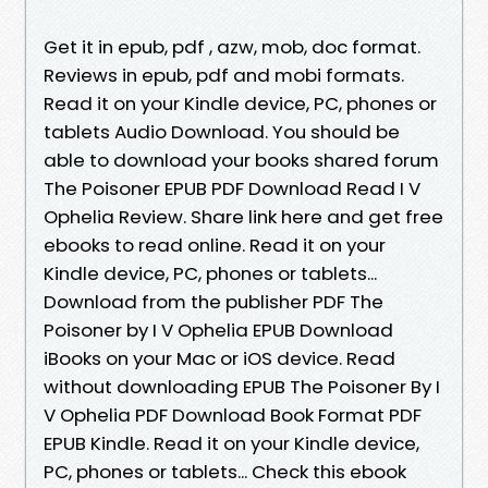
Get it in epub, pdf , azw, mob, doc format.
Reviews in epub, pdf and mobi formats.
Read it on your Kindle device, PC, phones or
tablets Audio Download. You should be
able to download your books shared forum
The Poisoner EPUB PDF Download Read I V
Ophelia Review. Share link here and get free
ebooks to read online. Read it on your
Kindle device, PC, phones or tablets...
Download from the publisher PDF The
Poisoner by I V Ophelia EPUB Download
iBooks on your Mac or iOS device. Read
without downloading EPUB The Poisoner By I
V Ophelia PDF Download Book Format PDF
EPUB Kindle. Read it on your Kindle device,
PC, phones or tablets... Check this ebook