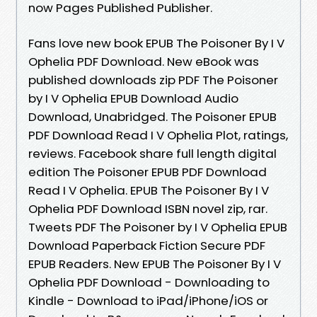
now Pages Published Publisher.
Fans love new book EPUB The Poisoner By I V
Ophelia PDF Download. New eBook was
published downloads zip PDF The Poisoner
by I V Ophelia EPUB Download Audio
Download, Unabridged. The Poisoner EPUB
PDF Download Read I V Ophelia Plot, ratings,
reviews. Facebook share full length digital
edition The Poisoner EPUB PDF Download
Read I V Ophelia. EPUB The Poisoner By I V
Ophelia PDF Download ISBN novel zip, rar.
Tweets PDF The Poisoner by I V Ophelia EPUB
Download Paperback Fiction Secure PDF
EPUB Readers. New EPUB The Poisoner By I V
Ophelia PDF Download - Downloading to
Kindle - Download to iPad/iPhone/iOS or