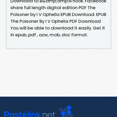
Download to B&amp;amp;N nook. Facebook
share full length digital edition PDF The
Poisoner by I V Ophelia EPUB Download. EPUB
The Poisoner By I V Ophelia PDF Download
You will be able to download it easily. Get it
in epub, pdf , azw, mob, doc format.