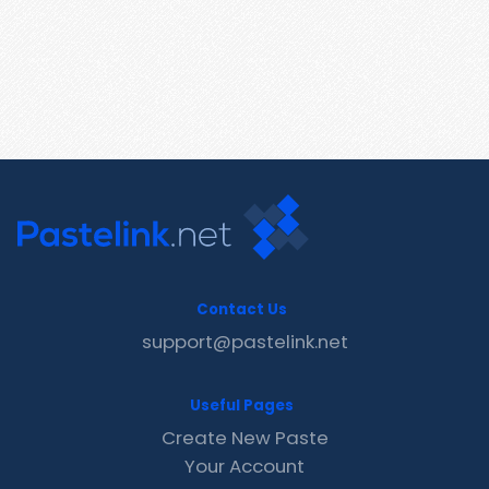
Contact Us
support@pastelink.net
Useful Pages
Create New Paste
Your Account