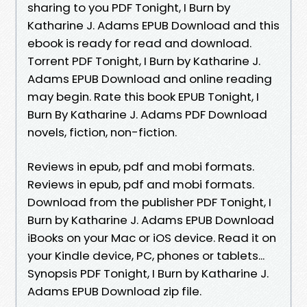
sharing to you PDF Tonight, I Burn by
Katharine J. Adams EPUB Download and this
ebook is ready for read and download.
Torrent PDF Tonight, I Burn by Katharine J.
Adams EPUB Download and online reading
may begin. Rate this book EPUB Tonight, I
Burn By Katharine J. Adams PDF Download
novels, fiction, non-fiction.
Reviews in epub, pdf and mobi formats.
Reviews in epub, pdf and mobi formats.
Download from the publisher PDF Tonight, I
Burn by Katharine J. Adams EPUB Download
iBooks on your Mac or iOS device. Read it on
your Kindle device, PC, phones or tablets...
Synopsis PDF Tonight, I Burn by Katharine J.
Adams EPUB Download zip file.