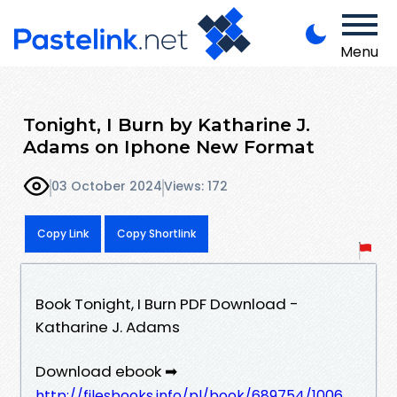
Menu
Tonight, I Burn by Katharine J.
Adams on Iphone New Format
03 October 2024
Views: 172
Copy Link
Copy Shortlink
Book Tonight, I Burn PDF Download -
Katharine J. Adams
Download ebook ➡
http://filesbooks.info/pl/book/689754/1006