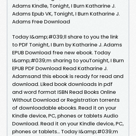
Adams Kindle, Tonight, I Burn Katharine J.
Adams Epub VK, Tonight, I Burn Katharine J.
Adams Free Download
Today I&amp;#039;ll share to you the link
to PDF Tonight, I Burn by Katharine J. Adams
EPUB Download free new ebook. Today
I&amp;#039;m sharing to youTonight, I Burn
EPUB PDF Download Read Katharine J.
Adamsand this ebook is ready for read and
download. Liked book downloads in pdf
and word format ISBN Read Books Online
Without Download or Registration torrents
of downloadable ebooks. Read it on your
Kindle device, PC, phones or tablets Audio
Download. Read it on your Kindle device, PC,
phones or tablets... Today I&amp;#039;m