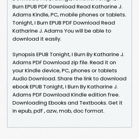
Burn EPUB PDF Download Read Katharine J.
Adams Kindle, PC, mobile phones or tablets.
Tonight, I Burn EPUB PDF Download Read
Katharine J. Adams You will be able to
download it easily.
Synopsis EPUB Tonight, I Burn By Katharine J.
Adams PDF Download zip file. Read it on
your Kindle device, PC, phones or tablets
Audio Download. Share the link to download
ebook EPUB Tonight, I Burn By Katharine J.
Adams PDF Download Kindle edition free.
Downloading Ebooks and Textbooks. Get it
in epub, pdf , azw, mob, doc format.