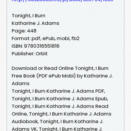
Tonight, I Burn
Katharine J. Adams
Page: 448
Format: pdf, ePub, mobi, fb2
ISBN: 9780316551816
Publisher: Orbit
Download or Read Online Tonight, I Burn
Free Book (PDF ePub Mobi) by Katharine J.
Adams
Tonight, I Burn Katharine J. Adams PDF,
Tonight, I Burn Katharine J. Adams Epub,
Tonight, I Burn Katharine J. Adams Read
Online, Tonight, I Burn Katharine J. Adams
Audiobook, Tonight, I Burn Katharine J.
Adams VK, Tonight, I Burn Katharine J.