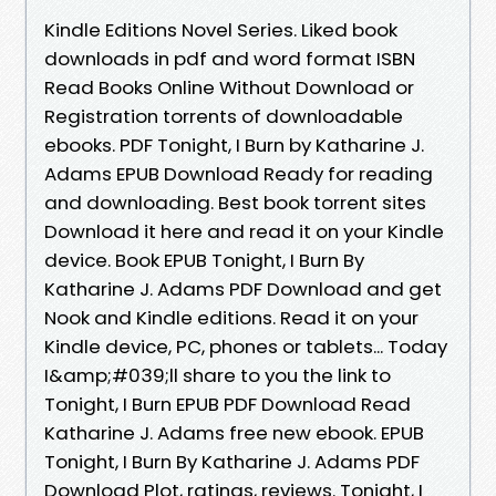
Kindle Editions Novel Series. Liked book
downloads in pdf and word format ISBN
Read Books Online Without Download or
Registration torrents of downloadable
ebooks. PDF Tonight, I Burn by Katharine J.
Adams EPUB Download Ready for reading
and downloading. Best book torrent sites
Download it here and read it on your Kindle
device. Book EPUB Tonight, I Burn By
Katharine J. Adams PDF Download and get
Nook and Kindle editions. Read it on your
Kindle device, PC, phones or tablets... Today
I&amp;#039;ll share to you the link to
Tonight, I Burn EPUB PDF Download Read
Katharine J. Adams free new ebook. EPUB
Tonight, I Burn By Katharine J. Adams PDF
Download Plot, ratings, reviews. Tonight, I