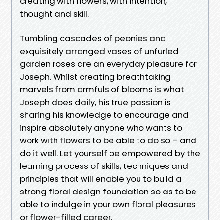
creating with flowers, with intention,
thought and skill.
Tumbling cascades of peonies and
exquisitely arranged vases of unfurled
garden roses are an everyday pleasure for
Joseph. Whilst creating breathtaking
marvels from armfuls of blooms is what
Joseph does daily, his true passion is
sharing his knowledge to encourage and
inspire absolutely anyone who wants to
work with flowers to be able to do so – and
do it well. Let yourself be empowered by the
learning process of skills, techniques and
principles that will enable you to build a
strong floral design foundation so as to be
able to indulge in your own floral pleasures
or flower-filled career.