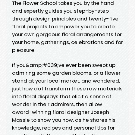
The Flower School takes you by the hand
and expertly guides you step-by-step
through design principles and twenty-five
floral projects to empower you to create
your own gorgeous floral arrangements for
your home, gatherings, celebrations and for
pleasure.
If you&amp;#039;ve ever been swept up
admiring some garden blooms, or a flower
stand at your local market, and wondered,
just how do I transform these raw materials
into floral displays that elicit a sense of
wonder in their admirers, then allow
award-winning floral designer Joseph
Massie to show you how, as he shares his
knowledge, recipes and personal tips for