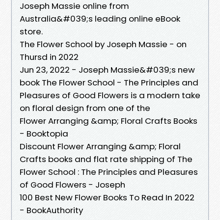
Joseph Massie online from
Australia&#039;s leading online eBook
store.
The Flower School by Joseph Massie - on
Thursd in 2022
Jun 23, 2022 - Joseph Massie&#039;s new
book The Flower School - The Principles and
Pleasures of Good Flowers is a modern take
on floral design from one of the
Flower Arranging &amp; Floral Crafts Books
- Booktopia
Discount Flower Arranging &amp; Floral
Crafts books and flat rate shipping of The
Flower School : The Principles and Pleasures
of Good Flowers - Joseph
100 Best New Flower Books To Read In 2022
- BookAuthority