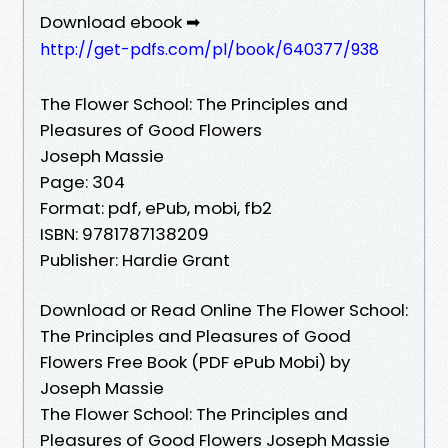
Download ebook ➡
http://get-pdfs.com/pl/book/640377/938
The Flower School: The Principles and
Pleasures of Good Flowers
Joseph Massie
Page: 304
Format: pdf, ePub, mobi, fb2
ISBN: 9781787138209
Publisher: Hardie Grant
Download or Read Online The Flower School:
The Principles and Pleasures of Good
Flowers Free Book (PDF ePub Mobi) by
Joseph Massie
The Flower School: The Principles and
Pleasures of Good Flowers Joseph Massie