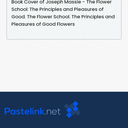
Book Cover of Joseph Massie - The Flower
School: The Principles and Pleasures of
Good. The Flower School. The Principles and
Pleasures of Good Flowers