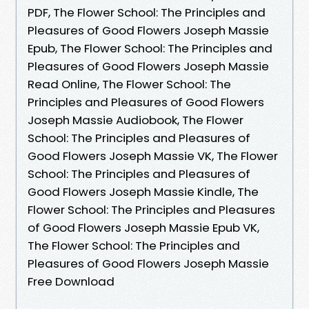
PDF, The Flower School: The Principles and
Pleasures of Good Flowers Joseph Massie
Epub, The Flower School: The Principles and
Pleasures of Good Flowers Joseph Massie
Read Online, The Flower School: The
Principles and Pleasures of Good Flowers
Joseph Massie Audiobook, The Flower
School: The Principles and Pleasures of
Good Flowers Joseph Massie VK, The Flower
School: The Principles and Pleasures of
Good Flowers Joseph Massie Kindle, The
Flower School: The Principles and Pleasures
of Good Flowers Joseph Massie Epub VK,
The Flower School: The Principles and
Pleasures of Good Flowers Joseph Massie
Free Download