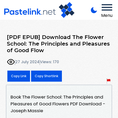
Menu
[PDF EPUB] Download The Flower
School: The Principles and Pleasures
of Good Flow
27 July 2024
Views: 170
Copy Link
Copy Shortlink
Book The Flower School: The Principles and
Pleasures of Good Flowers PDF Download -
Joseph Massie