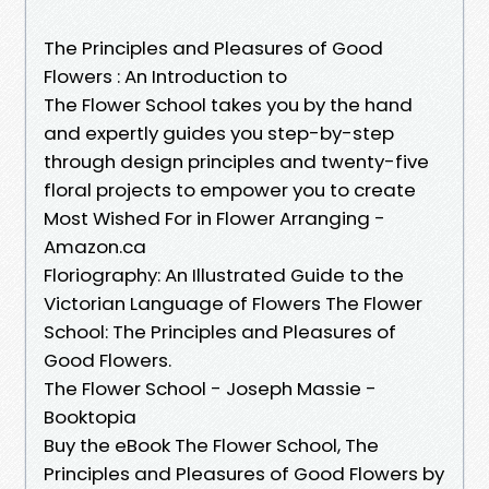
The Principles and Pleasures of Good
Flowers : An Introduction to
The Flower School takes you by the hand
and expertly guides you step-by-step
through design principles and twenty-five
floral projects to empower you to create
Most Wished For in Flower Arranging -
Amazon.ca
Floriography: An Illustrated Guide to the
Victorian Language of Flowers The Flower
School: The Principles and Pleasures of
Good Flowers.
The Flower School - Joseph Massie -
Booktopia
Buy the eBook The Flower School, The
Principles and Pleasures of Good Flowers by