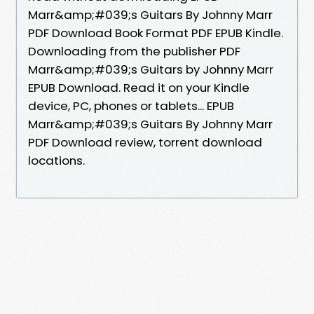
Marr&amp;#039;s Guitars By Johnny Marr
PDF Download Book Format PDF EPUB Kindle.
Downloading from the publisher PDF
Marr&amp;#039;s Guitars by Johnny Marr
EPUB Download. Read it on your Kindle
device, PC, phones or tablets... EPUB
Marr&amp;#039;s Guitars By Johnny Marr
PDF Download review, torrent download
locations.