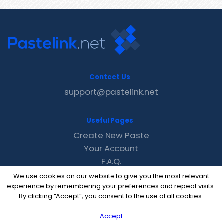
Contact Us
support@pastelink.net
Useful Pages
Create New Paste
Your Account
F.A.Q.
Recent
We use cookies on our website to give you the most relevant
Contact
experience by remembering your preferences and repeat visits.
By clicking “Accept”, you consent to the use of all cookies.
Accept