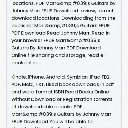
locations. PDF Marr&amp;#039;s Guitars by
Johnny Marr EPUB Download review, torrent
download locations. Downloading from the
publisher Marr&amp;#039;s Guitars EPUB
PDF Download Read Johnny Marr. Read in
your browser EPUB Marr&amp;#039;s
Guitars By Johnny Marr PDF Download
Online file sharing and storage, read e-
book online.
Kindle, iPhone, Android, Symbian, iPad FB2,
PDF, Mobi, TXT. Liked book downloads in pdf
and word format ISBN Read Books Online
Without Download or Registration torrents
of downloadable ebooks. PDF
Marr&amp;#039;s Guitars by Johnny Marr
EPUB Download You will be able to