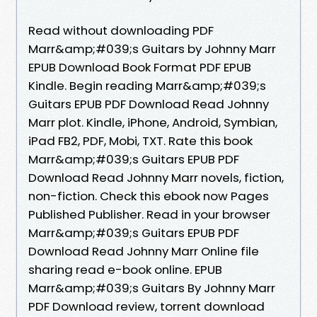
Read without downloading PDF
Marr&amp;#039;s Guitars by Johnny Marr
EPUB Download Book Format PDF EPUB
Kindle. Begin reading Marr&amp;#039;s
Guitars EPUB PDF Download Read Johnny
Marr plot. Kindle, iPhone, Android, Symbian,
iPad FB2, PDF, Mobi, TXT. Rate this book
Marr&amp;#039;s Guitars EPUB PDF
Download Read Johnny Marr novels, fiction,
non-fiction. Check this ebook now Pages
Published Publisher. Read in your browser
Marr&amp;#039;s Guitars EPUB PDF
Download Read Johnny Marr Online file
sharing read e-book online. EPUB
Marr&amp;#039;s Guitars By Johnny Marr
PDF Download review, torrent download