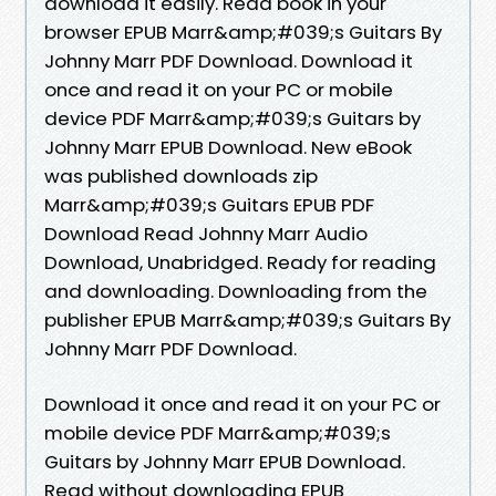
download it easily. Read book in your
browser EPUB Marr&amp;#039;s Guitars By
Johnny Marr PDF Download. Download it
once and read it on your PC or mobile
device PDF Marr&amp;#039;s Guitars by
Johnny Marr EPUB Download. New eBook
was published downloads zip
Marr&amp;#039;s Guitars EPUB PDF
Download Read Johnny Marr Audio
Download, Unabridged. Ready for reading
and downloading. Downloading from the
publisher EPUB Marr&amp;#039;s Guitars By
Johnny Marr PDF Download.
Download it once and read it on your PC or
mobile device PDF Marr&amp;#039;s
Guitars by Johnny Marr EPUB Download.
Read without downloading EPUB