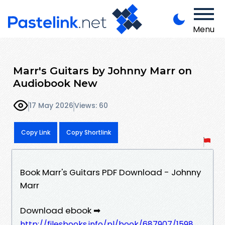
Menu
Marr's Guitars by Johnny Marr on
Audiobook New
17 May 2026
Views: 60
Copy Link
Copy Shortlink
Book Marr's Guitars PDF Download - Johnny
Marr
Download ebook ➡
http://filesbooks.info/pl/book/687907/1598