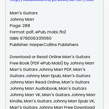
Marr's Guitars
Johnny Marr
Page: 288
Format: pdf, ePub, mobi, fb2
ISBN: 9780063311060
Publisher: HarperCollins Publishers
Download or Read Online Marr's Guitars
Free Book (PDF ePub Mobi) by Johnny Marr
Marr's Guitars Johnny Marr PDF, Marr's
Guitars Johnny Marr Epub, Marr's Guitars
Johnny Marr Read Online, Marr's Guitars
Johnny Marr Audiobook, Marr's Guitars
Johnny Marr VK, Marr's Guitars Johnny Marr
Kindle, Marr's Guitars Johnny Marr Epub VK,
Marr's Guitars Johnny Marr Free Download