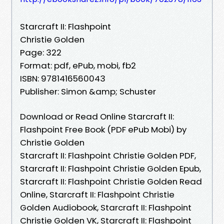
Starcraft II: Flashpoint
Christie Golden
Page: 322
Format: pdf, ePub, mobi, fb2
ISBN: 9781416560043
Publisher: Simon &amp; Schuster
Download or Read Online Starcraft II:
Flashpoint Free Book (PDF ePub Mobi) by
Christie Golden
Starcraft II: Flashpoint Christie Golden PDF,
Starcraft II: Flashpoint Christie Golden Epub,
Starcraft II: Flashpoint Christie Golden Read
Online, Starcraft II: Flashpoint Christie
Golden Audiobook, Starcraft II: Flashpoint
Christie Golden VK, Starcraft II: Flashpoint