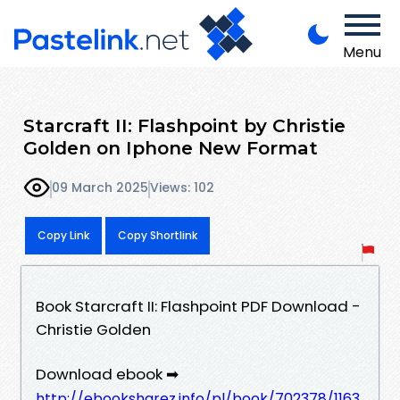
Menu
Starcraft II: Flashpoint by Christie
Golden on Iphone New Format
09 March 2025
Views: 102
Copy Link
Copy Shortlink
Book Starcraft II: Flashpoint PDF Download -
Christie Golden
Download ebook ➡
http://ebooksharez.info/pl/book/702378/1163