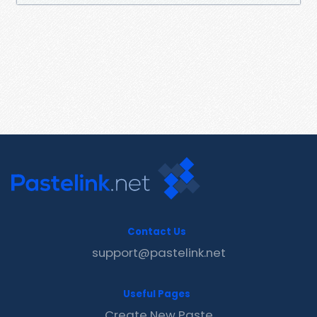
Contact Us
support@pastelink.net
Useful Pages
Create New Paste