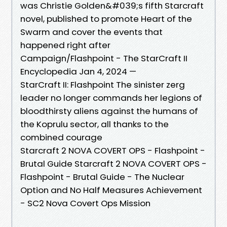
was Christie Golden&#039;s fifth Starcraft
novel, published to promote Heart of the
Swarm and cover the events that
happened right after
Campaign/Flashpoint - The StarCraft II
Encyclopedia Jan 4, 2024 —
StarCraft II: Flashpoint The sinister zerg
leader no longer commands her legions of
bloodthirsty aliens against the humans of
the Koprulu sector, all thanks to the
combined courage
Starcraft 2 NOVA COVERT OPS - Flashpoint -
Brutal Guide Starcraft 2 NOVA COVERT OPS -
Flashpoint - Brutal Guide - The Nuclear
Option and No Half Measures Achievement
- SC2 Nova Covert Ops Mission