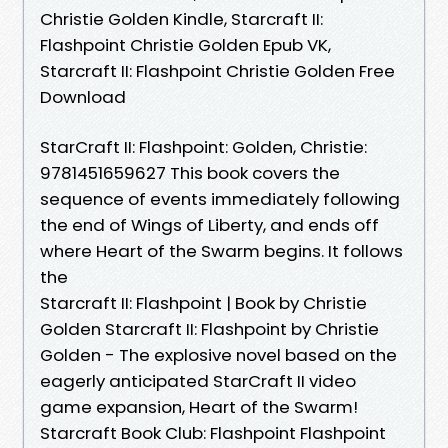
Christie Golden Kindle, Starcraft II:
Flashpoint Christie Golden Epub VK,
Starcraft II: Flashpoint Christie Golden Free
Download
StarCraft II: Flashpoint: Golden, Christie:
9781451659627 This book covers the
sequence of events immediately following
the end of Wings of Liberty, and ends off
where Heart of the Swarm begins. It follows
the
Starcraft II: Flashpoint | Book by Christie
Golden Starcraft II: Flashpoint by Christie
Golden - The explosive novel based on the
eagerly anticipated StarCraft II video
game expansion, Heart of the Swarm!
Starcraft Book Club: Flashpoint Flashpoint