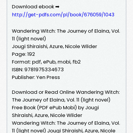
Download ebook ➡
http://get-pdfs.com/pl/book/676059/1043
Wandering Witch: The Journey of Elaina, Vol.
11 (light novel)
Jougi Shiraishi, Azure, Nicole Wilder
Page: 192
Format: pdf, ePub, mobi, fb2
ISBN: 9781975334673
Publisher: Yen Press
Download or Read Online Wandering Witch:
The Journey of Elaina, Vol. 11 (light novel)
Free Book (PDF ePub Mobi) by Jougi
Shiraishi, Azure, Nicole Wilder
Wandering Witch: The Journey of Elaina, Vol.
11 (light novel) Jougi Shiraishi, Azure, Nicole