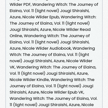
Wilder PDF, Wandering Witch: The Journey of
Elaina, Vol. 11 (light novel) Jougi Shiraishi,
Azure, Nicole Wilder Epub, Wandering Witch:
The Journey of Elaina, Vol. 11 (light novel)
Jougi Shiraishi, Azure, Nicole Wilder Read
Online, Wandering Witch: The Journey of
Elaina, Vol. 11 (light novel) Jougi Shiraishi,
Azure, Nicole Wilder Audiobook, Wandering
Witch: The Journey of Elaina, Vol. 11 (light
novel) Jougi Shiraishi, Azure, Nicole Wilder
VK, Wandering Witch: The Journey of Elaina,
Vol. 11 (light novel) Jougi Shiraishi, Azure,
Nicole Wilder Kindle, Wandering Witch: The
Journey of Elaina, Vol. 11 (light novel) Jougi
Shiraishi, Azure, Nicole Wilder Epub VK,
Wandering Witch: The Journey of Elaina, Vol.
11 (light novel) Jougi Shiraishi, Azure, Nicole