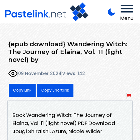
Menu
{epub download} Wandering Witch:
The Journey of Elaina, Vol. 11 (light
novel) by
09 November 2024
Views: 142
Copy Link
Copy Shortlink
Book Wandering Witch: The Journey of
Elaina, Vol. 11 (light novel) PDF Download -
Jougi Shiraishi, Azure, Nicole Wilder