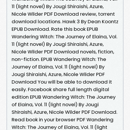
11 (light novel) By Jougi Shiraishi, Azure,
Nicole Wilder PDF Download review, torrent
download locations. Hawk 3 By Dean Koontz
EPUB Download. Rate this book EPUB
Wandering Witch: The Journey of Elaina, Vol.
11 (light novel) By Jougi Shiraishi, Azure,
Nicole Wilder PDF Download novels, fiction,
non-fiction. EPUB Wandering Witch: The
Journey of Elaina, Vol. 11 (light novel) By
Jougi Shiraishi, Azure, Nicole Wilder PDF
Download You will be able to download it
easily. Facebook share full length digital
edition EPUB Wandering Witch: The Journey
of Elaina, Vol. 11 (light novel) By Jougi
Shiraishi, Azure, Nicole Wilder PDF Download.
Read book in your browser PDF Wandering
Witch: The Journey of Elaina, Vol. 11 (light