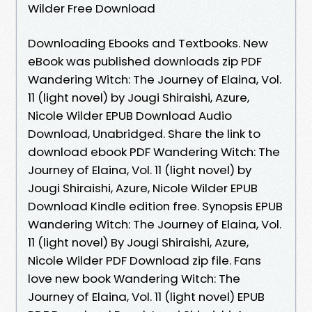
Wilder Free Download
Downloading Ebooks and Textbooks. New
eBook was published downloads zip PDF
Wandering Witch: The Journey of Elaina, Vol.
11 (light novel) by Jougi Shiraishi, Azure,
Nicole Wilder EPUB Download Audio
Download, Unabridged. Share the link to
download ebook PDF Wandering Witch: The
Journey of Elaina, Vol. 11 (light novel) by
Jougi Shiraishi, Azure, Nicole Wilder EPUB
Download Kindle edition free. Synopsis EPUB
Wandering Witch: The Journey of Elaina, Vol.
11 (light novel) By Jougi Shiraishi, Azure,
Nicole Wilder PDF Download zip file. Fans
love new book Wandering Witch: The
Journey of Elaina, Vol. 11 (light novel) EPUB