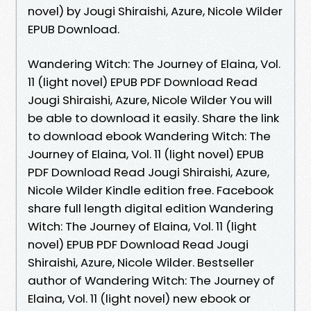
novel) by Jougi Shiraishi, Azure, Nicole Wilder
EPUB Download.
Wandering Witch: The Journey of Elaina, Vol.
11 (light novel) EPUB PDF Download Read
Jougi Shiraishi, Azure, Nicole Wilder You will
be able to download it easily. Share the link
to download ebook Wandering Witch: The
Journey of Elaina, Vol. 11 (light novel) EPUB
PDF Download Read Jougi Shiraishi, Azure,
Nicole Wilder Kindle edition free. Facebook
share full length digital edition Wandering
Witch: The Journey of Elaina, Vol. 11 (light
novel) EPUB PDF Download Read Jougi
Shiraishi, Azure, Nicole Wilder. Bestseller
author of Wandering Witch: The Journey of
Elaina, Vol. 11 (light novel) new ebook or