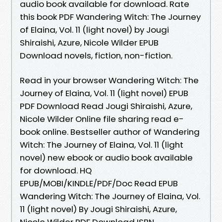
audio book available for download. Rate
this book PDF Wandering Witch: The Journey
of Elaina, Vol. 11 (light novel) by Jougi
Shiraishi, Azure, Nicole Wilder EPUB
Download novels, fiction, non-fiction.
Read in your browser Wandering Witch: The
Journey of Elaina, Vol. 11 (light novel) EPUB
PDF Download Read Jougi Shiraishi, Azure,
Nicole Wilder Online file sharing read e-
book online. Bestseller author of Wandering
Witch: The Journey of Elaina, Vol. 11 (light
novel) new ebook or audio book available
for download. HQ
EPUB/MOBI/KINDLE/PDF/Doc Read EPUB
Wandering Witch: The Journey of Elaina, Vol.
11 (light novel) By Jougi Shiraishi, Azure,
Nicole Wilder PDF Download ISBN.