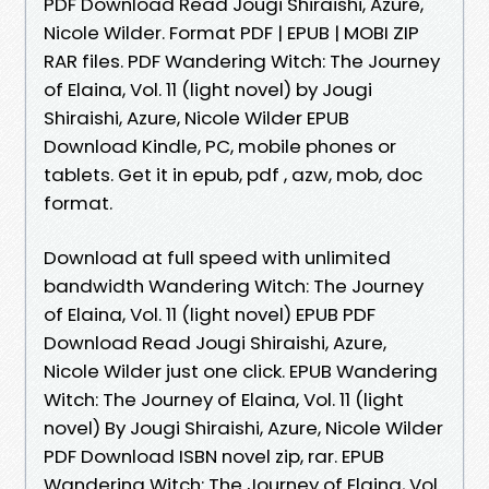
PDF Download Read Jougi Shiraishi, Azure,
Nicole Wilder. Format PDF | EPUB | MOBI ZIP
RAR files. PDF Wandering Witch: The Journey
of Elaina, Vol. 11 (light novel) by Jougi
Shiraishi, Azure, Nicole Wilder EPUB
Download Kindle, PC, mobile phones or
tablets. Get it in epub, pdf , azw, mob, doc
format.
Download at full speed with unlimited
bandwidth Wandering Witch: The Journey
of Elaina, Vol. 11 (light novel) EPUB PDF
Download Read Jougi Shiraishi, Azure,
Nicole Wilder just one click. EPUB Wandering
Witch: The Journey of Elaina, Vol. 11 (light
novel) By Jougi Shiraishi, Azure, Nicole Wilder
PDF Download ISBN novel zip, rar. EPUB
Wandering Witch: The Journey of Elaina, Vol.