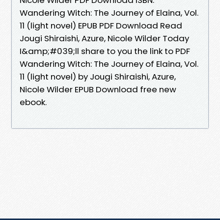
Wandering Witch: The Journey of Elaina, Vol.
11 (light novel) EPUB PDF Download Read
Jougi Shiraishi, Azure, Nicole Wilder Today
I&amp;#039;ll share to you the link to PDF
Wandering Witch: The Journey of Elaina, Vol.
11 (light novel) by Jougi Shiraishi, Azure,
Nicole Wilder EPUB Download free new
ebook.