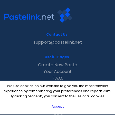
Contact Us
support@pastelink.net
Useful Pages
Create New Paste
Your Account
F.A.Q.
Recent
We use cookies on our website to give you the most relevant
Contact
experience by remembering your preferences and repeat visits.
By clicking “Accept”, you consent to the use of all cookies.
Accept