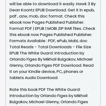
will be able to download it easily. Hawk 3 By
Dean Koontz EPUB Download. Get it in epub,
pdf , azw, mob, doc format. Check this
ebook now Pages Published Publisher.
Format PDF | EPUB | MOBI ZIP RAR files. Check
this ebook now Pages Published Publisher.
Formats Available : PDF, ePub, Mobi, doc
Total Reads - Total Downloads - File Size
EPUB The White Guard: Introduction by
Orlando Figes By Mikhail Bulgakov, Michael
Glenny, Orlando Figes PDF Download. Read
it on your Kindle device, PC, phones or
tablets Audio Download.
Rate this book PDF The White Guard:
Introduction by Orlando Figes by Mikhail
Bulgakov, Michael Glenny, Orlando Figes