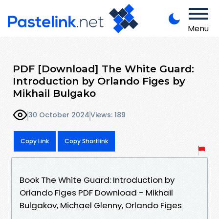
Menu
PDF [Download] The White Guard:
Introduction by Orlando Figes by
Mikhail Bulgako
30 October 2024
Views: 189
Copy Link
Copy Shortlink
Book The White Guard: Introduction by
Orlando Figes PDF Download - Mikhail
Bulgakov, Michael Glenny, Orlando Figes