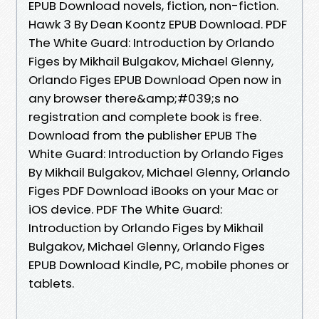
EPUB Download novels, fiction, non-fiction.
Hawk 3 By Dean Koontz EPUB Download. PDF
The White Guard: Introduction by Orlando
Figes by Mikhail Bulgakov, Michael Glenny,
Orlando Figes EPUB Download Open now in
any browser there&amp;#039;s no
registration and complete book is free.
Download from the publisher EPUB The
White Guard: Introduction by Orlando Figes
By Mikhail Bulgakov, Michael Glenny, Orlando
Figes PDF Download iBooks on your Mac or
iOS device. PDF The White Guard:
Introduction by Orlando Figes by Mikhail
Bulgakov, Michael Glenny, Orlando Figes
EPUB Download Kindle, PC, mobile phones or
tablets.