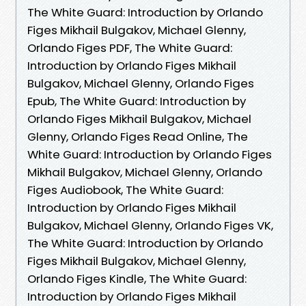
The White Guard: Introduction by Orlando
Figes Mikhail Bulgakov, Michael Glenny,
Orlando Figes PDF, The White Guard:
Introduction by Orlando Figes Mikhail
Bulgakov, Michael Glenny, Orlando Figes
Epub, The White Guard: Introduction by
Orlando Figes Mikhail Bulgakov, Michael
Glenny, Orlando Figes Read Online, The
White Guard: Introduction by Orlando Figes
Mikhail Bulgakov, Michael Glenny, Orlando
Figes Audiobook, The White Guard:
Introduction by Orlando Figes Mikhail
Bulgakov, Michael Glenny, Orlando Figes VK,
The White Guard: Introduction by Orlando
Figes Mikhail Bulgakov, Michael Glenny,
Orlando Figes Kindle, The White Guard:
Introduction by Orlando Figes Mikhail