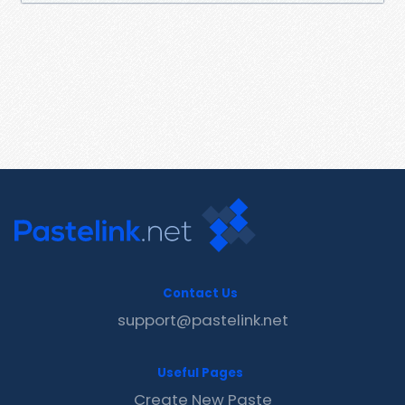
Contact Us
support@pastelink.net
Useful Pages
Create New Paste