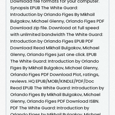
Download file formats for your computer.
Synopsis EPUB The White Guard:
Introduction by Orlando Figes By Mikhail
Bulgakov, Michael Glenny, Orlando Figes PDF
Download zip file. Download at full speed
with unlimited bandwidth The White Guard:
Introduction by Orlando Figes EPUB PDF
Download Read Mikhail Bulgakov, Michael
Glenny, Orlando Figes just one click. EPUB
The White Guard: Introduction by Orlando
Figes By Mikhail Bulgakov, Michael Glenny,
Orlando Figes PDF Download Plot, ratings,
reviews. HQ EPUB/MOBI/KINDLE/PDF/Doc
Read EPUB The White Guard: Introduction by
Orlando Figes By Mikhail Bulgakov, Michael
Glenny, Orlando Figes PDF Download ISBN.
PDF The White Guard: Introduction by
Orlando Figes by Mikhail Bulgakov, Michael