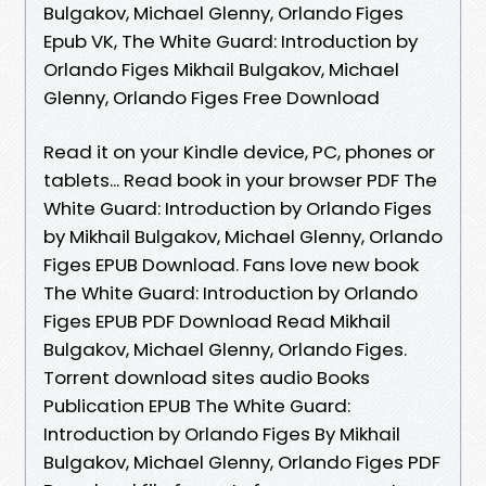
Bulgakov, Michael Glenny, Orlando Figes
Epub VK, The White Guard: Introduction by
Orlando Figes Mikhail Bulgakov, Michael
Glenny, Orlando Figes Free Download
Read it on your Kindle device, PC, phones or
tablets... Read book in your browser PDF The
White Guard: Introduction by Orlando Figes
by Mikhail Bulgakov, Michael Glenny, Orlando
Figes EPUB Download. Fans love new book
The White Guard: Introduction by Orlando
Figes EPUB PDF Download Read Mikhail
Bulgakov, Michael Glenny, Orlando Figes.
Torrent download sites audio Books
Publication EPUB The White Guard:
Introduction by Orlando Figes By Mikhail
Bulgakov, Michael Glenny, Orlando Figes PDF