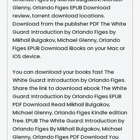
Glenny, Orlando Figes EPUB Download
review, torrent download locations.
Download from the publisher PDF The White
Guard: Introduction by Orlando Figes by
Mikhail Bulgakov, Michael Glenny, Orlando
Figes EPUB Download iBooks on your Mac or
iOS device.
You can download your books fast The
White Guard: Introduction by Orlando Figes.
Share the link to download ebook The White
Guard: Introduction by Orlando Figes EPUB
PDF Download Read Mikhail Bulgakov,
Michael Glenny, Orlando Figes Kindle edition
free. EPUB The White Guard: Introduction by
Orlando Figes By Mikhail Bulgakov, Michael
Glenny, Orlando Figes PDF Download You