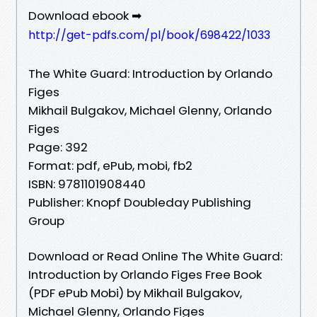
Download ebook ➡
http://get-pdfs.com/pl/book/698422/1033
The White Guard: Introduction by Orlando
Figes
Mikhail Bulgakov, Michael Glenny, Orlando
Figes
Page: 392
Format: pdf, ePub, mobi, fb2
ISBN: 9781101908440
Publisher: Knopf Doubleday Publishing
Group
Download or Read Online The White Guard:
Introduction by Orlando Figes Free Book
(PDF ePub Mobi) by Mikhail Bulgakov,
Michael Glenny, Orlando Figes