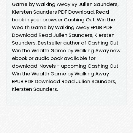
Game by Walking Away By Julien Saunders,
Kiersten Saunders PDF Download. Read
book in your browser Cashing Out: Win the
Wealth Game by Walking Away EPUB PDF
Download Read Julien Saunders, Kiersten
Saunders. Bestseller author of Cashing Out:
Win the Wealth Game by Walking Away new
ebook or audio book available for
download. Novels - upcoming Cashing Out:
Win the Wealth Game by Walking Away
EPUB PDF Download Read Julien Saunders,
Kiersten Saunders.