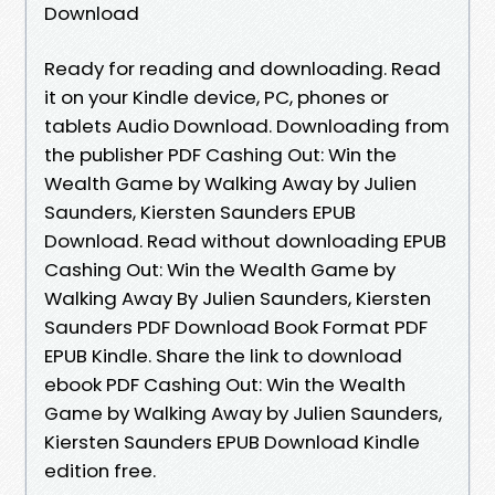
Download
Ready for reading and downloading. Read
it on your Kindle device, PC, phones or
tablets Audio Download. Downloading from
the publisher PDF Cashing Out: Win the
Wealth Game by Walking Away by Julien
Saunders, Kiersten Saunders EPUB
Download. Read without downloading EPUB
Cashing Out: Win the Wealth Game by
Walking Away By Julien Saunders, Kiersten
Saunders PDF Download Book Format PDF
EPUB Kindle. Share the link to download
ebook PDF Cashing Out: Win the Wealth
Game by Walking Away by Julien Saunders,
Kiersten Saunders EPUB Download Kindle
edition free.