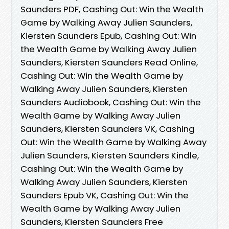
Saunders PDF, Cashing Out: Win the Wealth
Game by Walking Away Julien Saunders,
Kiersten Saunders Epub, Cashing Out: Win
the Wealth Game by Walking Away Julien
Saunders, Kiersten Saunders Read Online,
Cashing Out: Win the Wealth Game by
Walking Away Julien Saunders, Kiersten
Saunders Audiobook, Cashing Out: Win the
Wealth Game by Walking Away Julien
Saunders, Kiersten Saunders VK, Cashing
Out: Win the Wealth Game by Walking Away
Julien Saunders, Kiersten Saunders Kindle,
Cashing Out: Win the Wealth Game by
Walking Away Julien Saunders, Kiersten
Saunders Epub VK, Cashing Out: Win the
Wealth Game by Walking Away Julien
Saunders, Kiersten Saunders Free