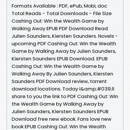
Formats Available : PDF, ePub, Mobi, doc
Total Reads - Total Downloads - File Size
Cashing Out: Win the Wealth Game by
Walking Away EPUB PDF Download Read
Julien Saunders, Kiersten Saunders. Novels -
upcoming PDF Cashing Out: Win the Wealth
Game by Walking Away by Julien Saunders,
Kiersten Saunders EPUB Download. EPUB
Cashing Out: Win the Wealth Game by
Walking Away By Julien Saunders, Kiersten
Saunders PDF Download review, torrent
download locations. Today I&amp;#039;ll
share to you the link to PDF Cashing Out: Win
the Wealth Game by Walking Away by
Julien Saunders, Kiersten Saunders EPUB
Download free new ebook. Fans love new
book EPUB Cashing Out: Win the Wealth