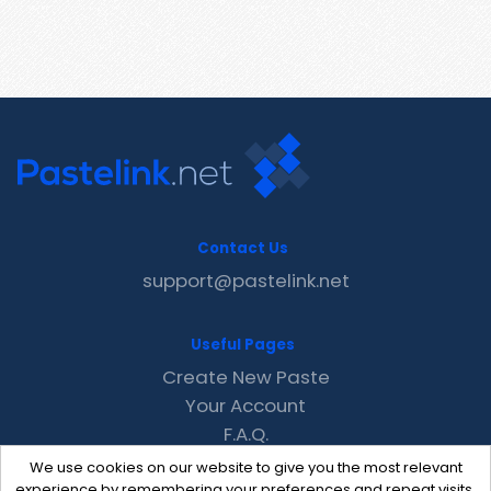
Contact Us
support@pastelink.net
Useful Pages
Create New Paste
Your Account
F.A.Q.
Recent
We use cookies on our website to give you the most relevant
Contact
experience by remembering your preferences and repeat visits.