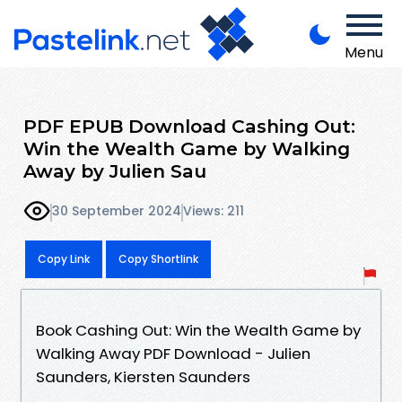
Menu
PDF EPUB Download Cashing Out:
Win the Wealth Game by Walking
Away by Julien Sau
30 September 2024
Views: 211
Copy Link
Copy Shortlink
Book Cashing Out: Win the Wealth Game by
Walking Away PDF Download - Julien
Saunders, Kiersten Saunders