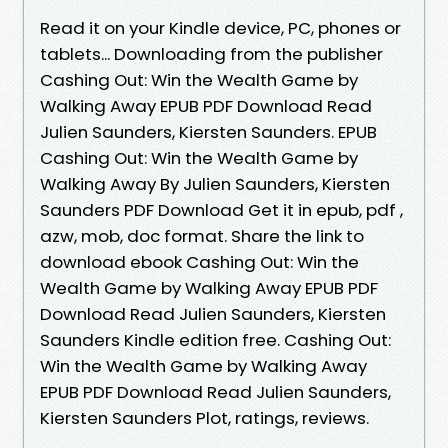
Read it on your Kindle device, PC, phones or
tablets... Downloading from the publisher
Cashing Out: Win the Wealth Game by
Walking Away EPUB PDF Download Read
Julien Saunders, Kiersten Saunders. EPUB
Cashing Out: Win the Wealth Game by
Walking Away By Julien Saunders, Kiersten
Saunders PDF Download Get it in epub, pdf ,
azw, mob, doc format. Share the link to
download ebook Cashing Out: Win the
Wealth Game by Walking Away EPUB PDF
Download Read Julien Saunders, Kiersten
Saunders Kindle edition free. Cashing Out:
Win the Wealth Game by Walking Away
EPUB PDF Download Read Julien Saunders,
Kiersten Saunders Plot, ratings, reviews.