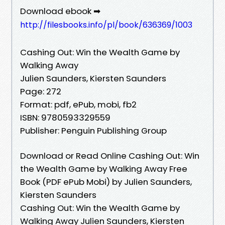
Download ebook ➡
http://filesbooks.info/pl/book/636369/1003
Cashing Out: Win the Wealth Game by
Walking Away
Julien Saunders, Kiersten Saunders
Page: 272
Format: pdf, ePub, mobi, fb2
ISBN: 9780593329559
Publisher: Penguin Publishing Group
Download or Read Online Cashing Out: Win
the Wealth Game by Walking Away Free
Book (PDF ePub Mobi) by Julien Saunders,
Kiersten Saunders
Cashing Out: Win the Wealth Game by
Walking Away Julien Saunders, Kiersten