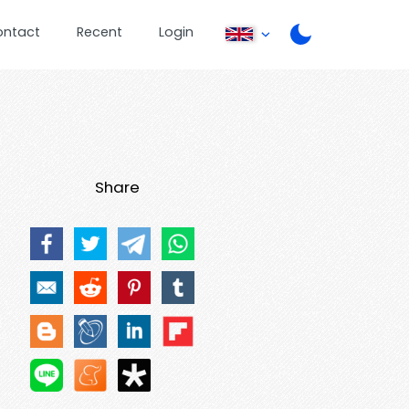
ontact
Recent
Login
Share