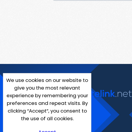
We use cookies on our website to
give you the most relevant
experience by remembering your
preferences and repeat visits. By
clicking “Accept”, you consent to
the use of all cookies.