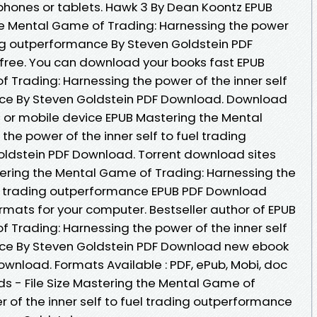
phones or tablets. Hawk 3 By Dean Koontz EPUB
e Mental Game of Trading: Harnessing the power
ding outperformance By Steven Goldstein PDF
free. You can download your books fast EPUB
 Trading: Harnessing the power of the inner self
nce By Steven Goldstein PDF Download. Download
C or mobile device EPUB Mastering the Mental
he power of the inner self to fuel trading
ldstein PDF Download. Torrent download sites
ering the Mental Game of Trading: Harnessing the
uel trading outperformance EPUB PDF Download
rmats for your computer. Bestseller author of EPUB
 Trading: Harnessing the power of the inner self
nce By Steven Goldstein PDF Download new ebook
ownload. Formats Available : PDF, ePub, Mobi, doc
s - File Size Mastering the Mental Game of
 of the inner self to fuel trading outperformance