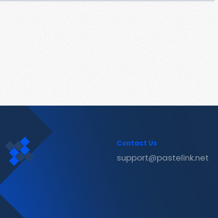
Contact Us
support@pastelink.net