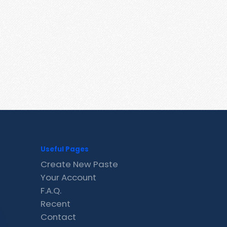
Useful Pages
Create New Paste
Your Account
F.A.Q.
Recent
Contact