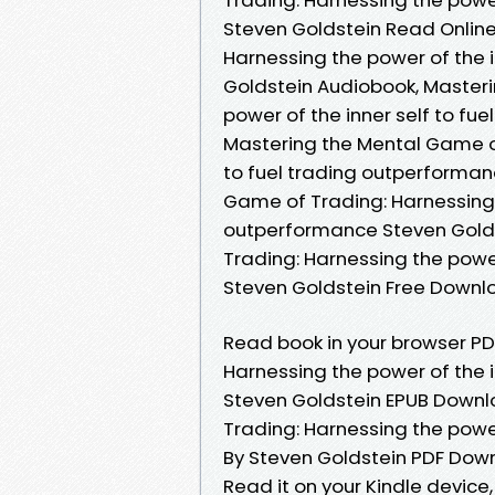
Steven Goldstein Read Online
Harnessing the power of the 
Goldstein Audiobook, Master
power of the inner self to fu
Mastering the Mental Game of
to fuel trading outperforman
Game of Trading: Harnessing t
outperformance Steven Golds
Trading: Harnessing the power
Steven Goldstein Free Downl
Read book in your browser P
Harnessing the power of the i
Steven Goldstein EPUB Downl
Trading: Harnessing the power
By Steven Goldstein PDF Dow
Read it on your Kindle devic