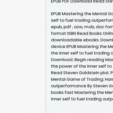
EPUB PDF Download Read Stev
EPUB Mastering the Mental Ga
self to fuel trading outperf
epub, pdf , azw, mob, doc fo
format ISBN Read Books Onlin
downloadable ebooks. Downlo
device EPUB Mastering the M
the inner self to fuel tradin
Download. Begin reading Mas
the power of the inner self 
Read Steven Goldstein plot. P
Mental Game of Trading: Harne
outperformance By Steven G
books fast Mastering the Men
inner self to fuel trading ou