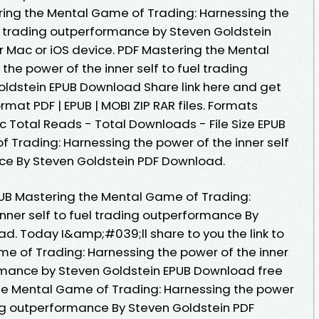
ring the Mental Game of Trading: Harnessing the
el trading outperformance by Steven Goldstein
 Mac or iOS device. PDF Mastering the Mental
he power of the inner self to fuel trading
ldstein EPUB Download Share link here and get
rmat PDF | EPUB | MOBI ZIP RAR files. Formats
oc Total Reads - Total Downloads - File Size EPUB
 Trading: Harnessing the power of the inner self
ce By Steven Goldstein PDF Download.
PUB Mastering the Mental Game of Trading:
nner self to fuel trading outperformance By
d. Today I&amp;#039;ll share to you the link to
e of Trading: Harnessing the power of the inner
ormance by Steven Goldstein EPUB Download free
he Mental Game of Trading: Harnessing the power
ding outperformance By Steven Goldstein PDF