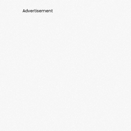
Advertisement