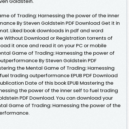
en Goldstein.
me of Trading: Harnessing the power of the inner
ormance By Steven Goldstein PDF Download Get it in
rmat. Liked book downloads in pdf and word
e Without Download or Registration torrents of
ad it once and read it on your PC or mobile
ental Game of Trading: Harnessing the power of
g outperformance By Steven Goldstein PDF
tering the Mental Game of Trading: Harnessing
to fuel trading outperformance EPUB PDF Download
ublication Date of this book EPUB Mastering the
ssing the power of the inner self to fuel trading
oldstein PDF Download. You can download your
tal Game of Trading: Harnessing the power of the
tperformance.