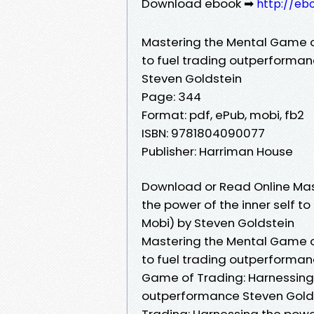
Download ebook ➡
http://eb
Mastering the Mental Game of
to fuel trading outperforma
Steven Goldstein
Page: 344
Format: pdf, ePub, mobi, fb2
ISBN: 9781804090077
Publisher: Harriman House
Download or Read Online Mas
the power of the inner self t
Mobi) by Steven Goldstein
Mastering the Mental Game of
to fuel trading outperforman
Game of Trading: Harnessing t
outperformance Steven Golds
Trading: Harnessing the power