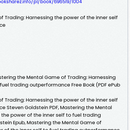
ooksharez.info/pl/book/696519/1004
 Trading: Harnessing the power of the inner self
nce
tering the Mental Game of Trading: Harnessing
o fuel trading outperformance Free Book (PDF ePub
 Trading: Harnessing the power of the inner self
ce Steven Goldstein PDF, Mastering the Mental
he power of the inner self to fuel trading
tein Epub, Mastering the Mental Game of
 of the inner self to fuel trading outperformance