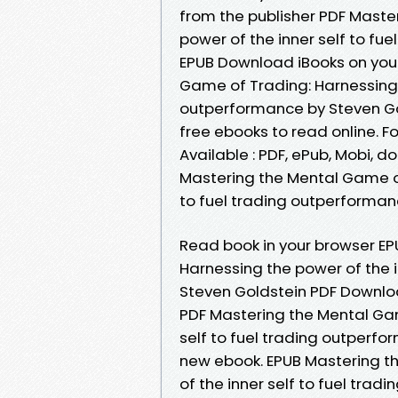
from the publisher PDF Maste
power of the inner self to fu
EPUB Download iBooks on your
Game of Trading: Harnessing t
outperformance by Steven Go
free ebooks to read online. Fo
Available : PDF, ePub, Mobi, d
Mastering the Mental Game of
to fuel trading outperforman
Read book in your browser E
Harnessing the power of the i
Steven Goldstein PDF Downloa
PDF Mastering the Mental Gam
self to fuel trading outperf
new ebook. EPUB Mastering t
of the inner self to fuel tra