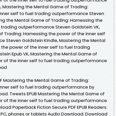
, Mastering the Mental Game of Trading:
inner self to fuel trading outperformance Steven
ing the Mental Game of Trading: Harnessing the
el trading outperformance Steven Goldstein VK,
 Trading: Harnessing the power of the inner self
ce Steven Goldstein Kindle, Mastering the Mental
he power of the inner self to fuel trading
tein Epub VK, Mastering the Mental Game of
 of the inner self to fuel trading outperformance
oad
DF Mastering the Mental Game of Trading:
nner self to fuel trading outperformance by
oad. Tweets EPUB Mastering the Mental Game of
 of the inner self to fuel trading outperformance
nload Paperback Fiction Secure PDF EPUB Readers.
e, PC, phones or tablets Audio Download. Download