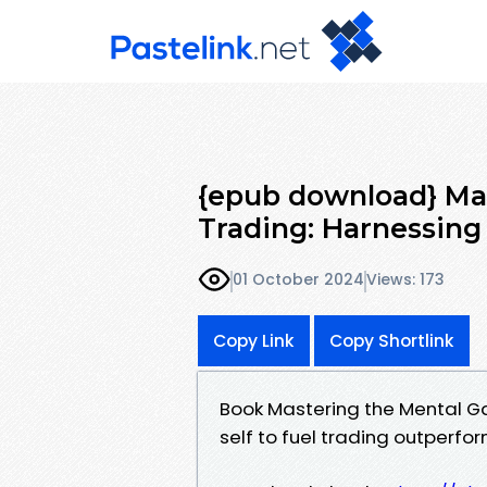
{epub download} Ma
Trading: Harnessing
01 October 2024
Views: 173
Copy Link
Copy Shortlink
Book Mastering the Mental Ga
self to fuel trading outperf