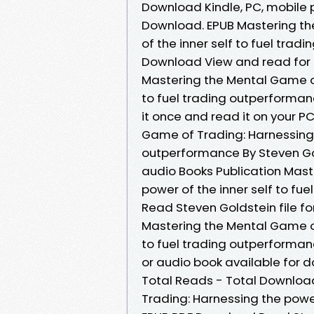
Download Kindle, PC, mobile 
Download. EPUB Mastering th
of the inner self to fuel tra
Download View and read for 
Mastering the Mental Game of
to fuel trading outperforma
it once and read it on your P
Game of Trading: Harnessing t
outperformance By Steven Go
audio Books Publication Mast
power of the inner self to f
Read Steven Goldstein file fo
Mastering the Mental Game of
to fuel trading outperforma
or audio book available for d
Total Reads - Total Download
Trading: Harnessing the power