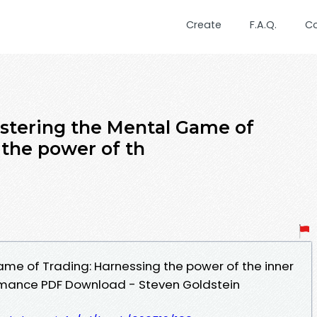
Create
F.A.Q.
C
stering the Mental Game of
 the power of th
me of Trading: Harnessing the power of the inner
ormance PDF Download - Steven Goldstein