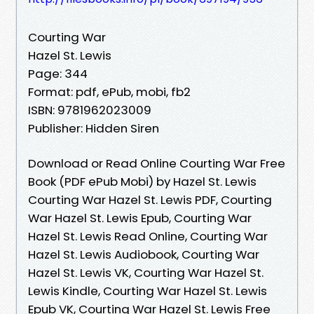
Courting War
Hazel St. Lewis
Page: 344
Format: pdf, ePub, mobi, fb2
ISBN: 9781962023009
Publisher: Hidden Siren
Download or Read Online Courting War Free
Book (PDF ePub Mobi) by Hazel St. Lewis
Courting War Hazel St. Lewis PDF, Courting
War Hazel St. Lewis Epub, Courting War
Hazel St. Lewis Read Online, Courting War
Hazel St. Lewis Audiobook, Courting War
Hazel St. Lewis VK, Courting War Hazel St.
Lewis Kindle, Courting War Hazel St. Lewis
Epub VK, Courting War Hazel St. Lewis Free