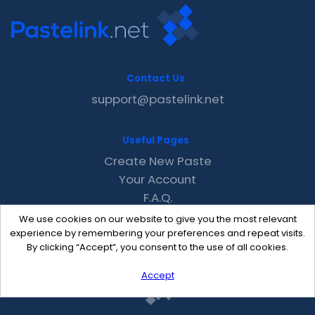
Contact Us
support@pastelink.net
Useful Pages
Create New Paste
Your Account
F.A.Q.
Recent
We use cookies on our website to give you the most relevant
Contact
experience by remembering your preferences and repeat visits.
By clicking “Accept”, you consent to the use of all cookies.
Accept