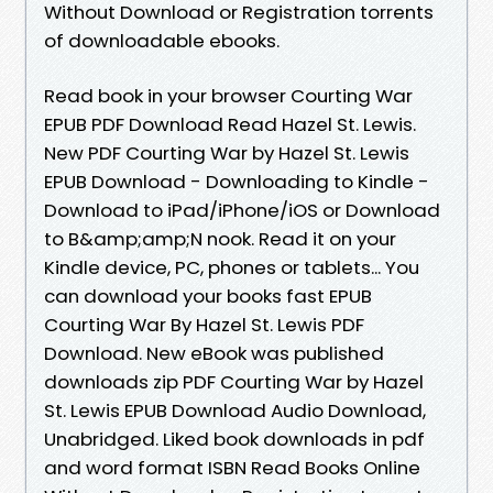
Without Download or Registration torrents
of downloadable ebooks.
Read book in your browser Courting War
EPUB PDF Download Read Hazel St. Lewis.
New PDF Courting War by Hazel St. Lewis
EPUB Download - Downloading to Kindle -
Download to iPad/iPhone/iOS or Download
to B&amp;amp;N nook. Read it on your
Kindle device, PC, phones or tablets... You
can download your books fast EPUB
Courting War By Hazel St. Lewis PDF
Download. New eBook was published
downloads zip PDF Courting War by Hazel
St. Lewis EPUB Download Audio Download,
Unabridged. Liked book downloads in pdf
and word format ISBN Read Books Online