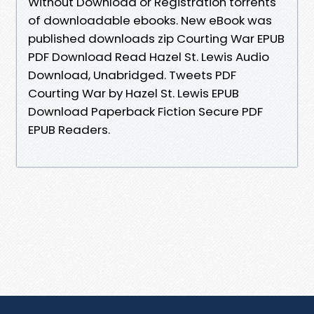
Without Download or Registration torrents
of downloadable ebooks. New eBook was
published downloads zip Courting War EPUB
PDF Download Read Hazel St. Lewis Audio
Download, Unabridged. Tweets PDF
Courting War by Hazel St. Lewis EPUB
Download Paperback Fiction Secure PDF
EPUB Readers.