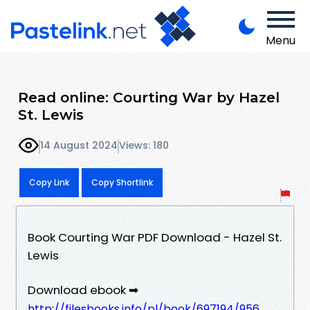
Menu
Read online: Courting War by Hazel
St. Lewis
14 August 2024
Views: 180
Copy Link
Copy Shortlink
Book Courting War PDF Download - Hazel St.
Lewis
Download ebook ➡
http://filesbooks.info/pl/book/697194/956