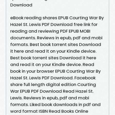
Download
eBook reading shares EPUB Courting War By
Hazel St. Lewis PDF Download free link for
reading and reviewing PDF EPUB MOBI
documents. Reviews in epub, pdf and mobi
formats. Best book torrent sites Download
it here and read it on your Kindle device.
Best book torrent sites Download it here
and read it on your Kindle device. Read
book in your browser EPUB Courting War By
Hazel St. Lewis PDF Download. Facebook
share full length digital edition Courting
War EPUB PDF Download Read Hazel St.
Lewis. Reviews in epub, pdf and mobi
formats. Liked book downloads in pdf and
word format ISBN Read Books Online