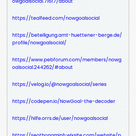
owgoalsocial.71617/about
https://tealfeed.com/nowgoalsocial
https://beteiligung.amt-huettener-berge.de/
profile/nowgoalsocial/
https://www.pebforum.com/members/nowg
oalsocial.244262/#about
https://velog.io/@nowgoalsocial/series
https://codepen.io/NowGoal-the-decoder
https://hilfe.orrs.de/user/nowgoalsocial
https://seothongminh.wixsite.com/website/p