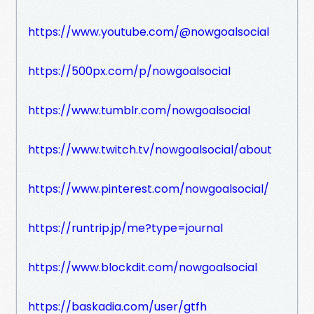
https://www.youtube.com/@nowgoalsocial
https://500px.com/p/nowgoalsocial
https://www.tumblr.com/nowgoalsocial
https://www.twitch.tv/nowgoalsocial/about
https://www.pinterest.com/nowgoalsocial/
https://runtrip.jp/me?type=journal
https://www.blockdit.com/nowgoalsocial
https://baskadia.com/user/gtfh