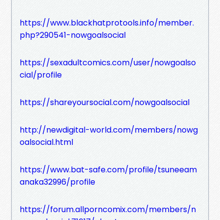
https://www.blackhatprotools.info/member.
php?290541-nowgoalsocial
https://sexadultcomics.com/user/nowgoalso
cial/profile
https://shareyoursocial.com/nowgoalsocial
http://newdigital-world.com/members/nowg
oalsocial.html
https://www.bat-safe.com/profile/tsuneeam
anaka32996/profile
https://forum.allporncomix.com/members/n