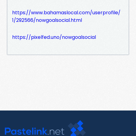
https://www.bahamaslocal.com/userprofile/
1/292566/nowgoalsocial.html
https://pixelfed.uno/nowgoalsocial