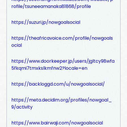
rofile/tsuneeamanaka81868/profile
https://suzuri.jp/nowgoalsocial
https://theafricavoice.com/profile/nowgoals
ocial
https://www.doorkeeper.jp/users/jgltcy98wfa
5fkqmi7tmxkslkmfnw2?locale=en
https://backloggd.com/u/nowgoalsocial/
https://meta.decidim.org/profiles/nowgoal_
9/activity
https://www.bairwaji.com/nowgoalsocial