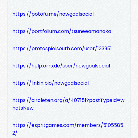
https://potofu.me/nowgoalsocial
https://portfolium.com/tsuneeamanaka
https://protospielsouth.com/user/133951
https://help.orrs.de/user/nowgoalsocial
https://linkin.bio/nowgoalsocial
https://circleten.org/a/407151?postTypeId=w
hatsNew
https://espritgames.com/members/5105585
2/