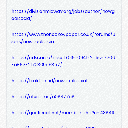
https://divisionmidway.org/jobs/author/nowg
oalsocia/
https://www.thehockeypaper.co.uk/forums/u
sers/nowgoalsocia
https://urlscan.io/result/019e0941-265c-770d
-a867-2172809e58a7/
https://trakteer.id/nowgoalsocial
https://ofuse.me/a08377a8
https://gockhuat.net/member.php?u=438491