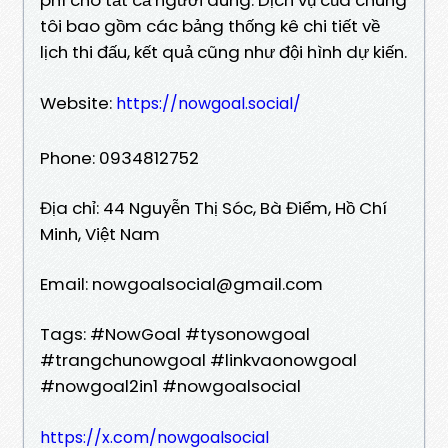
tôi bao gồm các bảng thống kê chi tiết về
lịch thi đấu, kết quả cũng như đội hình dự kiến.
Website:
https://nowgoal.social/
Phone: 0934812752
Địa chỉ: 44 Nguyễn Thị Sóc, Bà Điểm, Hồ Chí
Minh, Việt Nam
Email: nowgoalsocial@gmail.com
Tags: #NowGoal #tysonowgoal
#trangchunowgoal #linkvaonowgoal
#nowgoal2in1 #nowgoalsocial
https://x.com/nowgoalsocial