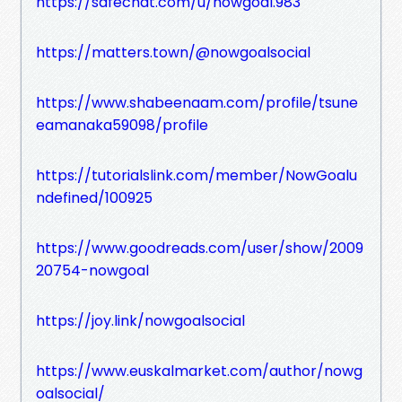
https://safechat.com/u/nowgoal.983
https://matters.town/@nowgoalsocial
https://www.shabeenaam.com/profile/tsune
eamanaka59098/profile
https://tutorialslink.com/member/NowGoalu
ndefined/100925
https://www.goodreads.com/user/show/2009
20754-nowgoal
https://joy.link/nowgoalsocial
https://www.euskalmarket.com/author/nowg
oalsocial/