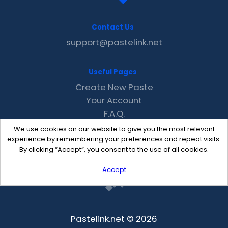
Contact Us
support@pastelink.net
Useful Pages
Create New Paste
Your Account
F.A.Q.
Recent
We use cookies on our website to give you the most relevant
Contact
experience by remembering your preferences and repeat visits.
By clicking “Accept”, you consent to the use of all cookies.
Accept
Pastelink.net © 2026