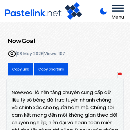
Menu
NowGoal
08 May 2026
Views: 107
Copy Link
Copy Shortlink
NowGoal là nền tảng chuyên cung cấp dữ
liệu tỷ số bóng đá trực tuyến nhanh chóng
và chính xác cho người hâm mộ. Chúng tôi
cam kết mang đến một không gian theo dõi
chuyên nghiệp, hiện đại và hoàn toàn miễn
phí cho tất cả người dùng. Dịch vụ của chúng