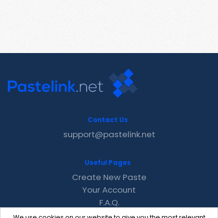
Contact Us
support@pastelink.net
Useful Pages
Create New Paste
Your Account
F.A.Q.
Recent
We use cookies on our website to give you the most relevant