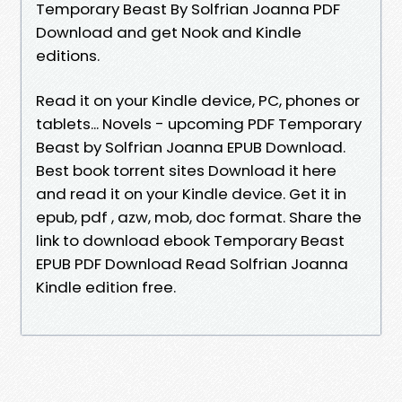
Temporary Beast By Solfrian Joanna PDF
Download and get Nook and Kindle
editions.
Read it on your Kindle device, PC, phones or
tablets... Novels - upcoming PDF Temporary
Beast by Solfrian Joanna EPUB Download.
Best book torrent sites Download it here
and read it on your Kindle device. Get it in
epub, pdf , azw, mob, doc format. Share the
link to download ebook Temporary Beast
EPUB PDF Download Read Solfrian Joanna
Kindle edition free.