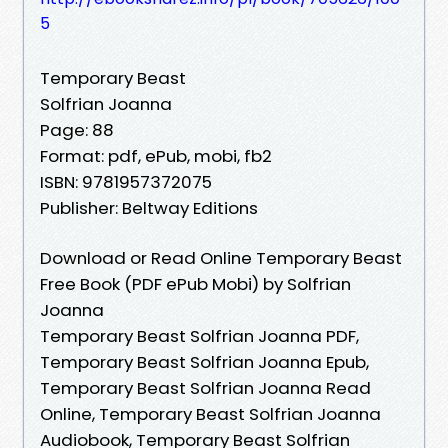
5
Temporary Beast
Solfrian Joanna
Page: 88
Format: pdf, ePub, mobi, fb2
ISBN: 9781957372075
Publisher: Beltway Editions
Download or Read Online Temporary Beast
Free Book (PDF ePub Mobi) by Solfrian
Joanna
Temporary Beast Solfrian Joanna PDF,
Temporary Beast Solfrian Joanna Epub,
Temporary Beast Solfrian Joanna Read
Online, Temporary Beast Solfrian Joanna
Audiobook, Temporary Beast Solfrian