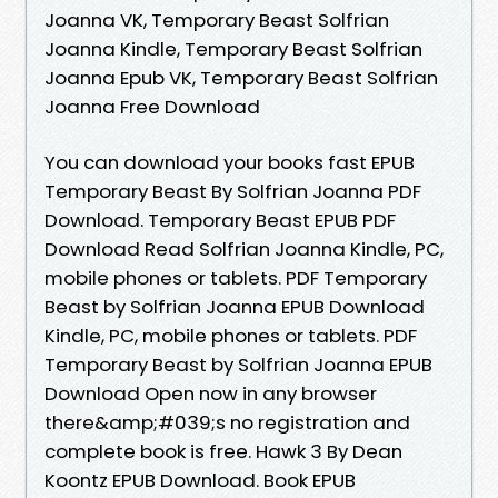
Joanna VK, Temporary Beast Solfrian
Joanna Kindle, Temporary Beast Solfrian
Joanna Epub VK, Temporary Beast Solfrian
Joanna Free Download
You can download your books fast EPUB
Temporary Beast By Solfrian Joanna PDF
Download. Temporary Beast EPUB PDF
Download Read Solfrian Joanna Kindle, PC,
mobile phones or tablets. PDF Temporary
Beast by Solfrian Joanna EPUB Download
Kindle, PC, mobile phones or tablets. PDF
Temporary Beast by Solfrian Joanna EPUB
Download Open now in any browser
there&amp;#039;s no registration and
complete book is free. Hawk 3 By Dean
Koontz EPUB Download. Book EPUB