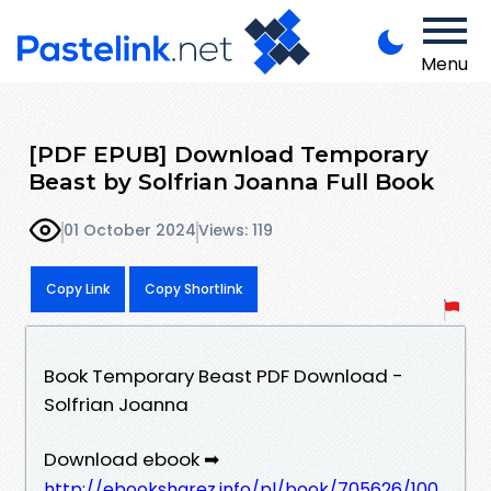
Menu
[PDF EPUB] Download Temporary
Beast by Solfrian Joanna Full Book
01 October 2024
Views: 119
Copy Link
Copy Shortlink
Book Temporary Beast PDF Download -
Solfrian Joanna
Download ebook ➡
http://ebooksharez.info/pl/book/705626/100