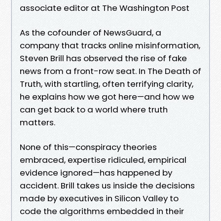
associate editor at The Washington Post
As the cofounder of NewsGuard, a
company that tracks online misinformation,
Steven Brill has observed the rise of fake
news from a front-row seat. In The Death of
Truth, with startling, often terrifying clarity,
he explains how we got here—and how we
can get back to a world where truth
matters.
None of this—conspiracy theories
embraced, expertise ridiculed, empirical
evidence ignored—has happened by
accident. Brill takes us inside the decisions
made by executives in Silicon Valley to
code the algorithms embedded in their