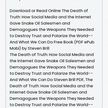
Download or Read Online The Death of
Truth: How Social Media and the Internet
Gave Snake Oil Salesmen and
Demagogues the Weapons They Needed
to Destroy Trust and Polarize the World--
And What We Can Do Free Book (PDF ePub
Mobi) by Steven Brill
The Death of Truth: How Social Media and
the Internet Gave Snake Oil Salesmen and
Demagogues the Weapons They Needed
to Destroy Trust and Polarize the World--
And What We Can Do Steven Brill PDF, The
Death of Truth: How Social Media and the
Internet Gave Snake Oil Salesmen and
Demagogues the Weapons They Needed
to Destroy Trust and Polarize the World--