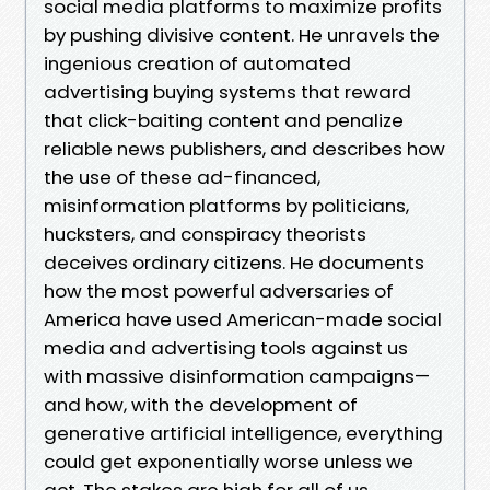
social media platforms to maximize profits
by pushing divisive content. He unravels the
ingenious creation of automated
advertising buying systems that reward
that click-baiting content and penalize
reliable news publishers, and describes how
the use of these ad-financed,
misinformation platforms by politicians,
hucksters, and conspiracy theorists
deceives ordinary citizens. He documents
how the most powerful adversaries of
America have used American-made social
media and advertising tools against us
with massive disinformation campaigns—
and how, with the development of
generative artificial intelligence, everything
could get exponentially worse unless we
act. The stakes are high for all of us,