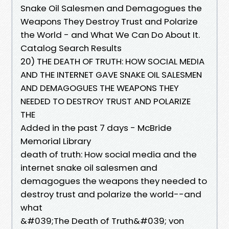
Snake Oil Salesmen and Demagogues the
Weapons They Destroy Trust and Polarize
the World - and What We Can Do About It.
Catalog Search Results
20) THE DEATH OF TRUTH: HOW SOCIAL MEDIA
AND THE INTERNET GAVE SNAKE OIL SALESMEN
AND DEMAGOGUES THE WEAPONS THEY
NEEDED TO DESTROY TRUST AND POLARIZE
THE
Added in the past 7 days - McBride
Memorial Library
death of truth: How social media and the
internet snake oil salesmen and
demagogues the weapons they needed to
destroy trust and polarize the world--and
what
&#039;The Death of Truth&#039; von