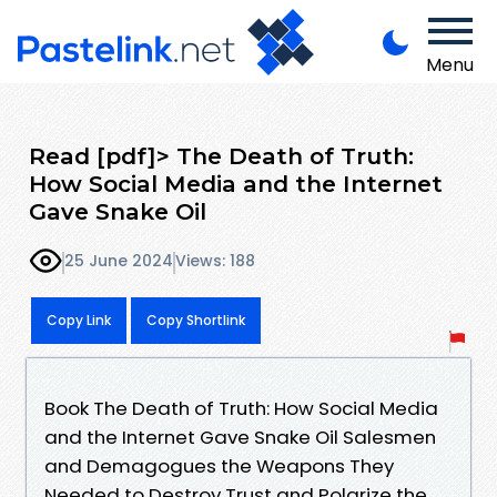
Menu
Read [pdf]> The Death of Truth:
How Social Media and the Internet
Gave Snake Oil
25 June 2024
Views: 188
Copy Link
Copy Shortlink
Book The Death of Truth: How Social Media
and the Internet Gave Snake Oil Salesmen
and Demagogues the Weapons They
Needed to Destroy Trust and Polarize the