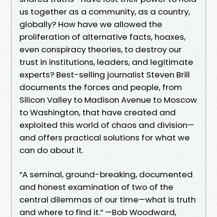
us together as a community, as a country,
globally? How have we allowed the
proliferation of alternative facts, hoaxes,
even conspiracy theories, to destroy our
trust in institutions, leaders, and legitimate
experts? Best-selling journalist Steven Brill
documents the forces and people, from
Silicon Valley to Madison Avenue to Moscow
to Washington, that have created and
exploited this world of chaos and division—
and offers practical solutions for what we
can do about it.
“A seminal, ground-breaking, documented
and honest examination of two of the
central dilemmas of our time—what is truth
and where to find it.” —Bob Woodward,