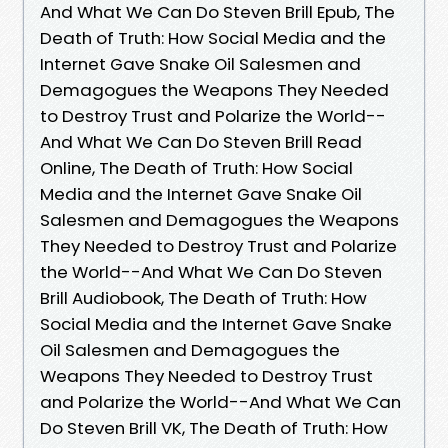
And What We Can Do Steven Brill Epub, The
Death of Truth: How Social Media and the
Internet Gave Snake Oil Salesmen and
Demagogues the Weapons They Needed
to Destroy Trust and Polarize the World--
And What We Can Do Steven Brill Read
Online, The Death of Truth: How Social
Media and the Internet Gave Snake Oil
Salesmen and Demagogues the Weapons
They Needed to Destroy Trust and Polarize
the World--And What We Can Do Steven
Brill Audiobook, The Death of Truth: How
Social Media and the Internet Gave Snake
Oil Salesmen and Demagogues the
Weapons They Needed to Destroy Trust
and Polarize the World--And What We Can
Do Steven Brill VK, The Death of Truth: How