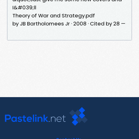
I&#039;ll
Theory of War and Strategy.pdf
by JB Bartholomees Jr · 2008 · Cited by 28 —