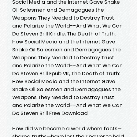
Social Media and the Internet Gave Snake
Oil Salesmen and Demagogues the
Weapons They Needed to Destroy Trust
and Polarize the World--And What We Can
Do Steven Brill Kindle, The Death of Truth:
How Social Media and the Internet Gave
Snake Oil Salesmen and Demagogues the
Weapons They Needed to Destroy Trust
and Polarize the World--And What We Can
Do Steven Brill Epub VK, The Death of Truth:
How Social Media and the Internet Gave
Snake Oil Salesmen and Demagogues the
Weapons They Needed to Destroy Trust
and Polarize the World--And What We Can
Do Steven Brill Free Download
How did we become a world where facts—
shared truths—have lost their power to hold