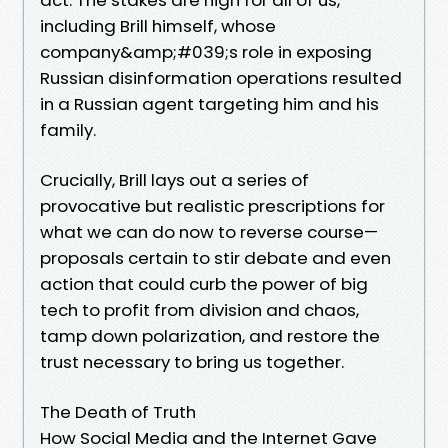
including Brill himself, whose
company&amp;#039;s role in exposing
Russian disinformation operations resulted
in a Russian agent targeting him and his
family.
Crucially, Brill lays out a series of
provocative but realistic prescriptions for
what we can do now to reverse course—
proposals certain to stir debate and even
action that could curb the power of big
tech to profit from division and chaos,
tamp down polarization, and restore the
trust necessary to bring us together.
The Death of Truth
How Social Media and the Internet Gave