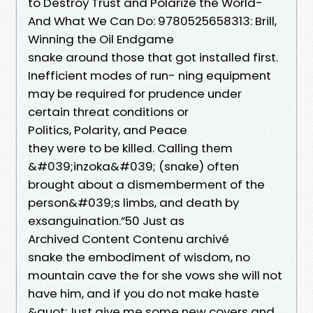
to Destroy Trust and Polarize the World-
And What We Can Do: 9780525658313: Brill,
Winning the Oil Endgame
snake around those that got installed first.
Inefficient modes of run- ning equipment
may be required for prudence under
certain threat conditions or
Politics, Polarity, and Peace
they were to be killed. Calling them
&#039;inzoka&#039; (snake) often
brought about a dismemberment of the
person&#039;s limbs, and death by
exsanguination.”50 Just as
Archived Content Contenu archivé
snake the embodiment of wisdom, no
mountain cave the for she vows she will not
have him, and if you do not make haste
&quot;Just give me some new covers and