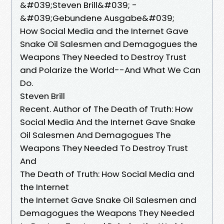
&#039;Steven Brill&#039; -
&#039;Gebundene Ausgabe&#039;
How Social Media and the Internet Gave
Snake Oil Salesmen and Demagogues the
Weapons They Needed to Destroy Trust
and Polarize the World--And What We Can
Do.
Steven Brill
Recent. Author of The Death of Truth: How
Social Media And the Internet Gave Snake
Oil Salesmen And Demagogues The
Weapons They Needed To Destroy Trust
And
The Death of Truth: How Social Media and
the Internet
the Internet Gave Snake Oil Salesmen and
Demagogues the Weapons They Needed