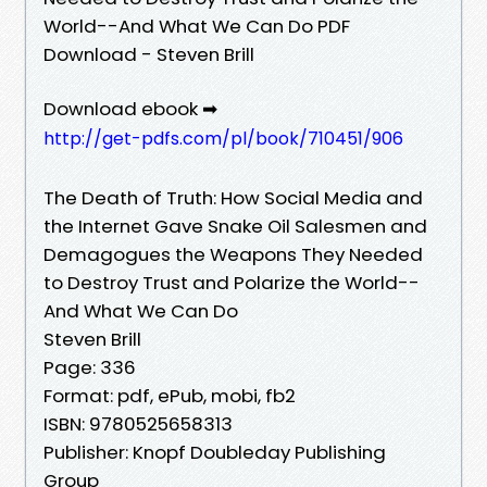
World--And What We Can Do PDF
Download - Steven Brill
Download ebook ➡
http://get-pdfs.com/pl/book/710451/906
The Death of Truth: How Social Media and
the Internet Gave Snake Oil Salesmen and
Demagogues the Weapons They Needed
to Destroy Trust and Polarize the World--
And What We Can Do
Steven Brill
Page: 336
Format: pdf, ePub, mobi, fb2
ISBN: 9780525658313
Publisher: Knopf Doubleday Publishing
Group