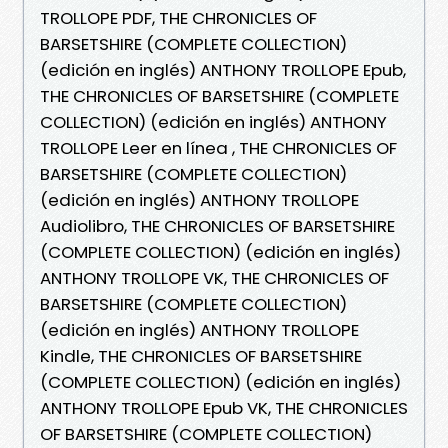
TROLLOPE PDF, THE CHRONICLES OF
BARSETSHIRE (COMPLETE COLLECTION)
(edición en inglés) ANTHONY TROLLOPE Epub,
THE CHRONICLES OF BARSETSHIRE (COMPLETE
COLLECTION) (edición en inglés) ANTHONY
TROLLOPE Leer en línea , THE CHRONICLES OF
BARSETSHIRE (COMPLETE COLLECTION)
(edición en inglés) ANTHONY TROLLOPE
Audiolibro, THE CHRONICLES OF BARSETSHIRE
(COMPLETE COLLECTION) (edición en inglés)
ANTHONY TROLLOPE VK, THE CHRONICLES OF
BARSETSHIRE (COMPLETE COLLECTION)
(edición en inglés) ANTHONY TROLLOPE
Kindle, THE CHRONICLES OF BARSETSHIRE
(COMPLETE COLLECTION) (edición en inglés)
ANTHONY TROLLOPE Epub VK, THE CHRONICLES
OF BARSETSHIRE (COMPLETE COLLECTION)