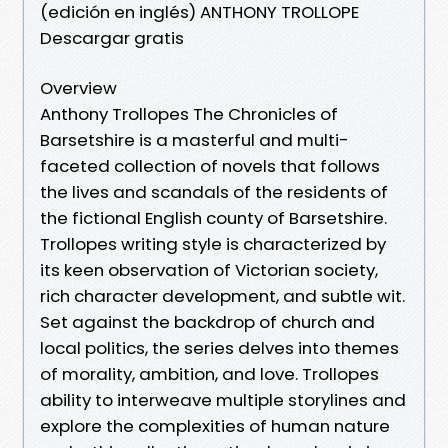
(edición en inglés) ANTHONY TROLLOPE
Descargar gratis
Overview
Anthony Trollopes The Chronicles of
Barsetshire is a masterful and multi-
faceted collection of novels that follows
the lives and scandals of the residents of
the fictional English county of Barsetshire.
Trollopes writing style is characterized by
its keen observation of Victorian society,
rich character development, and subtle wit.
Set against the backdrop of church and
local politics, the series delves into themes
of morality, ambition, and love. Trollopes
ability to interweave multiple storylines and
explore the complexities of human nature