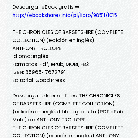
Descargar eBook gratis ➡
http://ebooksharez.info/pl/libro/98511/1015
THE CHRONICLES OF BARSETSHIRE (COMPLETE
COLLECTION) (edición en inglés)
ANTHONY TROLLOPE
Idioma: Inglés
Formatos: Pdf, ePub, MOBI, FB2
ISBN: 8596547672791
Editorial: Good Press
Descargar o leer en línea THE CHRONICLES
OF BARSETSHIRE (COMPLETE COLLECTION)
(edición en inglés) Libro gratuito (PDF ePub
Mobi) de ANTHONY TROLLOPE.
THE CHRONICLES OF BARSETSHIRE (COMPLETE
COLLECTION) (edición en inglés) ANTHONY