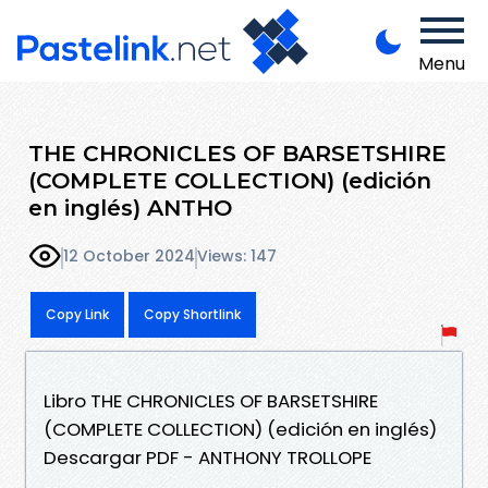
Menu
THE CHRONICLES OF BARSETSHIRE
(COMPLETE COLLECTION) (edición
en inglés) ANTHO
12 October 2024
Views: 147
Copy Link
Copy Shortlink
Libro THE CHRONICLES OF BARSETSHIRE
(COMPLETE COLLECTION) (edición en inglés)
Descargar PDF - ANTHONY TROLLOPE