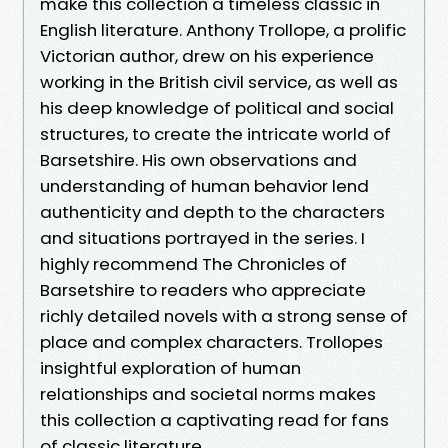
make this collection a timeless classic in
English literature. Anthony Trollope, a prolific
Victorian author, drew on his experience
working in the British civil service, as well as
his deep knowledge of political and social
structures, to create the intricate world of
Barsetshire. His own observations and
understanding of human behavior lend
authenticity and depth to the characters
and situations portrayed in the series. I
highly recommend The Chronicles of
Barsetshire to readers who appreciate
richly detailed novels with a strong sense of
place and complex characters. Trollopes
insightful exploration of human
relationships and societal norms makes
this collection a captivating read for fans
of classic literature.