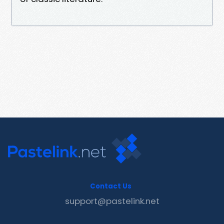
Contact Us
support@pastelink.net