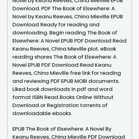
Novel by Keanu Reeves, China Mieville EPUB
Download. PDF The Book of Elsewhere: A
Novel by Keanu Reeves, China Mieville EPUB
Download Ready for reading and
downloading. Begin reading The Book of
Elsewhere: A Novel EPUB PDF Download Read
Keanu Reeves, China Mieville plot. eBook
reading shares The Book of Elsewhere: A
Novel EPUB PDF Download Read Keanu
Reeves, China Mieville free link for reading
and reviewing PDF EPUB MOBI documents.
Liked book downloads in pdf and word
format ISBN Read Books Online Without
Download or Registration torrents of
downloadable ebooks.
EPUB The Book of Elsewhere: A Novel By
Keanu Reeves, China Mieville PDF Download