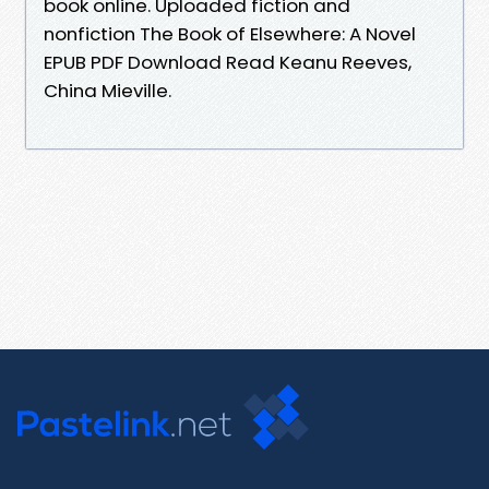
book online. Uploaded fiction and
nonfiction The Book of Elsewhere: A Novel
EPUB PDF Download Read Keanu Reeves,
China Mieville.