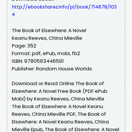
http://ebooksharez.info/pl/book/714878/103
4
The Book of Elsewhere: A Novel
Keanu Reeves, China Mieville
Page: 352
Format: pdf, ePub, mobi, fb2
ISBN: 9780593446591
Publisher: Random House Worlds
Download or Read Online The Book of
Elsewhere: A Novel Free Book (PDF ePub
Mobi) by Keanu Reeves, China Mieville
The Book of Elsewhere: A Novel Keanu
Reeves, China Mieville PDF, The Book of
Elsewhere: A Novel Keanu Reeves, China
Mieville Epub, The Book of Elsewhere: A Novel