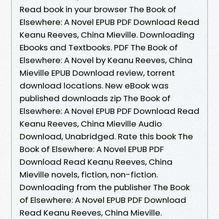
Read book in your browser The Book of
Elsewhere: A Novel EPUB PDF Download Read
Keanu Reeves, China Mieville. Downloading
Ebooks and Textbooks. PDF The Book of
Elsewhere: A Novel by Keanu Reeves, China
Mieville EPUB Download review, torrent
download locations. New eBook was
published downloads zip The Book of
Elsewhere: A Novel EPUB PDF Download Read
Keanu Reeves, China Mieville Audio
Download, Unabridged. Rate this book The
Book of Elsewhere: A Novel EPUB PDF
Download Read Keanu Reeves, China
Mieville novels, fiction, non-fiction.
Downloading from the publisher The Book
of Elsewhere: A Novel EPUB PDF Download
Read Keanu Reeves, China Mieville.