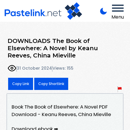
Menu
DOWNLOADS The Book of
Elsewhere: A Novel by Keanu
Reeves, China Mieville
31 October 2024
Views: 155
Copy Link
Copy Shortlink
Book The Book of Elsewhere: A Novel PDF
Download - Keanu Reeves, China Mieville
Download ebook ➡