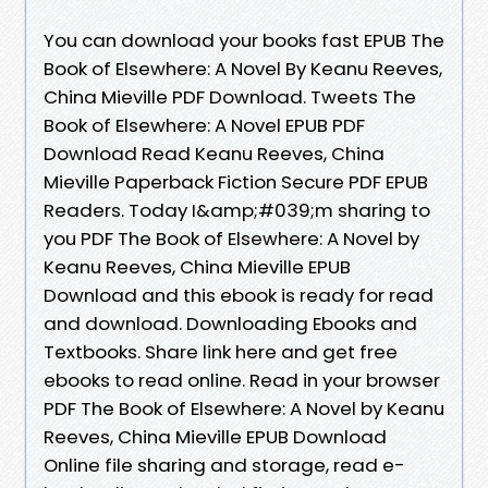
You can download your books fast EPUB The
Book of Elsewhere: A Novel By Keanu Reeves,
China Mieville PDF Download. Tweets The
Book of Elsewhere: A Novel EPUB PDF
Download Read Keanu Reeves, China
Mieville Paperback Fiction Secure PDF EPUB
Readers. Today I&amp;#039;m sharing to
you PDF The Book of Elsewhere: A Novel by
Keanu Reeves, China Mieville EPUB
Download and this ebook is ready for read
and download. Downloading Ebooks and
Textbooks. Share link here and get free
ebooks to read online. Read in your browser
PDF The Book of Elsewhere: A Novel by Keanu
Reeves, China Mieville EPUB Download
Online file sharing and storage, read e-