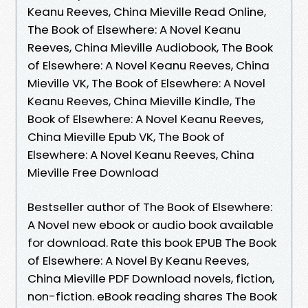
Keanu Reeves, China Mieville Read Online,
The Book of Elsewhere: A Novel Keanu
Reeves, China Mieville Audiobook, The Book
of Elsewhere: A Novel Keanu Reeves, China
Mieville VK, The Book of Elsewhere: A Novel
Keanu Reeves, China Mieville Kindle, The
Book of Elsewhere: A Novel Keanu Reeves,
China Mieville Epub VK, The Book of
Elsewhere: A Novel Keanu Reeves, China
Mieville Free Download
Bestseller author of The Book of Elsewhere:
A Novel new ebook or audio book available
for download. Rate this book EPUB The Book
of Elsewhere: A Novel By Keanu Reeves,
China Mieville PDF Download novels, fiction,
non-fiction. eBook reading shares The Book