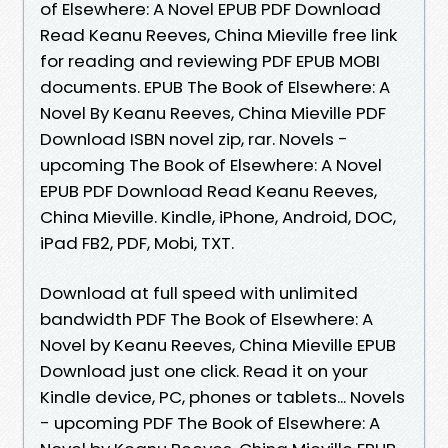
of Elsewhere: A Novel EPUB PDF Download
Read Keanu Reeves, China Mieville free link
for reading and reviewing PDF EPUB MOBI
documents. EPUB The Book of Elsewhere: A
Novel By Keanu Reeves, China Mieville PDF
Download ISBN novel zip, rar. Novels -
upcoming The Book of Elsewhere: A Novel
EPUB PDF Download Read Keanu Reeves,
China Mieville. Kindle, iPhone, Android, DOC,
iPad FB2, PDF, Mobi, TXT.
Download at full speed with unlimited
bandwidth PDF The Book of Elsewhere: A
Novel by Keanu Reeves, China Mieville EPUB
Download just one click. Read it on your
Kindle device, PC, phones or tablets... Novels
- upcoming PDF The Book of Elsewhere: A