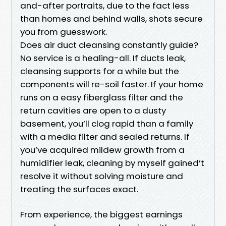
and-after portraits, due to the fact less
than homes and behind walls, shots secure
you from guesswork.
Does air duct cleansing constantly guide?
No service is a healing-all. If ducts leak,
cleansing supports for a while but the
components will re-soil faster. If your home
runs on a easy fiberglass filter and the
return cavities are open to a dusty
basement, you’ll clog rapid than a family
with a media filter and sealed returns. If
you’ve acquired mildew growth from a
humidifier leak, cleaning by myself gained’t
resolve it without solving moisture and
treating the surfaces exact.
From experience, the biggest earnings