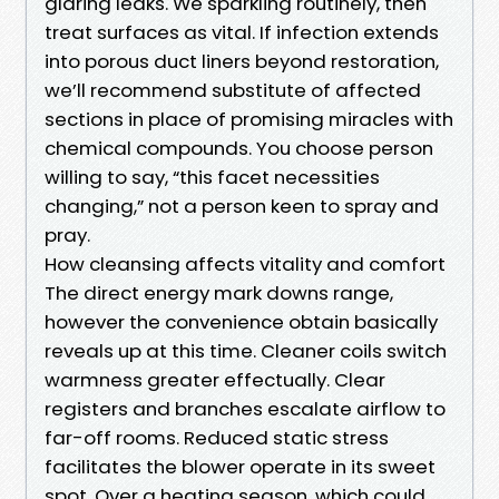
glaring leaks. We sparkling routinely, then
treat surfaces as vital. If infection extends
into porous duct liners beyond restoration,
we’ll recommend substitute of affected
sections in place of promising miracles with
chemical compounds. You choose person
willing to say, “this facet necessities
changing,” not a person keen to spray and
pray.
How cleansing affects vitality and comfort
The direct energy mark downs range,
however the convenience obtain basically
reveals up at this time. Cleaner coils switch
warmness greater effectually. Clear
registers and branches escalate airflow to
far-off rooms. Reduced static stress
facilitates the blower operate in its sweet
spot. Over a heating season, which could