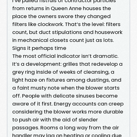
I’ve pulled fistfuls of contractor particles
from returns in Queen Anne houses the
place the owners swore they changed
filters like clockwork. That’s the level: filters
count, but duct stipulations and housework
in mechanical closets count just as lots.
Signs it perhaps time
The most official indicator isn’t dramatic.
It’s a development: grilles that redevelop a
grey ring inside of weeks of cleansing, a
light haze on fixtures among dustings, and
a faint musty note when the blower starts
off. People with delicate sinuses become
aware of it first. Energy accounts can creep
considering the blower works more durable
to push air with the aid of slender
passages. Rooms a long way from the air
handler may lag on heating or cooling due