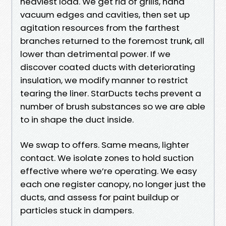
heaviest load. We get rid of grills, hand
vacuum edges and cavities, then set up
agitation resources from the farthest
branches returned to the foremost trunk, all
lower than detrimental power. If we
discover coated ducts with deteriorating
insulation, we modify manner to restrict
tearing the liner. StarDucts techs prevent a
number of brush substances so we are able
to in shape the duct inside.
We swap to offers. Same means, lighter
contact. We isolate zones to hold suction
effective where we’re operating. We easy
each one register canopy, no longer just the
ducts, and assess for paint buildup or
particles stuck in dampers.