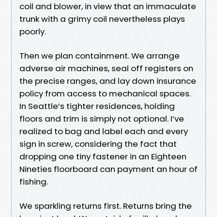
coil and blower, in view that an immaculate
trunk with a grimy coil nevertheless plays
poorly.
Then we plan containment. We arrange
adverse air machines, seal off registers on
the precise ranges, and lay down insurance
policy from access to mechanical spaces.
In Seattle’s tighter residences, holding
floors and trim is simply not optional. I’ve
realized to bag and label each and every
sign in screw, considering the fact that
dropping one tiny fastener in an Eighteen
Nineties floorboard can payment an hour of
fishing.
We sparkling returns first. Returns bring the