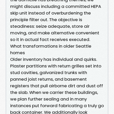
might discuss including a committed HEPA
skip unit instead of overburdening the
principle filter out. The objective is
steadiness: seize adequate, store air
moving, and make alternative convenient
so it in actual fact receives executed.
What transformations in older Seattle
homes
Older inventory has individual and quirks.
Plaster partitions with return grilles set into
stud cavities, galvanized trunks with
panned joist returns, and basement
registers that pull airborne dirt and dust off
the slab. When we carrier these buildings,
we plan further sealing and in many
instances put forward fabricating a truly go
back container. We additionally look