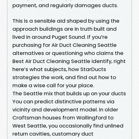
payment, and regularly damages ducts.
This is a sensible aid shaped by using the
approach buildings are in truth built and
lived in around Puget Sound. If you’re
purchasing for Air Duct Cleaning Seattle
alternatives or questioning who claims the
Best Air Duct Cleaning Seattle identify, right
here’s what subjects, how StarDucts
strategies the work, and find out how to
make a wise call for your place.
The Seattle mix that builds up on your ducts
You can predict distinctive patterns via
vicinity and development model. In older
Craftsman houses from Wallingford to
West Seattle, you occasionally find unlined
return cavities, customary duct