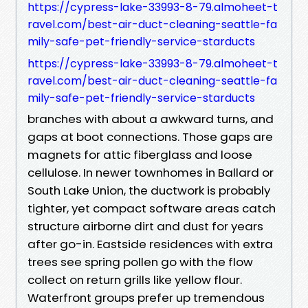
https://cypress-lake-33993-8-79.almoheet-t
ravel.com/best-air-duct-cleaning-seattle-fa
mily-safe-pet-friendly-service-starducts
https://cypress-lake-33993-8-79.almoheet-t
ravel.com/best-air-duct-cleaning-seattle-fa
mily-safe-pet-friendly-service-starducts
branches with about a awkward turns, and
gaps at boot connections. Those gaps are
magnets for attic fiberglass and loose
cellulose. In newer townhomes in Ballard or
South Lake Union, the ductwork is probably
tighter, yet compact software areas catch
structure airborne dirt and dust for years
after go-in. Eastside residences with extra
trees see spring pollen go with the flow
collect on return grills like yellow flour.
Waterfront groups prefer up tremendous