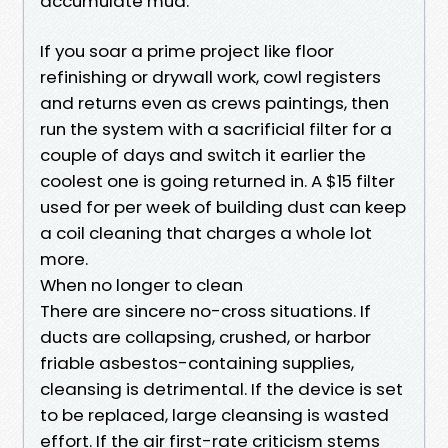
accumulate mud.
If you soar a prime project like floor
refinishing or drywall work, cowl registers
and returns even as crews paintings, then
run the system with a sacrificial filter for a
couple of days and switch it earlier the
coolest one is going returned in. A $15 filter
used for per week of building dust can keep
a coil cleaning that charges a whole lot
more.
When no longer to clean
There are sincere no-cross situations. If
ducts are collapsing, crushed, or harbor
friable asbestos-containing supplies,
cleansing is detrimental. If the device is set
to be replaced, large cleansing is wasted
effort. If the air first-rate criticism stems