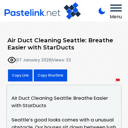
Menu
Air Duct Cleaning Seattle: Breathe
Easier with StarDucts
07 January 2026
Views: 32
Copy Link
Copy Shortlink
Air Duct Cleaning Seattle: Breathe Easier
with StarDucts
Seattle’s good looks comes with a unusual
obstacle. Our houses sit down between lush