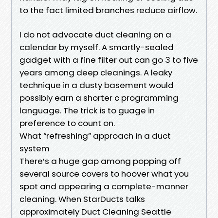
to the fact limited branches reduce airflow.
I do not advocate duct cleaning on a
calendar by myself. A smartly-sealed
gadget with a fine filter out can go 3 to five
years among deep cleanings. A leaky
technique in a dusty basement would
possibly earn a shorter c programming
language. The trick is to guage in
preference to count on.
What “refreshing” approach in a duct
system
There’s a huge gap among popping off
several source covers to hoover what you
spot and appearing a complete-manner
cleaning. When StarDucts talks
approximately Duct Cleaning Seattle