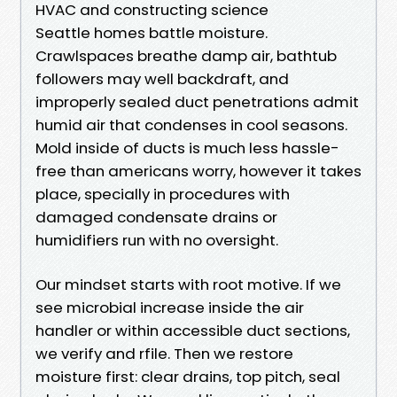
HVAC and constructing science
Seattle homes battle moisture.
Crawlspaces breathe damp air, bathtub
followers may well backdraft, and
improperly sealed duct penetrations admit
humid air that condenses in cool seasons.
Mold inside of ducts is much less hassle-
free than americans worry, however it takes
place, specially in procedures with
damaged condensate drains or
humidifiers run with no oversight.
Our mindset starts with root motive. If we
see microbial increase inside the air
handler or within accessible duct sections,
we verify and rfile. Then we restore
moisture first: clear drains, top pitch, seal