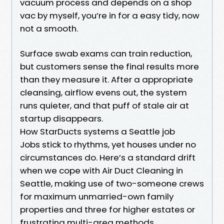
vacuum process and depends on a shop
vac by myself, you’re in for a easy tidy, now
not a smooth.
Surface swab exams can train reduction,
but customers sense the final results more
than they measure it. After a appropriate
cleansing, airflow evens out, the system
runs quieter, and that puff of stale air at
startup disappears.
How StarDucts systems a Seattle job
Jobs stick to rhythms, yet houses under no
circumstances do. Here’s a standard drift
when we cope with Air Duct Cleaning in
Seattle, making use of two-someone crews
for maximum unmarried-own family
properties and three for higher estates or
frustrating multi-area methods.