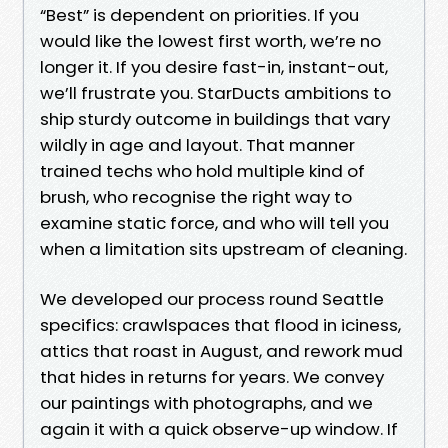
“Best” is dependent on priorities. If you
would like the lowest first worth, we’re no
longer it. If you desire fast-in, instant-out,
we’ll frustrate you. StarDucts ambitions to
ship sturdy outcome in buildings that vary
wildly in age and layout. That manner
trained techs who hold multiple kind of
brush, who recognise the right way to
examine static force, and who will tell you
when a limitation sits upstream of cleaning.
We developed our process round Seattle
specifics: crawlspaces that flood in iciness,
attics that roast in August, and rework mud
that hides in returns for years. We convey
our paintings with photographs, and we
again it with a quick observe-up window. If