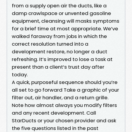
from a supply open air the ducts, like a
damp crawlspace or unvented gasoline
equipment, cleansing will masks symptoms
for a brief time at most appropriate. We’ve
walked faraway from jobs in which the
correct resolution turned into a
development restore, no longer a duct
refreshing. It’s improved to lose a task at
present than a client’s trust day after
today.
A quick, purposeful sequence should you’re
all set to go forward Take a graphic of your
filter out, air handler, and a return grille.
Note how almost always you modify filters
and any recent development. Call
StarDucts or your chosen provider and ask
the five questions listed in the past