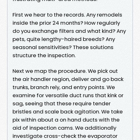
First we hear to the records. Any remodels
inside the prior 24 months? How regularly
do you exchange filters and what kind? Any
pets, quite lengthy-haired breeds? Any
seasonal sensitivities? These solutions
structure the inspection.
Next we map the procedure. We pick out
the air handler region, deliver and go back
trunks, branch rely, and entry points. We
examine for versatile duct runs that kink or
sag, seeing that these require tender
bristles and scale back agitation. We take
pix within about a on hand ducts with the
aid of inspection cams. We additionally
investigate cross-check the evaporator