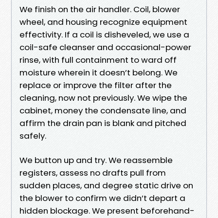
We finish on the air handler. Coil, blower
wheel, and housing recognize equipment
effectivity. If a coil is disheveled, we use a
coil-safe cleanser and occasional-power
rinse, with full containment to ward off
moisture wherein it doesn’t belong. We
replace or improve the filter after the
cleaning, now not previously. We wipe the
cabinet, money the condensate line, and
affirm the drain pan is blank and pitched
safely.
We button up and try. We reassemble
registers, assess no drafts pull from
sudden places, and degree static drive on
the blower to confirm we didn’t depart a
hidden blockage. We present beforehand-