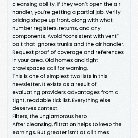
cleansing ability. If they won’t open the air
handler, you’re getting a partial job. Verify
pricing shape up front, along with what
number registers, returns, and any
components. Avoid “consistent with vent”
bait that ignores trunks and the air handler.
Request proof of coverage and references
in your area. Old homes and tight
crawlspaces call for warning.
This is one of simplest two lists in this
newsletter. It exists as a result of
evaluating providers advantages from a
tight, readable tick list. Everything else
deserves context.
Filters, the unglamorous hero
After cleansing, filtration helps to keep the
earnings. But greater isn’t at all times