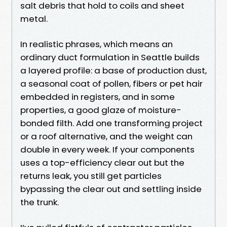
salt debris that hold to coils and sheet
metal.
In realistic phrases, which means an
ordinary duct formulation in Seattle builds
a layered profile: a base of production dust,
a seasonal coat of pollen, fibers or pet hair
embedded in registers, and in some
properties, a good glaze of moisture-
bonded filth. Add one transforming project
or a roof alternative, and the weight can
double in every week. If your components
uses a top-efficiency clear out but the
returns leak, you still get particles
bypassing the clear out and settling inside
the trunk.