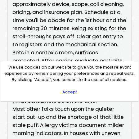
approximately device, scope, coil cleaning,
pricing, and insurance plan. Schedule at a
time you'll be abode for the 1st hour and the
remaining 30 minutes. Being existing for the
stroll-throughs pays off. Clear get entry to
to registers and the mechanical section.
Pets in a nontoxic room, surfaces
protected. After carrier, evaluate portraits,
We use cookies on our website to give you the most relevant
notice filter out type and alternate period,
experience by remembering your preferences and repeat visits.
and set calendar reminders.
By clicking “Accept”, you consent to the use of all cookies.
That’s the second and remaining listing. It’s
brief on intent, to make action steps light.
Accept
What consumers be aware after
Most other folks touch upon the quieter
start out-up and the shortage of that little
stale puff. Allergy victims document milder
morning indicators. In houses with uneven