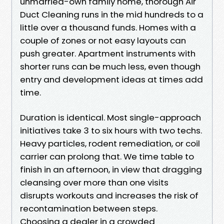
unmarried-own family home, thorough Air
Duct Cleaning runs in the mid hundreds to a
little over a thousand funds. Homes with a
couple of zones or not easy layouts can
push greater. Apartment instruments with
shorter runs can be much less, even though
entry and development ideas at times add
time.
Duration is identical. Most single-approach
initiatives take 3 to six hours with two techs.
Heavy particles, rodent remediation, or coil
carrier can prolong that. We time table to
finish in an afternoon, in view that dragging
cleansing over more than one visits
disrupts workouts and increases the risk of
recontamination between steps.
Choosing a dealer in a crowded