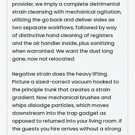
provider, we imply a complete detrimental
strain cleansing with mechanical agitation,
utilizing the go back and deliver sides as
two separate workflows, followed by way
of distinctive hand cleaning of registers
and the air handler inside, plus sanitizing
when warranted. We want the dust long
gone, now not relocated.
Negative strain does the heavy lifting.
Picture a sized-correct vacuum hooked to
the principle trunk that creates a strain
gradient. Now mechanical brushes and
whips dislodge particles, which moves
downstream into the trap gadget as
opposed to returned into your living room. If
the guests you hire arrives without a strong