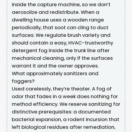
inside the capture machine, so we don’t
aerosolize and redistribute. When a
dwelling house uses a wooden range
periodically, that soot can cling to duct
surfaces. We regulate brush variety and
should contain a easy, HVAC-trustworthy
detergent fog inside the trunk line after
mechanical cleaning, only if the surfaces
warrant it and the owner approves.
What approximately sanitizers and
foggers?
Used carelessly, they’re theater. A fog of
odor that fades in a week does nothing for
method efficiency. We reserve sanitizing for
distinctive prerequisites: a documented
bacterial expansion, a rodent incursion that
left biological residues after remediation,