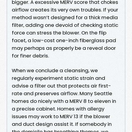
bigger. A excessive MERV score that chokes
airflow creates its very own troubles. If your
method wasn’t designed for a thick media
filter, adding one devoid of checking static
force can stress the blower. On the flip
facet, a low-cost one-inch fiberglass pad
may perhaps as properly be a reveal door
for finer debris.
When we conclude a cleansing, we
regularly experiment static strain and
advise a filter out that protects air first-
rate and preserves airflow. Many Seattle
homes do nicely with a MERV 8 to eleven in
a precise cabinet. Homes with allergy
issues may work to MERV 13 if the blower
and duct design assist it. If somebody in
the domicile has breathing themes, we