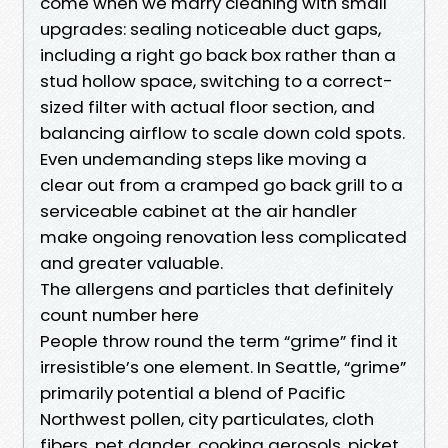
come when we marry cleaning with small
upgrades: sealing noticeable duct gaps,
including a right go back box rather than a
stud hollow space, switching to a correct-
sized filter with actual floor section, and
balancing airflow to scale down cold spots.
Even undemanding steps like moving a
clear out from a cramped go back grill to a
serviceable cabinet at the air handler
make ongoing renovation less complicated
and greater valuable.
The allergens and particles that definitely
count number here
People throw round the term “grime” find it
irresistible’s one element. In Seattle, “grime”
primarily potential a blend of Pacific
Northwest pollen, city particulates, cloth
fibers, pet dander, cooking aerosols, picket