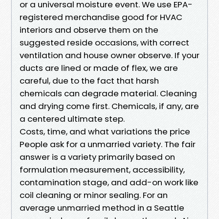
or a universal moisture event. We use EPA-
registered merchandise good for HVAC
interiors and observe them on the
suggested reside occasions, with correct
ventilation and house owner observe. If your
ducts are lined or made of flex, we are
careful, due to the fact that harsh
chemicals can degrade material. Cleaning
and drying come first. Chemicals, if any, are
a centered ultimate step.
Costs, time, and what variations the price
People ask for a unmarried variety. The fair
answer is a variety primarily based on
formulation measurement, accessibility,
contamination stage, and add-on work like
coil cleaning or minor sealing. For an
average unmarried method in a Seattle