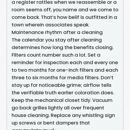
a register rattles when we reassemble or a
room seems off, you name and we come to
come back. That’s how belif is outfitted in a
town wherein associates speak.
Maintenance rhythm after a cleaning
The calendar you stay after cleaning
determines how long the benefits closing.
Filters count number such a lot. Set a
reminder for inspection each and every one
to two months for one-inch filters and each
three to six months for media filters. Don’t
stay up for noticeable grime; airflow tells
the verifiable truth earlier coloration does.
Keep the mechanical closet tidy. Vacuum
go back grilles lightly all over frequent
house cleaning. Replace any whistling sign
up screws or bent dampers that