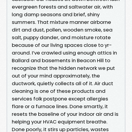
evergreen forests and saltwater air, with
long damp seasons and brief, shiny
summers. That mixture manner airborne
dirt and dust, pollen, wooden smoke, sea
salt, puppy dander, and moisture rotate
because of our living spaces close to yr-
around. I’ve crawled using enough attics in
Ballard and basements in Beacon Hill to
recognize that the hidden network we put
out of your mind approximately, the
ductwork, quietly collects all of it. Air duct
cleaning is one of these products and
services folk postpone except allergies
flare or a furnace lines. Done smartly, it
resets the baseline of your indoor air and is
helping your HVAC equipment breathe.
Done poorly, it stirs up particles, wastes