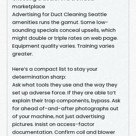
marketplace
Advertising for Duct Cleaning Seattle
amenities runs the gamut. Some low-
sounding specials conceal upsells, which
might double or triple rates on web page.
Equipment quality varies. Training varies
greater.
Here’s a compact list to stay your
determination sharp:
Ask what tools they use and the way they
set up adverse force. If they are able to’t
explain their trap components, bypass. Ask
for ahead of-and-after photographs out
of your machine, not just advertising
pictures. Insist on access-factor
documentation. Confirm coil and blower