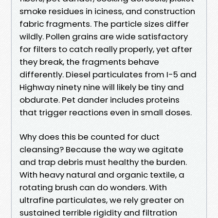
smoke residues in iciness, and construction
fabric fragments. The particle sizes differ
wildly. Pollen grains are wide satisfactory
for filters to catch really properly, yet after
they break, the fragments behave
differently. Diesel particulates from I-5 and
Highway ninety nine will likely be tiny and
obdurate. Pet dander includes proteins
that trigger reactions even in small doses.
Why does this be counted for duct
cleansing? Because the way we agitate
and trap debris must healthy the burden.
With heavy natural and organic textile, a
rotating brush can do wonders. With
ultrafine particulates, we rely greater on
sustained terrible rigidity and filtration