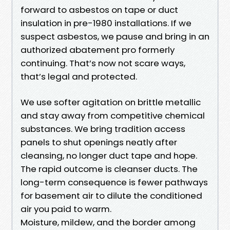
forward to asbestos on tape or duct
insulation in pre-1980 installations. If we
suspect asbestos, we pause and bring in an
authorized abatement pro formerly
continuing. That’s now not scare ways,
that’s legal and protected.
We use softer agitation on brittle metallic
and stay away from competitive chemical
substances. We bring tradition access
panels to shut openings neatly after
cleansing, no longer duct tape and hope.
The rapid outcome is cleanser ducts. The
long-term consequence is fewer pathways
for basement air to dilute the conditioned
air you paid to warm.
Moisture, mildew, and the border among