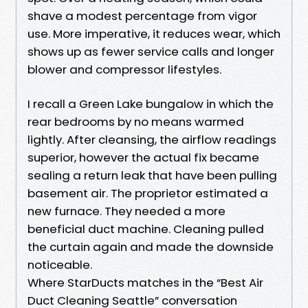
shave a modest percentage from vigor
use. More imperative, it reduces wear, which
shows up as fewer service calls and longer
blower and compressor lifestyles.
I recall a Green Lake bungalow in which the
rear bedrooms by no means warmed
lightly. After cleansing, the airflow readings
superior, however the actual fix became
sealing a return leak that have been pulling
basement air. The proprietor estimated a
new furnace. They needed a more
beneficial duct machine. Cleaning pulled
the curtain again and made the downside
noticeable.
Where StarDucts matches in the “Best Air
Duct Cleaning Seattle” conversation