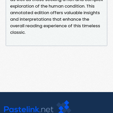
exploration of the human condition. This
annotated edition offers valuable insights
and interpretations that enhance the
overall reading experience of this timeless
classic.