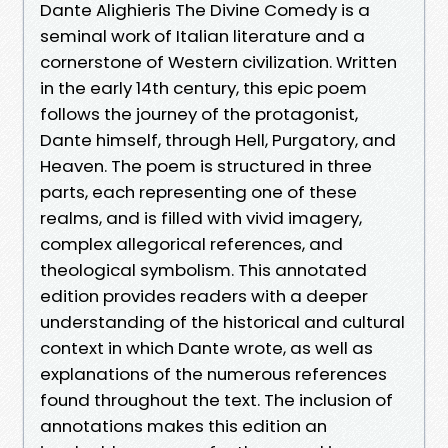
Dante Alighieris The Divine Comedy is a
seminal work of Italian literature and a
cornerstone of Western civilization. Written
in the early 14th century, this epic poem
follows the journey of the protagonist,
Dante himself, through Hell, Purgatory, and
Heaven. The poem is structured in three
parts, each representing one of these
realms, and is filled with vivid imagery,
complex allegorical references, and
theological symbolism. This annotated
edition provides readers with a deeper
understanding of the historical and cultural
context in which Dante wrote, as well as
explanations of the numerous references
found throughout the text. The inclusion of
annotations makes this edition an