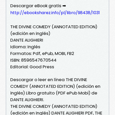
Descargar eBook gratis ➡
http://ebooksharez.info/pl/libro/98438/1031
THE DIVINE COMEDY (ANNOTATED EDITION)
(edición en inglés)
DANTE ALIGHIERI
Idioma: Inglés
Formatos: Pdf, ePub, MOBI, FB2
ISBN: 8596547670544
Editorial: Good Press
Descargar o leer en línea THE DIVINE
COMEDY (ANNOTATED EDITION) (edición en
inglés) Libro gratuito (PDF ePub Mobi) de
DANTE ALIGHIERI.
THE DIVINE COMEDY (ANNOTATED EDITION)
(edición en inglés) DANTE ALIGHIERI PDF, THE