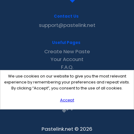
Contact Us
support@pastelink.net
Useful Pages
Create New Paste
Your Account
F.A.Q.
Recent
We use cookies on our website to give you the most relevant
Contact
experience by remembering your preferences and repeat visits.
By clicking “Accept”, you consent to the use of all cookies.
Accept
Pastelink.net © 2026