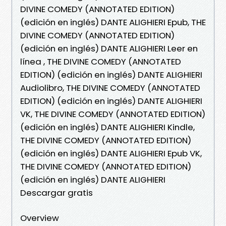
DIVINE COMEDY (ANNOTATED EDITION)
(edición en inglés) DANTE ALIGHIERI Epub, THE
DIVINE COMEDY (ANNOTATED EDITION)
(edición en inglés) DANTE ALIGHIERI Leer en
línea , THE DIVINE COMEDY (ANNOTATED
EDITION) (edición en inglés) DANTE ALIGHIERI
Audiolibro, THE DIVINE COMEDY (ANNOTATED
EDITION) (edición en inglés) DANTE ALIGHIERI
VK, THE DIVINE COMEDY (ANNOTATED EDITION)
(edición en inglés) DANTE ALIGHIERI Kindle,
THE DIVINE COMEDY (ANNOTATED EDITION)
(edición en inglés) DANTE ALIGHIERI Epub VK,
THE DIVINE COMEDY (ANNOTATED EDITION)
(edición en inglés) DANTE ALIGHIERI
Descargar gratis
Overview