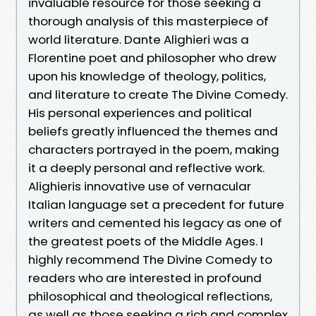
invaluable resource for those seeking a
thorough analysis of this masterpiece of
world literature. Dante Alighieri was a
Florentine poet and philosopher who drew
upon his knowledge of theology, politics,
and literature to create The Divine Comedy.
His personal experiences and political
beliefs greatly influenced the themes and
characters portrayed in the poem, making
it a deeply personal and reflective work.
Alighieris innovative use of vernacular
Italian language set a precedent for future
writers and cemented his legacy as one of
the greatest poets of the Middle Ages. I
highly recommend The Divine Comedy to
readers who are interested in profound
philosophical and theological reflections,
as well as those seeking a rich and complex