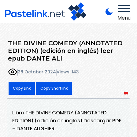
Menu
THE DIVINE COMEDY (ANNOTATED
EDITION) (edición en inglés) leer
epub DANTE ALI
28 October 2024
Views: 143
Copy Link
Copy Shortlink
Libro THE DIVINE COMEDY (ANNOTATED
EDITION) (edición en inglés) Descargar PDF
- DANTE ALIGHIERI