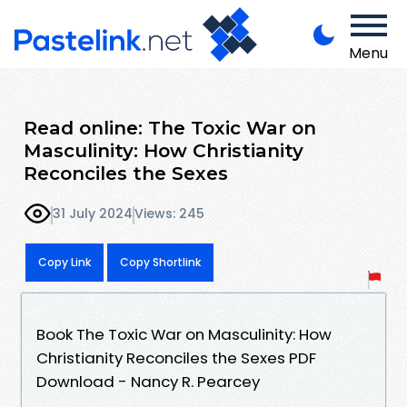
Menu
Read online: The Toxic War on
Masculinity: How Christianity
Reconciles the Sexes
31 July 2024
Views: 245
Copy Link
Copy Shortlink
Book The Toxic War on Masculinity: How
Christianity Reconciles the Sexes PDF
Download - Nancy R. Pearcey