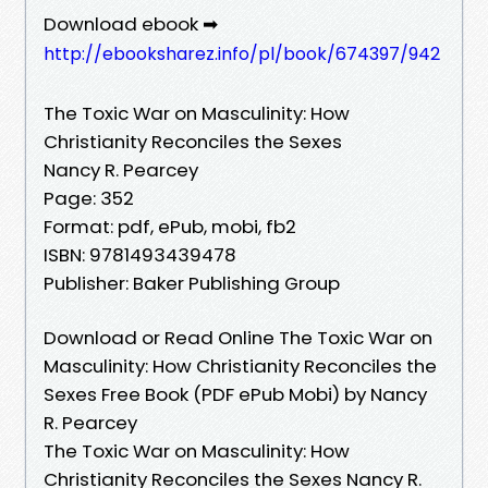
Download ebook ➡
http://ebooksharez.info/pl/book/674397/942
The Toxic War on Masculinity: How
Christianity Reconciles the Sexes
Nancy R. Pearcey
Page: 352
Format: pdf, ePub, mobi, fb2
ISBN: 9781493439478
Publisher: Baker Publishing Group
Download or Read Online The Toxic War on
Masculinity: How Christianity Reconciles the
Sexes Free Book (PDF ePub Mobi) by Nancy
R. Pearcey
The Toxic War on Masculinity: How
Christianity Reconciles the Sexes Nancy R.