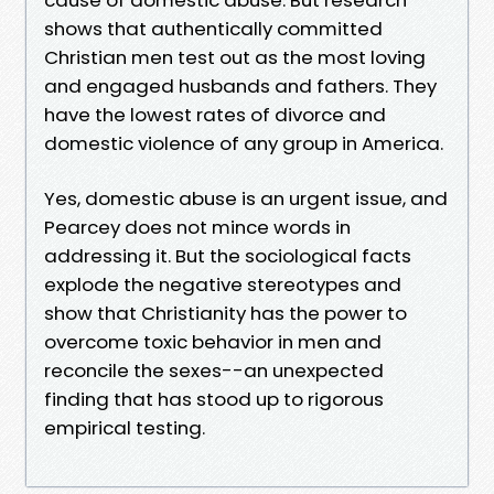
shows that authentically committed
Christian men test out as the most loving
and engaged husbands and fathers. They
have the lowest rates of divorce and
domestic violence of any group in America.
Yes, domestic abuse is an urgent issue, and
Pearcey does not mince words in
addressing it. But the sociological facts
explode the negative stereotypes and
show that Christianity has the power to
overcome toxic behavior in men and
reconcile the sexes--an unexpected
finding that has stood up to rigorous
empirical testing.