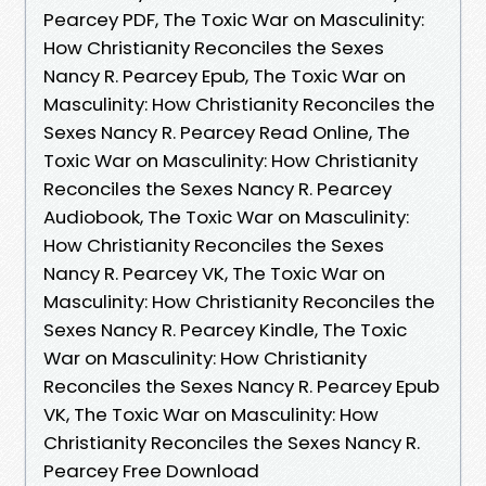
Pearcey PDF, The Toxic War on Masculinity:
How Christianity Reconciles the Sexes
Nancy R. Pearcey Epub, The Toxic War on
Masculinity: How Christianity Reconciles the
Sexes Nancy R. Pearcey Read Online, The
Toxic War on Masculinity: How Christianity
Reconciles the Sexes Nancy R. Pearcey
Audiobook, The Toxic War on Masculinity:
How Christianity Reconciles the Sexes
Nancy R. Pearcey VK, The Toxic War on
Masculinity: How Christianity Reconciles the
Sexes Nancy R. Pearcey Kindle, The Toxic
War on Masculinity: How Christianity
Reconciles the Sexes Nancy R. Pearcey Epub
VK, The Toxic War on Masculinity: How
Christianity Reconciles the Sexes Nancy R.
Pearcey Free Download