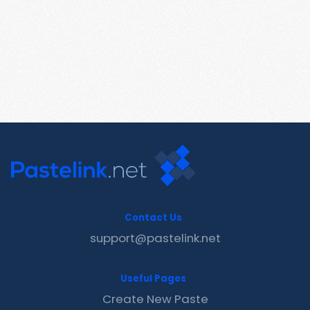
Contact Us
support@pastelink.net
Useful Pages
Create New Paste