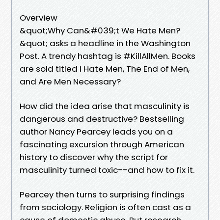
Overview
&quot;Why Can&#039;t We Hate Men?
&quot; asks a headline in the Washington
Post. A trendy hashtag is #KillAllMen. Books
are sold titled I Hate Men, The End of Men,
and Are Men Necessary?
How did the idea arise that masculinity is
dangerous and destructive? Bestselling
author Nancy Pearcey leads you on a
fascinating excursion through American
history to discover why the script for
masculinity turned toxic--and how to fix it.
Pearcey then turns to surprising findings
from sociology. Religion is often cast as a
cause of domestic abuse. But research