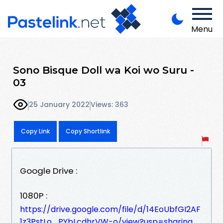
Menu
Sono Bisque Doll wa Koi wo Suru -
03
25 January 2022
Views: 363
Copy Link
Copy Shortlink
Google Drive :
1080P :
https://drive.google.com/file/d/14EoUbfGI2AF
1z3PstLo_PYbLcdhrVW-o/view?usp=sharing