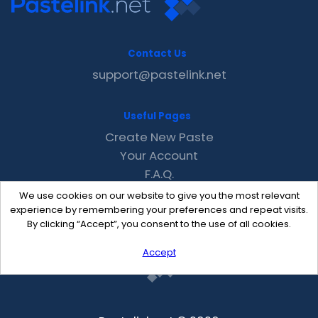
Contact Us
support@pastelink.net
Useful Pages
Create New Paste
Your Account
F.A.Q.
Recent
We use cookies on our website to give you the most relevant
Contact
experience by remembering your preferences and repeat visits.
By clicking “Accept”, you consent to the use of all cookies.
Accept