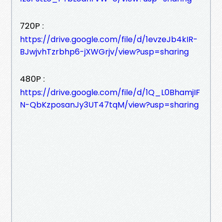
720P :
https://drive.google.com/file/d/1evzeJb4kIR-
BJwjvhTzrbhp6-jXWGrjv/view?usp=sharing
480P :
https://drive.google.com/file/d/1Q_L0BhamjIF
N-QbKzposanJy3UT47tqM/view?usp=sharing