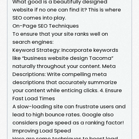
What good is a beautifully designed
website if no one can find it? This is where
SEO comes into play.
On-Page SEO Techniques
To ensure that your site ranks well on
search engines:
Keyword Strategy: Incorporate keywords
like “business website design Tacoma”
naturally throughout your content. Meta
Descriptions: Write compelling meta
descriptions that accurately summarize
your content while enticing clicks. 4. Ensure
Fast Load Times
A slow-loading site can frustrate users and
lead to high bounce rates. Google also
considers page speed as a ranking factor!
Improving Load Speed
Here are some techniques to boost load