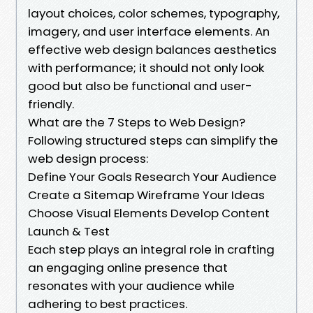
layout choices, color schemes, typography,
imagery, and user interface elements. An
effective web design balances aesthetics
with performance; it should not only look
good but also be functional and user-
friendly.
What are the 7 Steps to Web Design?
Following structured steps can simplify the
web design process:
Define Your Goals Research Your Audience
Create a Sitemap Wireframe Your Ideas
Choose Visual Elements Develop Content
Launch & Test
Each step plays an integral role in crafting
an engaging online presence that
resonates with your audience while
adhering to best practices.