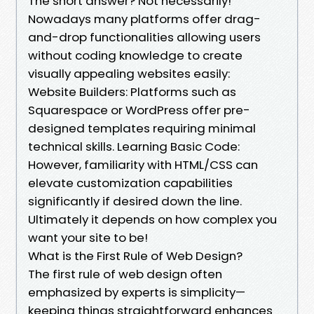
The short answer? Not necessarily!
Nowadays many platforms offer drag-
and-drop functionalities allowing users
without coding knowledge to create
visually appealing websites easily:
Website Builders: Platforms such as
Squarespace or WordPress offer pre-
designed templates requiring minimal
technical skills. Learning Basic Code:
However, familiarity with HTML/CSS can
elevate customization capabilities
significantly if desired down the line.
Ultimately it depends on how complex you
want your site to be!
What is the First Rule of Web Design?
The first rule of web design often
emphasized by experts is simplicity—
keeping things straightforward enhances