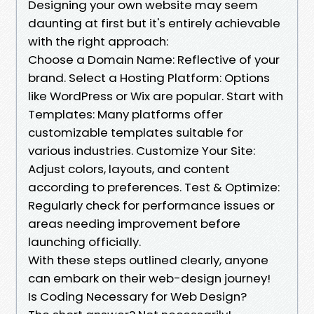
Designing your own website may seem
daunting at first but it's entirely achievable
with the right approach:
Choose a Domain Name: Reflective of your
brand. Select a Hosting Platform: Options
like WordPress or Wix are popular. Start with
Templates: Many platforms offer
customizable templates suitable for
various industries. Customize Your Site:
Adjust colors, layouts, and content
according to preferences. Test & Optimize:
Regularly check for performance issues or
areas needing improvement before
launching officially.
With these steps outlined clearly, anyone
can embark on their web-design journey!
Is Coding Necessary for Web Design?