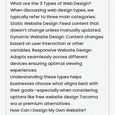
What are the 3 Types of Web Design?
When discussing web design types, we
typically refer to three main categories:
Static Website Design: Fixed content that
doesn’t change unless manually updated.
Dynamic Website Design: Content changes
based on user interaction or other
variables. Responsive Website Design:
Adapts seamlessly across different
devices ensuring optimal viewing
experiences.
Understanding these types helps
businesses choose what aligns best with
their goals—especially when considering
options like free website design Tacoma
wa or premium alternatives.
How Can I Design My Own Website?