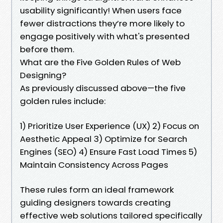
usability significantly! When users face
fewer distractions they’re more likely to
engage positively with what's presented
before them.
What are the Five Golden Rules of Web
Designing?
As previously discussed above—the five
golden rules include:
1) Prioritize User Experience (UX) 2) Focus on
Aesthetic Appeal 3) Optimize for Search
Engines (SEO) 4) Ensure Fast Load Times 5)
Maintain Consistency Across Pages
These rules form an ideal framework
guiding designers towards creating
effective web solutions tailored specifically