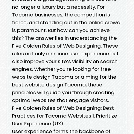
no longer a luxury but a necessity. For
Tacoma businesses, the competition is
fierce, and standing out in the online crowd
is paramount. But how can you achieve
this? The answer lies in understanding the
Five Golden Rules of Web Designing. These
rules not only enhance user experience but
also improve your site’s visibility on search
engines. Whether you’re looking for free
website design Tacoma or aiming for the
best website design Tacoma, these
principles will guide you through creating
optimal websites that engage visitors.
Five Golden Rules of Web Designing: Best
Practices for Tacoma Websites 1. Prioritize
User Experience (UX)
User experience forms the backbone of