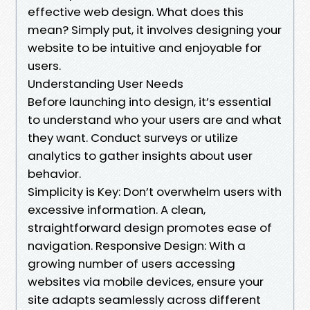
effective web design. What does this
mean? Simply put, it involves designing your
website to be intuitive and enjoyable for
users.
Understanding User Needs
Before launching into design, it’s essential
to understand who your users are and what
they want. Conduct surveys or utilize
analytics to gather insights about user
behavior.
Simplicity is Key: Don’t overwhelm users with
excessive information. A clean,
straightforward design promotes ease of
navigation. Responsive Design: With a
growing number of users accessing
websites via mobile devices, ensure your
site adapts seamlessly across different