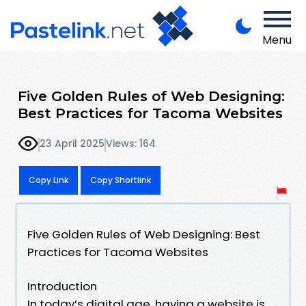
Menu
Five Golden Rules of Web Designing:
Best Practices for Tacoma Websites
23 April 2025
Views: 164
Copy Link
Copy Shortlink
Five Golden Rules of Web Designing: Best
Practices for Tacoma Websites
Introduction
In today’s digital age, having a website is