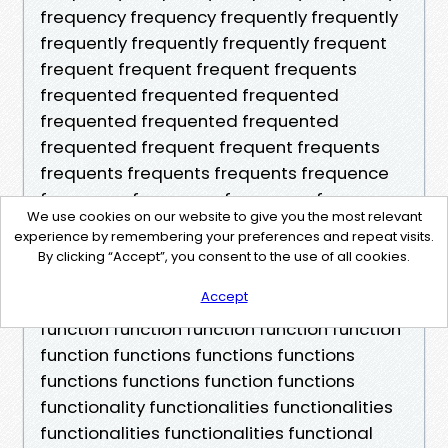
We use cookies on our website to give you the most relevant
experience by remembering your preferences and repeat visits.
By clicking “Accept”, you consent to the use of all cookies.
Accept