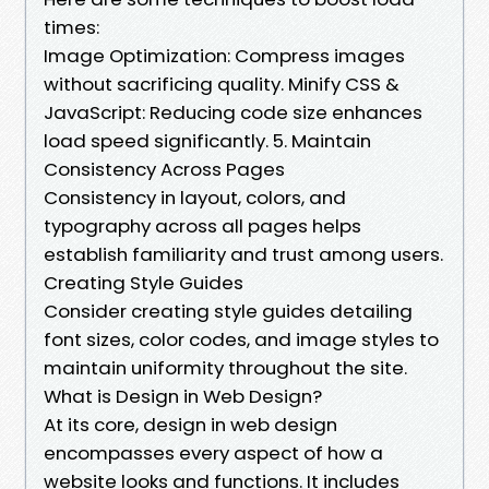
times:
Image Optimization: Compress images
without sacrificing quality. Minify CSS &
JavaScript: Reducing code size enhances
load speed significantly. 5. Maintain
Consistency Across Pages
Consistency in layout, colors, and
typography across all pages helps
establish familiarity and trust among users.
Creating Style Guides
Consider creating style guides detailing
font sizes, color codes, and image styles to
maintain uniformity throughout the site.
What is Design in Web Design?
At its core, design in web design
encompasses every aspect of how a
website looks and functions. It includes