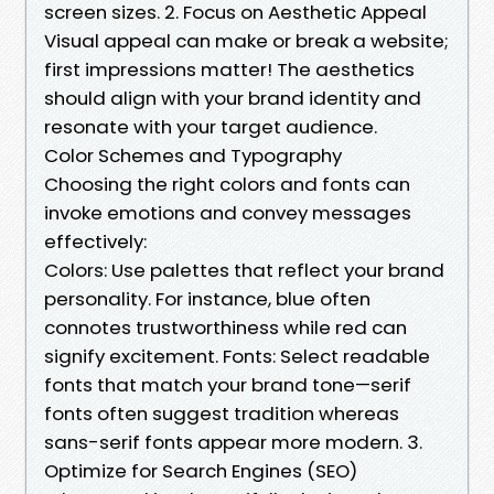
screen sizes. 2. Focus on Aesthetic Appeal
Visual appeal can make or break a website;
first impressions matter! The aesthetics
should align with your brand identity and
resonate with your target audience.
Color Schemes and Typography
Choosing the right colors and fonts can
invoke emotions and convey messages
effectively:
Colors: Use palettes that reflect your brand
personality. For instance, blue often
connotes trustworthiness while red can
signify excitement. Fonts: Select readable
fonts that match your brand tone—serif
fonts often suggest tradition whereas
sans-serif fonts appear more modern. 3.
Optimize for Search Engines (SEO)